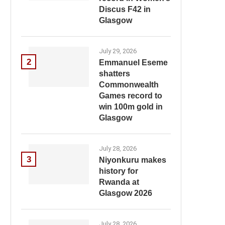
Discus F42 in
Glasgow
July 29, 2026
2
Emmanuel Eseme
shatters
Commonwealth
Games record to
win 100m gold in
Glasgow
July 28, 2026
3
Niyonkuru makes
history for
Rwanda at
Glasgow 2026
July 28, 2026