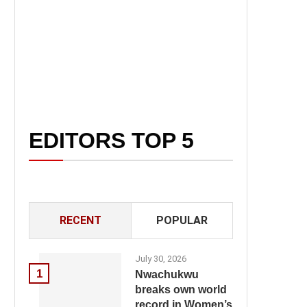
EDITORS TOP 5
RECENT
POPULAR
July 30, 2026
1
Nwachukwu
breaks own world
record in Women’s