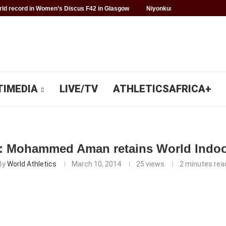
d record in Women’s Discus F42 in Glasgow
Niyonkuru makes history f
TIMEDIA
LIVE/TV
ATHLETICSAFRICA+
: Mohammed Aman retains World Indoor
By
World Athletics
March 10, 2014
25
views
2 minutes rea