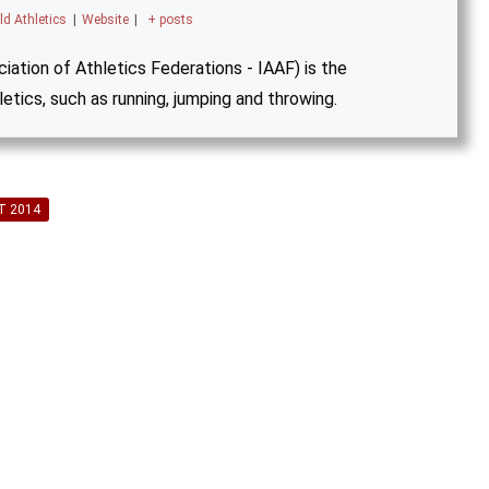
ld Athletics
|
Website
|
+ posts
iation of Athletics Federations - IAAF) is the
letics, such as running, jumping and throwing.
T 2014