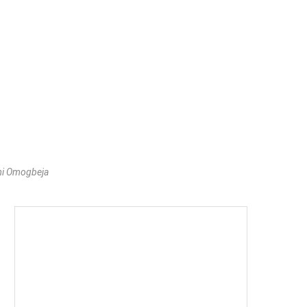
mi Omogbeja