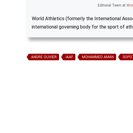
Editorial Team
at
Wor
World Athletics (formerly the International Assoc
international governing body for the sport of ath
ANDRE OLIVIER
IAAF
MOHAMMED AMAN
SOPO