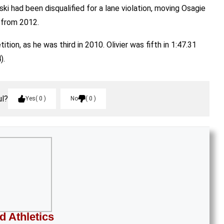
i had been disqualified for a lane violation, moving Osagie
h from 2012.
ion, as he was third in 2010. Olivier was fifth in 1:47.31
).
ul?
Yes
0
No
0
d Athletics