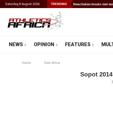
Saturday
,
8
August
2026
TRENDING
Nwachukwu breaks own worl
NEWS
OPINION
FEATURES
MUL
Home
East Africa
Sopot 2014