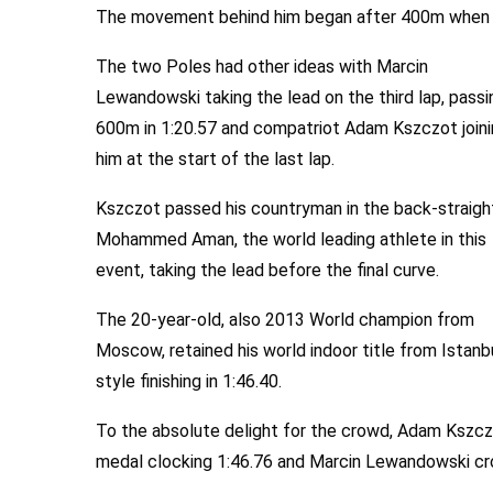
The movement behind him began after 400m when Sou
The two Poles had other ideas with Marcin
Lewandowski taking the lead on the third lap, passi
600m in 1:20.57 and compatriot Adam Kszczot join
him at the start of the last lap.
Kszczot passed his countryman in the back-straigh
Mohammed Aman, the world leading athlete in this
event, taking the lead before the final curve.
The 20-year-old, also 2013 World champion from
Moscow, retained his world indoor title from Istanbu
style finishing in 1:46.40.
To the absolute delight for the crowd, Adam Kszczot
medal clocking 1:46.76 and Marcin Lewandowski cros