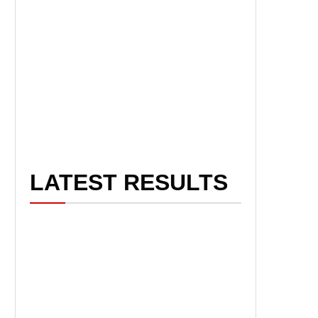
LATEST RESULTS