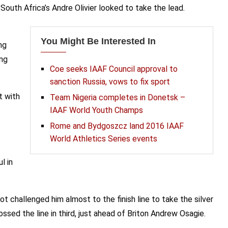
th Africa’s Andre Olivier looked to take the lead.
You Might Be Interested In
ng
ing
Coe seeks IAAF Council approval to
sanction Russia, vows to fix sport
t with
Team Nigeria completes in Donetsk –
IAAF World Youth Champs
Rome and Bydgoszcz land 2016 IAAF
World Athletics Series events
l in
 challenged him almost to the finish line to take the silver
sed the line in third, just ahead of Briton Andrew Osagie.