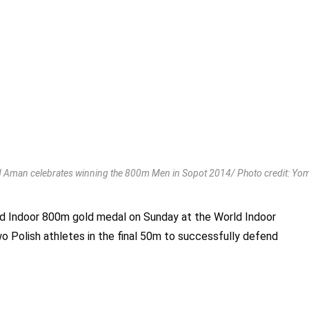
man celebrates winning the 800m Men in Sopot 2014/ Photo credit: Yo
 Indoor 800m gold medal on Sunday at the World Indoor
o Polish athletes in the final 50m to successfully defend