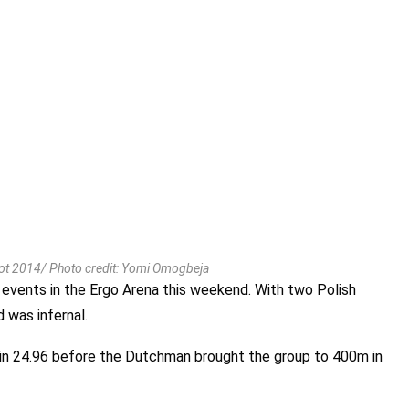
t 2014/ Photo credit: Yomi Omogbeja
 events in the Ergo Arena this weekend. With two Polish
 was infernal.
 in 24.96 before the Dutchman brought the group to 400m in