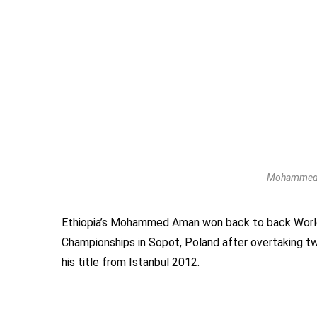
Mohammed A
Ethiopia’s Mohammed Aman won back to back World
Championships in Sopot, Poland after overtaking tw
his title from Istanbul 2012.