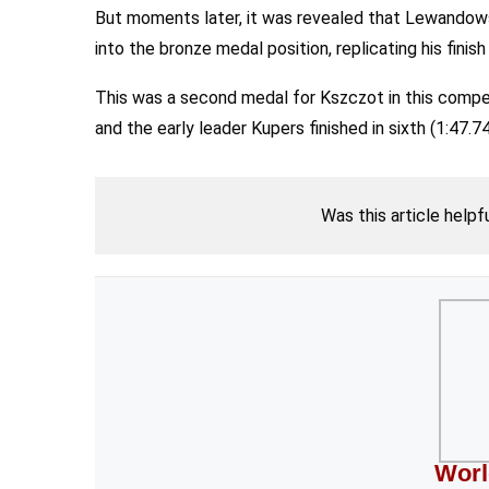
But moments later, it was revealed that Lewandowsk
into the bronze medal position, replicating his finis
This was a second medal for Kszczot in this competit
and the early leader Kupers finished in sixth (1:47.74
Was this article helpf
Worl