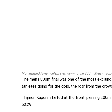
Mohammed Aman celebrates winning the 800m Men in Sopo
The men’s 800m final was one of the most exciting
athletes going for the gold, the roar from the crowd
Thijmen Kupers started at the front, passing 200m
53.29.