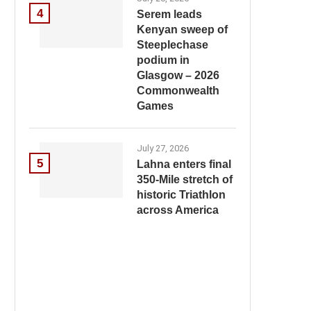
4
Serem leads
Kenyan sweep of
Steeplechase
podium in
Glasgow – 2026
Commonwealth
Games
July 27, 2026
5
Lahna enters final
350-Mile stretch of
historic Triathlon
across America