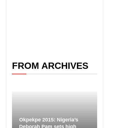
FROM ARCHIVES
Okpekpe 2015: Nigeria’s
Deborah Pam sets high