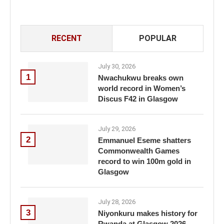
RECENT
POPULAR
July 30, 2026
1
Nwachukwu breaks own
world record in Women’s
Discus F42 in Glasgow
July 29, 2026
2
Emmanuel Eseme shatters
Commonwealth Games
record to win 100m gold in
Glasgow
July 28, 2026
3
Niyonkuru makes history for
Rwanda at Glasgow 2026