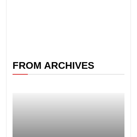
FROM ARCHIVES