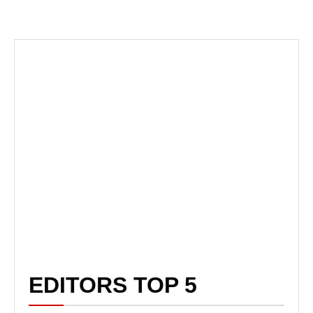
EDITORS TOP 5