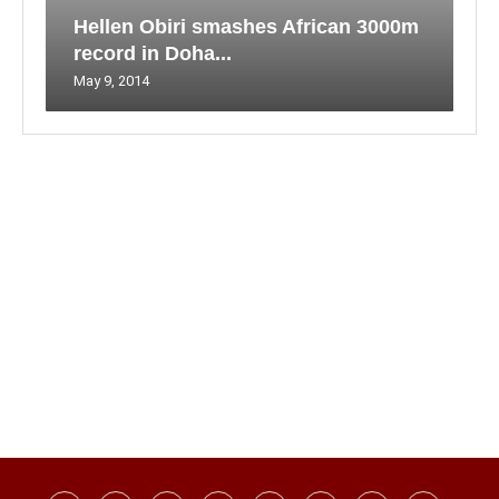
Hellen Obiri smashes African 3000m
record in Doha...
May 9, 2014