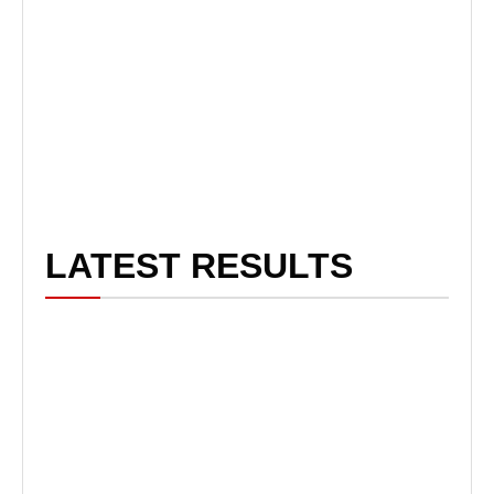
LATEST RESULTS