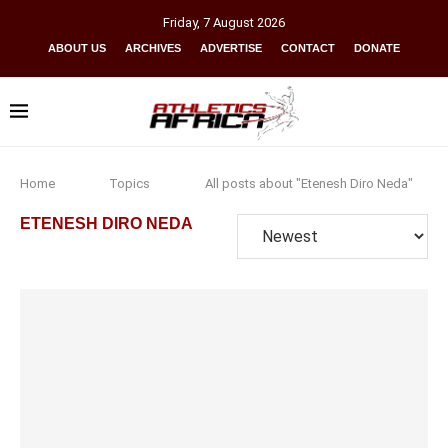
Friday
,
7
August
2026
ABOUT US
ARCHIVES
ADVERTISE
CONTACT
DONATE
Home
Topics
All posts about "Etenesh Diro Neda"
ETENESH DIRO NEDA