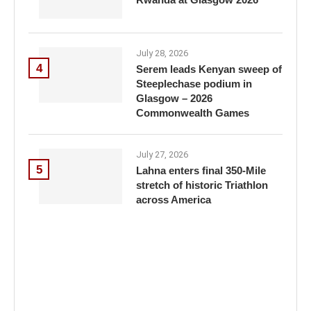
July 28, 2026
4
Serem leads Kenyan sweep of
Steeplechase podium in
Glasgow – 2026
Commonwealth Games
July 27, 2026
5
Lahna enters final 350-Mile
stretch of historic Triathlon
across America