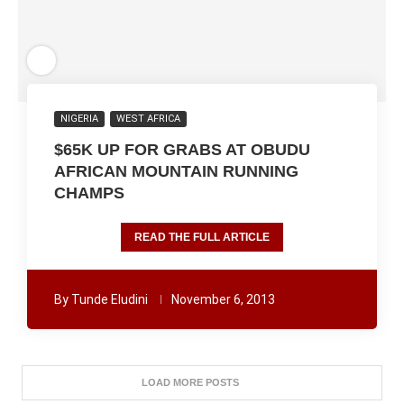
NIGERIA
WEST AFRICA
$65K UP FOR GRABS AT OBUDU
AFRICAN MOUNTAIN RUNNING
CHAMPS
READ THE FULL ARTICLE
By
Tunde Eludini
November 6, 2013
LOAD MORE POSTS