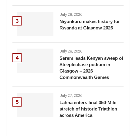
July 28, 2026
3
Niyonkuru makes history for
Rwanda at Glasgow 2026
July 28, 2026
4
Serem leads Kenyan sweep of
Steeplechase podium in
Glasgow – 2026
Commonwealth Games
July 27, 2026
5
Lahna enters final 350-Mile
stretch of historic Triathlon
across America