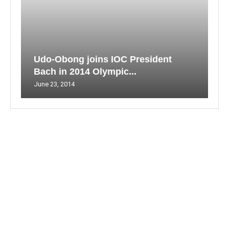
Udo-Obong joins IOC President
Bach in 2014 Olympic...
June 23, 2014