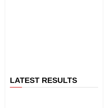
LATEST RESULTS