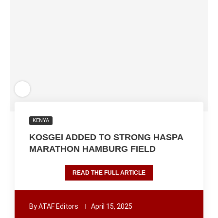
KENYA
KOSGEI ADDED TO STRONG HASPA
MARATHON HAMBURG FIELD
READ THE FULL ARTICLE
By
ATAF Editors
April 15, 2025