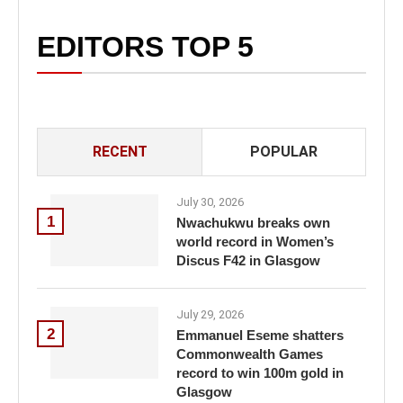
EDITORS TOP 5
RECENT
POPULAR
July 30, 2026
1
Nwachukwu breaks own
world record in Women’s
Discus F42 in Glasgow
July 29, 2026
2
Emmanuel Eseme shatters
Commonwealth Games
record to win 100m gold in
Glasgow