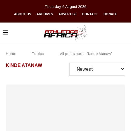
Thursday
,
6
August
2026
ABOUT US
ARCHIVES
ADVERTISE
CONTACT
DONATE
Home
Topics
All posts about "Kinde Atanaw"
KINDE ATANAW