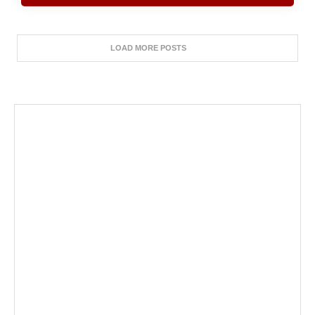
LOAD MORE POSTS