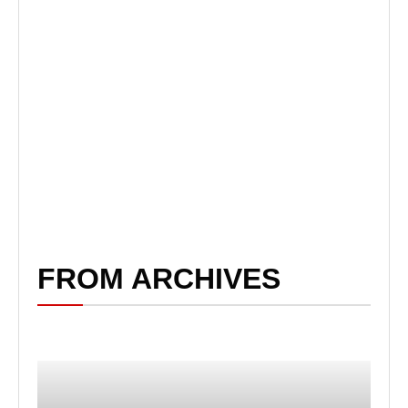
FROM ARCHIVES