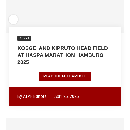
KENYA
KOSGEI AND KIPRUTO HEAD FIELD
AT HASPA MARATHON HAMBURG
2025
READ THE FULL ARTICLE
By
ATAF Editors
April 25, 2025