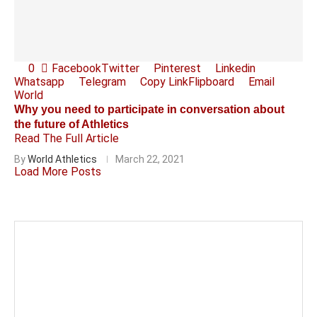
0
Facebook
Twitter
Pinterest
Linkedin
Whatsapp
Telegram
Copy Link
Flipboard
Email
World
Why you need to participate in conversation about
the future of Athletics
Read The Full Article
By
World Athletics
March 22, 2021
Load More Posts