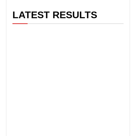
LATEST RESULTS