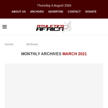
Thursday
,
6
August
2026
ABOUT US
ARCHIVES
ADVERTISE
CONTACT
DONATE
Home
Archives
MONTHLY ARCHIVES
MARCH 2021