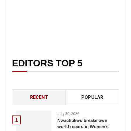
EDITORS TOP 5
RECENT
POPULAR
July 30, 2026
1
Nwachukwu breaks own
world record in Women’s