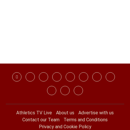
Athletics TV Live
About us
Advertise with us
Contact our Team
Terms and Conditions
Privacy and Cookie Policy