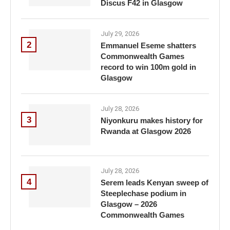
Discus F42 in Glasgow
July 29, 2026
2
Emmanuel Eseme shatters
Commonwealth Games
record to win 100m gold in
Glasgow
July 28, 2026
3
Niyonkuru makes history for
Rwanda at Glasgow 2026
July 28, 2026
4
Serem leads Kenyan sweep of
Steeplechase podium in
Glasgow – 2026
Commonwealth Games