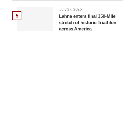
July 27, 2026
5
Lahna enters final 350-Mile
stretch of historic Triathlon
across America