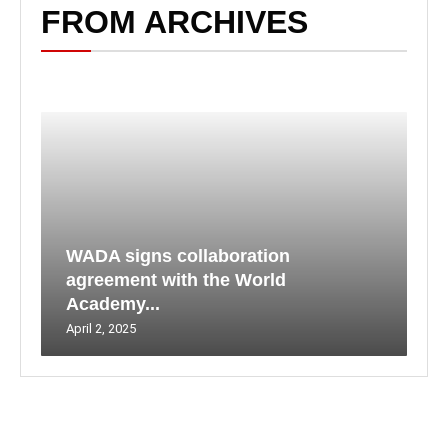
FROM ARCHIVES
WADA signs collaboration
agreement with the World
Academy...
April 2, 2025