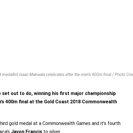
 medallist Isaac Makwala celebrates after the men's 400m final / Photo Cred
set out to do, winning his first major championship
en’s 400m final at the Gold Coast 2018 Commonwealth
 third gold medal at a Commonwealth Games and it’s fourth
ica’s
Javon Francis
to silver.