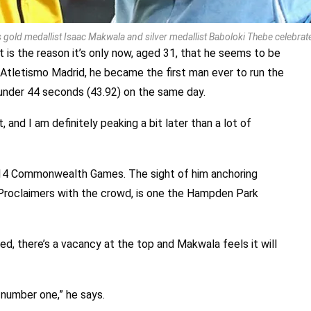
gold medallist Isaac Makwala and silver medallist Baboloki Thebe celebra
rt is the reason it’s only now, aged 31, that he seems to be
 Atletismo Madrid, he became the first man ever to run the
under 44 seconds (43.92) on the same day.
, and I am definitely peaking a bit later than a lot of
014 Commonwealth Games. The sight of him anchoring
Proclaimers with the crowd, is one the Hampden Park
red, there’s a vacancy at the top and Makwala feels it will
number one,” he says.