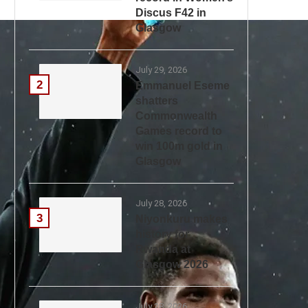
Discus F42 in
Glasgow
July 29, 2026
2
Emmanuel Eseme
shatters
Commonwealth
Games record to
win 100m gold in
Glasgow
July 28, 2026
3
Niyonkuru makes
history for
Rwanda at
Glasgow 2026
July 28, 2026