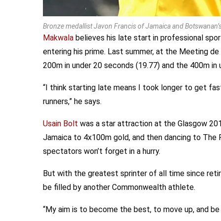
Bronze medallist Javon Francis of Jamaica and Botswanan’s 
Makwala
believes his late start in professional spo
entering his prime. Last summer, at the Meeting de
200m in under 20 seconds (19.77) and the 400m in 
“I think starting late means I took longer to get fast
runners,” he says.
Usain Bolt
was a star attraction at the Glasgow 2
Jamaica to 4x100m gold, and then dancing to The 
spectators won’t forget in a hurry.
But with the greatest sprinter of all time since reti
be filled by another Commonwealth athlete.
“My aim is to become the best, to move up, and be 