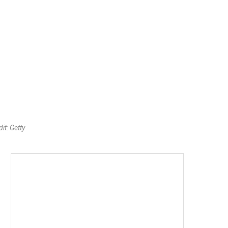
it: Getty