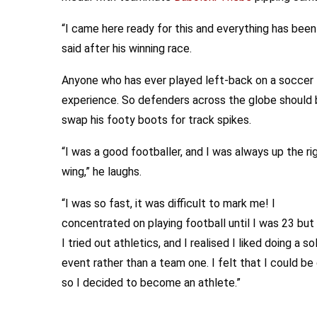
“I came here ready for this and everything has bee
said after his winning race.
Anyone who has ever played left-back on a soccer fi
experience. So defenders across the globe should b
swap his footy boots for track spikes.
“I was a good footballer, and I was always up the ri
wing,” he laughs.
“I was so fast, it was difficult to mark me! I
concentrated on playing football until I was 23 but
I tried out athletics, and I realised I liked doing a so
event rather than a team one. I felt that I could be
so I decided to become an athlete.”