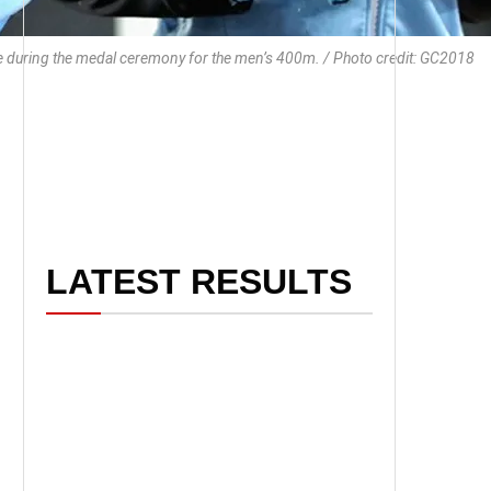
te during the medal ceremony for the men’s 400m. / Photo credit: GC2018
LATEST RESULTS