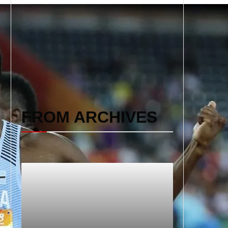
FROM ARCHIVES