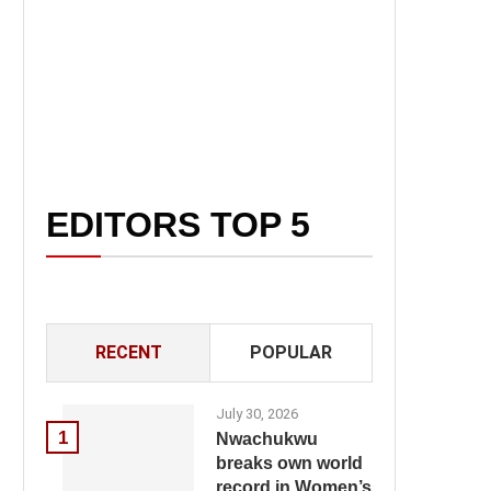
EDITORS TOP 5
RECENT
POPULAR
July 30, 2026
1
Nwachukwu
breaks own world
record in Women’s