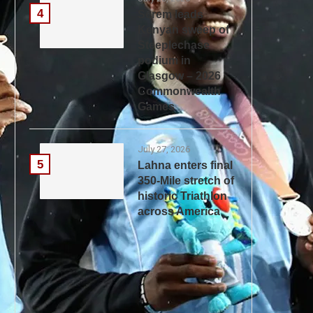
4
Serem leads
Kenyan sweep of
Steeplechase
podium in
Glasgow – 2026
Commonwealth
Games
July 27, 2026
5
Lahna enters final
350-Mile stretch of
historic Triathlon
across America