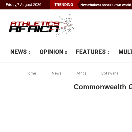
Friday
,
7
August
2026
TRENDING
Nwachukwu breaks own world 
NEWS
OPINION
FEATURES
MUL
Home
News
Africa
Botswana
Commonwealth Ga