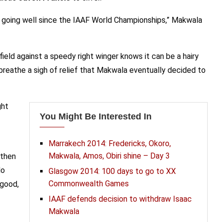
n going well since the IAAF World Championships,” Makwala
eld against a speedy right winger knows it can be a hairy
reathe a sigh of relief that Makwala eventually decided to
ght
You Might Be Interested In
Marrakech 2014: Fredericks, Okoro,
Makwala, Amos, Obiri shine – Day 3
 then
lo
Glasgow 2014: 100 days to go to XX
Commonwealth Games
 good,
IAAF defends decision to withdraw Isaac
Makwala