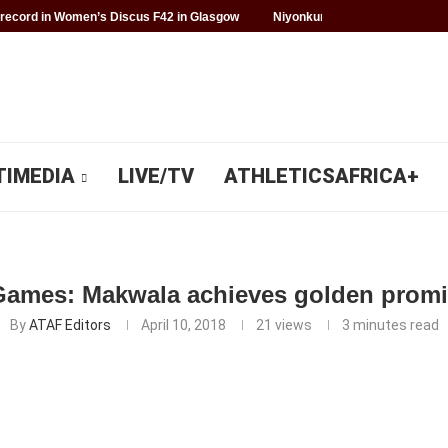
record in Women’s Discus F42 in Glasgow
Niyonkuru makes history for 
TIMEDIA
LIVE/TV
ATHLETICSAFRICA+
mes: Makwala achieves golden promise
By
ATAF Editors
April 10, 2018
21
views
3 minutes read