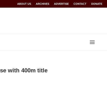
Rwanda at Glasgow 2026
ABOUT US
ARCHIVES
World records for Sawe, Assefa, others ratified b
ADVERTISE
CONTACT
DONATE
 with 400m title