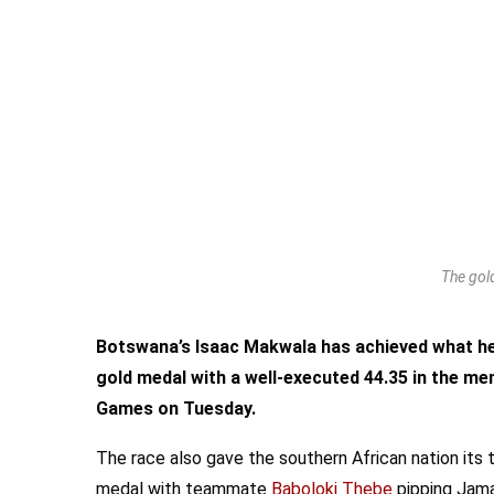
The gold
Botswana’s Isaac Makwala has achieved what he 
gold medal with a well-executed 44.35 in the m
Games on Tuesday.
The race also gave the southern African nation its
medal with teammate
Baboloki Thebe
pipping Jama