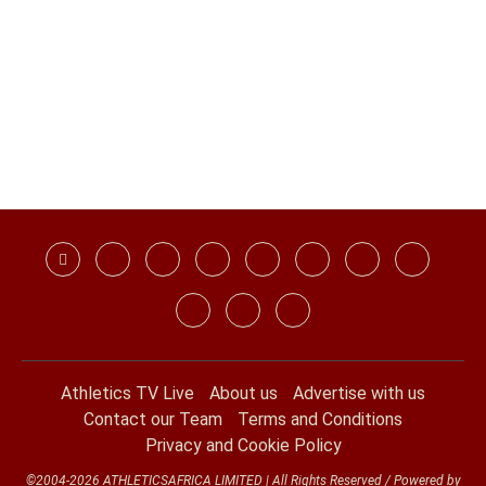
Athletics TV Live
About us
Advertise with us
Contact our Team
Terms and Conditions
Privacy and Cookie Policy
©2004-2026 ATHLETICSAFRICA LIMITED | All Rights Reserved / Powered by