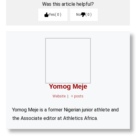
Was this article helpful?
Yes
0
No
0
Yomog Meje
Website
|
+ posts
Yomog Meje is a former Nigerian junior athlete and
the Associate editor at Athletics Africa.