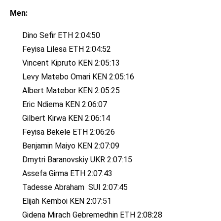
Men:
Dino
Sefir ETH 2:04:50
Feyisa Lilesa ETH 2:04:52
Vincent Kipruto KEN 2:05:13
Levy Matebo Omari KEN 2:05:16
Albert Matebor KEN 2:05:25
Eric Ndiema KEN 2:06:07
Gilbert Kirwa KEN 2:06:14
Feyisa Bekele ETH 2:06:26
Benjamin Maiyo KEN 2:07:09
Dmytri Baranovskiy UKR 2:07:15
Assefa Girma ETH 2:07:43
Tadesse Abraham SUI 2:07:45
Elijah Kemboi KEN 2:07:51
Gidena Mirach Gebremedhin ETH 2:08:28