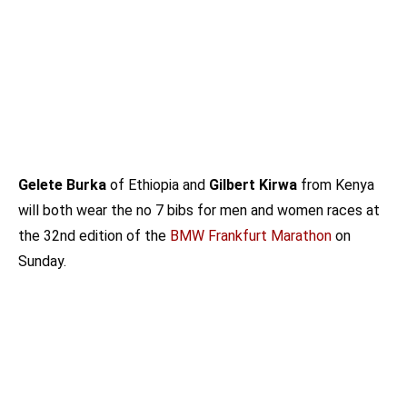
Gelete Burka
of Ethiopia and
Gilbert Kirwa
from Kenya
will both wear the no 7 bibs for men and women races at
the 32nd edition of the
BMW Frankfurt Marathon
on
Sunday.