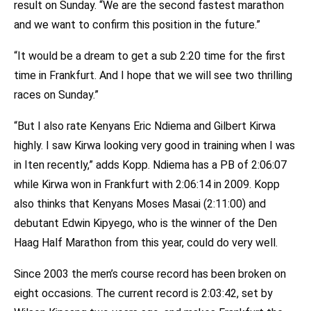
result on Sunday. “We are the second fastest marathon
and we want to confirm this position in the future.”
“It would be a dream to get a sub 2:20 time for the first
time in Frankfurt. And I hope that we will see two thrilling
races on Sunday.”
“But I also rate Kenyans Eric Ndiema and Gilbert Kirwa
highly. I saw Kirwa looking very good in training when I was
in Iten recently,” adds Kopp. Ndiema has a PB of 2:06:07
while Kirwa won in Frankfurt with 2:06:14 in 2009. Kopp
also thinks that Kenyans Moses Masai (2:11:00) and
debutant Edwin Kipyego, who is the winner of the Den
Haag Half Marathon from this year, could do very well.
Since 2003 the men’s course record has been broken on
eight occasions. The current record is 2:03:42, set by