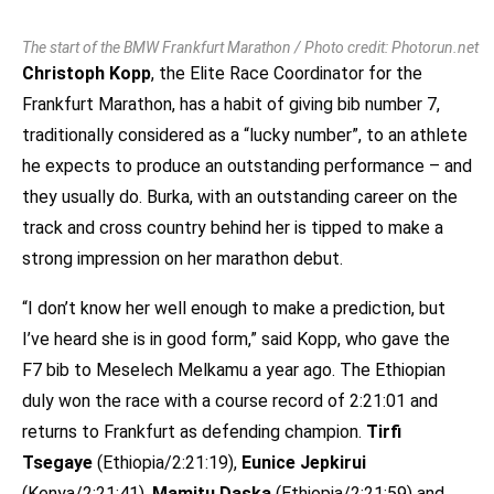
The start of the BMW Frankfurt Marathon / Photo credit: Photorun.net
Christoph Kopp
, the Elite Race Coordinator for the
Frankfurt Marathon, has a habit of giving bib number 7,
traditionally considered as a “lucky number”, to an athlete
he expects to produce an outstanding performance – and
they usually do. Burka, with an outstanding career on the
track and cross country behind her is tipped to make a
strong impression on her marathon debut.
“I don’t know her well enough to make a prediction, but
I’ve heard she is in good form,” said Kopp, who gave the
F7 bib to Meselech Melkamu a year ago. The Ethiopian
duly won the race with a course record of 2:21:01 and
returns to Frankfurt as defending champion.
Tirfi
Tsegaye
(Ethiopia/2:21:19),
Eunice Jepkirui
(Kenya/2:21:41),
Mamitu Daska
(Ethiopia/2:21:59) and