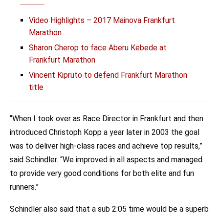
Video Highlights – 2017 Mainova Frankfurt
Marathon
Sharon Cherop to face Aberu Kebede at
Frankfurt Marathon
Vincent Kipruto to defend Frankfurt Marathon
title
“When I took over as Race Director in Frankfurt and then
introduced Christoph Kopp a year later in 2003 the goal
was to deliver high-class races and achieve top results,”
said Schindler. “We improved in all aspects and managed
to provide very good conditions for both elite and fun
runners.”
Schindler also said that a sub 2:05 time would be a superb