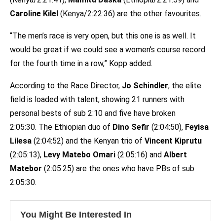
Caroline Kilel
(Kenya/2:22:36) are the other favourites.
“The men’s race is very open, but this one is as well. It
would be great if we could see a women’s course record
for the fourth time in a row,” Kopp added.
According to the Race Director,
Jo Schindler
, the elite
field is loaded with talent, showing 21 runners with
personal bests of sub 2:10 and five have broken
2:05:30. The Ethiopian duo of
Dino Sefir
(2:04:50),
Feyisa
Lilesa
(2:04:52) and the Kenyan trio of
Vincent Kiprutu
(2:05:13),
Levy Matebo Omari
(2:05:16) and
Albert
Matebor
(2:05:25) are the ones who have PBs of sub
2:05:30.
You Might Be Interested In