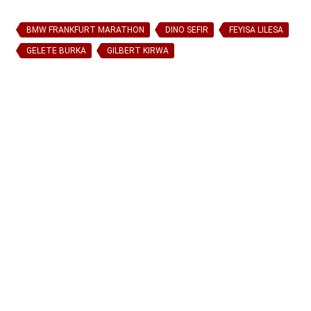
BMW FRANKFURT MARATHON
DINO SEFIR
FEYISA LILESA
GELETE BURKA
GILBERT KIRWA