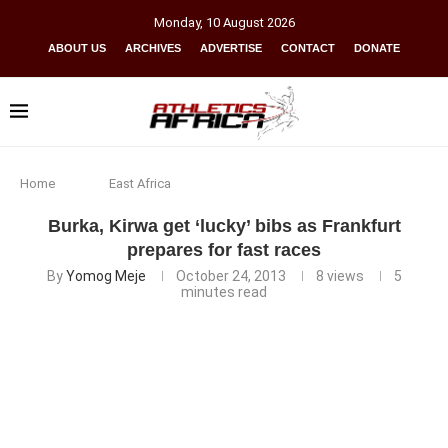
Monday
,
10
August
2026
ABOUT US
ARCHIVES
ADVERTISE
CONTACT
DONATE
Home
East Africa
Burka, Kirwa get ‘lucky’ bibs as Frankfurt
prepares for fast races
By
Yomog Meje
October 24, 2013
8
views
5
minutes read