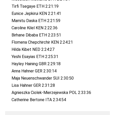
Tirfi Tsegaye ETH 2:21:19
Eunice Jepkirui KEN 2:21:41
Mamitu Daska ETH 2:21:59
Caroline Kilel KEN 2:22:36
Birhane Dibaba ETH 2:23:51
Flomena Chepchirchir KEN 2:24:21
Hilda Kibet NED 2:24:27
Yeshi Esayias ETH 2:25:31
Hayley Haining GBR 2:29:18
Anna Hahner GER 2:30:14
Maja Neuenschwander SUI 2:30:50
Lisa Hahner GER 2:31:28
Agnieszka Ciolek-Mierzejewska POL 2:33:36
Catherine Bertone ITA 2:34:54