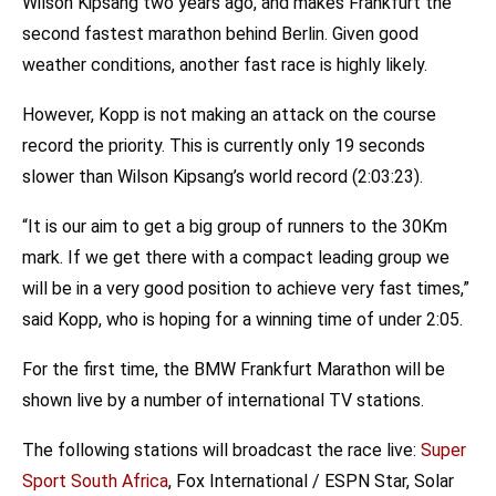
Wilson Kipsang two years ago, and makes Frankfurt the
second fastest marathon behind Berlin. Given good
weather conditions, another fast race is highly likely.
However, Kopp is not making an attack on the course
record the priority. This is currently only 19 seconds
slower than Wilson Kipsang’s world record (2:03:23).
“It is our aim to get a big group of runners to the 30Km
mark. If we get there with a compact leading group we
will be in a very good position to achieve very fast times,”
said Kopp, who is hoping for a winning time of under 2:05.
For the first time, the BMW Frankfurt Marathon will be
shown live by a number of international TV stations.
The following stations will broadcast the race live:
Super
Sport South Africa
, Fox International / ESPN Star, Solar