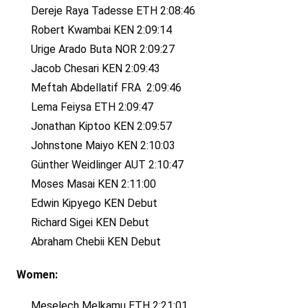
Dereje Raya Tadesse ETH 2:08:46
Robert Kwambai KEN 2:09:14
Urige Arado Buta NOR 2:09:27
Jacob Chesari KEN 2:09:43
Meftah Abdellatif FRA 2:09:46
Lema Feiysa ETH 2:09:47
Jonathan Kiptoo KEN 2:09:57
Johnstone Maiyo KEN 2:10:03
Günther Weidlinger AUT 2:10:47
Moses Masai KEN 2:11:00
Edwin Kipyego KEN Debut
Richard Sigei KEN Debut
Abraham Chebii KEN Debut
Women:
Meselech Melkamu ETH 2:21:01