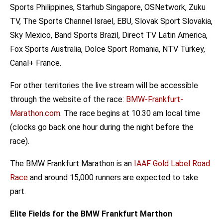
Sports Philippines, Starhub Singapore, OSNetwork, Zuku
TV, The Sports Channel Israel, EBU, Slovak Sport Slovakia,
Sky Mexico, Band Sports Brazil, Direct TV Latin America,
Fox Sports Australia, Dolce Sport Romania, NTV Turkey,
Canal+ France.
For other territories the live stream will be accessible
through the website of the race:
BMW-Frankfurt-
Marathon.com
. The race begins at 10.30 am local time
(clocks go back one hour during the night before the
race).
The BMW Frankfurt Marathon is an
IAAF Gold Label Road
Race
and around 15,000 runners are expected to take
part.
Elite Fields for the BMW
Frankfurt
Marthon