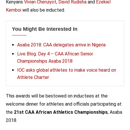
Kenyans
Vivian Cheruiyot
,
David Rudisha
and
Ezekiel
Kemboi
will also be inducted.
You Might Be Interested In
Asaba 2018: CAA delegates arrive in Nigeria
Live Blog: Day 4 – CAA African Senior
Championships Asaba 2018
IOC asks global athletes to make voice heard on
Athlete Charter
This awards will be bestowed on inductees at the
welcome dinner for athletes and officials participating at
the
21st CAA African Athletics Championships
, Asaba
2018.