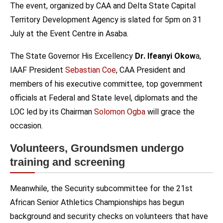
The event, organized by CAA and Delta State Capital
Territory Development Agency is slated for 5pm on 31
July at the Event Centre in Asaba.
The State Governor His Excellency
Dr. Ifeanyi Okow
a,
IAAF President
Sebastian Coe
, CAA President and
members of his executive committee, top government
officials at Federal and State level, diplomats and the
LOC led by its Chairman
Solomon Ogba
will grace the
occasion.
Volunteers, Groundsmen undergo
training and screening
Meanwhile, the Security subcommittee for the 21st
African Senior Athletics Championships has begun
background and security checks on volunteers that have