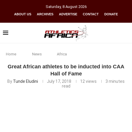
Saturday
,
8
August
2026
ABOUT US
ARCHIVES
ADVERTISE
CONTACT
DONATE
Home
News
Africa
Great African athletes to be inducted into CAA
Hall of Fame
By
Tunde Eludini
July 17, 2018
12
views
3 minutes
read