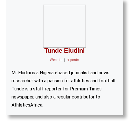
Tunde Eludini
Website
|
+ posts
Mr Eludini is a Nigerian-based journalist and news
researcher with a passion for athletics and football.
Tunde is a staff reporter for Premium Times
newspaper, and also a regular contributor to
AthleticsAfrica.