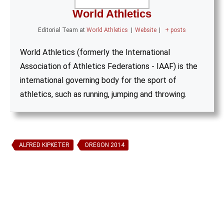
World Athletics
Editorial Team
at
World Athletics
|
Website
|
+ posts
World Athletics (formerly the International
Association of Athletics Federations - IAAF) is the
international governing body for the sport of
athletics, such as running, jumping and throwing.
ALFRED KIPKETER
OREGON 2014