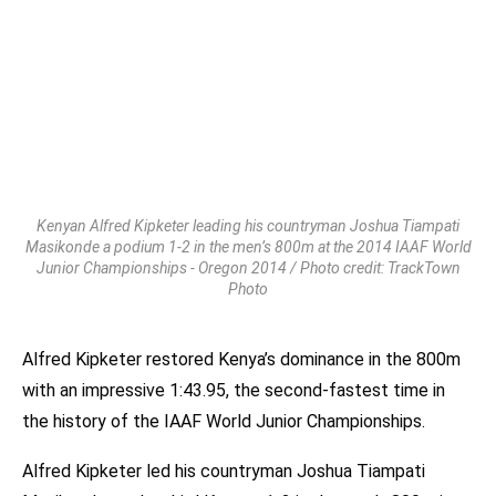
Kenyan Alfred Kipketer leading his countryman Joshua Tiampati
Masikonde a podium 1-2 in the men’s 800m at the 2014 IAAF World
Junior Championships - Oregon 2014 / Photo credit: TrackTown
Photo
Alfred Kipketer restored Kenya’s dominance in the 800m
with an impressive 1:43.95, the second-fastest time in
the history of the IAAF World Junior Championships.
Alfred Kipketer led his countryman Joshua Tiampati