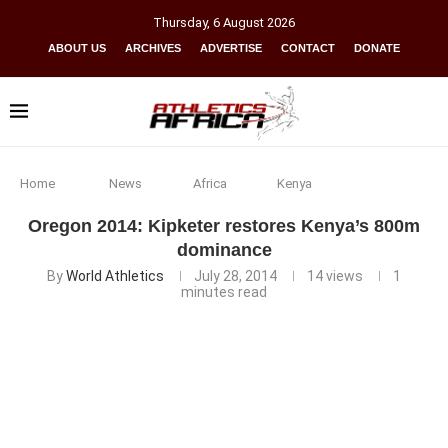
Thursday
,
6
August
2026
ABOUT US
ARCHIVES
ADVERTISE
CONTACT
DONATE
Home
News
Africa
Kenya
Oregon 2014: Kipketer restores Kenya’s 800m
dominance
By
World Athletics
July 28, 2014
14
views
1
minutes read