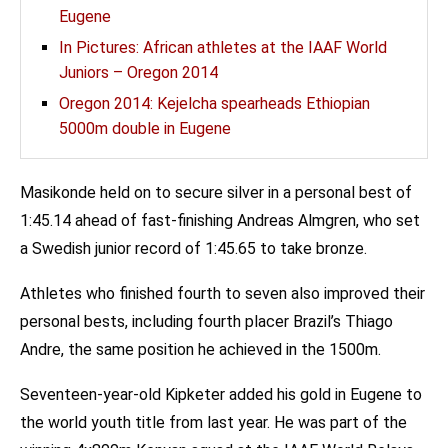
Eugene
In Pictures: African athletes at the IAAF World
Juniors – Oregon 2014
Oregon 2014: Kejelcha spearheads Ethiopian
5000m double in Eugene
Masikonde held on to secure silver in a personal best of
1:45.14 ahead of fast-finishing Andreas Almgren, who set
a Swedish junior record of 1:45.65 to take bronze.
Athletes who finished fourth to seven also improved their
personal bests, including fourth placer Brazil’s Thiago
Andre, the same position he achieved in the 1500m.
Seventeen-year-old Kipketer added his gold in Eugene to
the world youth title from last year. He was part of the