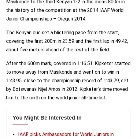
Masikonde to the third Kenyan 1-2 in the men’s 800m in
the history of the competition at the 2014 IAAF World
Junior Championships – Oregon 2014.
The Kenyan duo set a blistering pace from the start,
covering the first 200m in 23.59 and the first lap in 49.42,
about five meters ahead of the rest of the field.
After the 600m mark, covered in 1:16.51, Kipketer started
to move away from Masikonde and went on to win in
1:43.95, close to the championship record of 1:43.79, set
by Botswana’s Nijel Amos in 2012. Kipketer’s time moved
him to the ninth on the world junior all-time list.
You Might Be Interested In
IAAF picks Ambassadors for World Juniors in