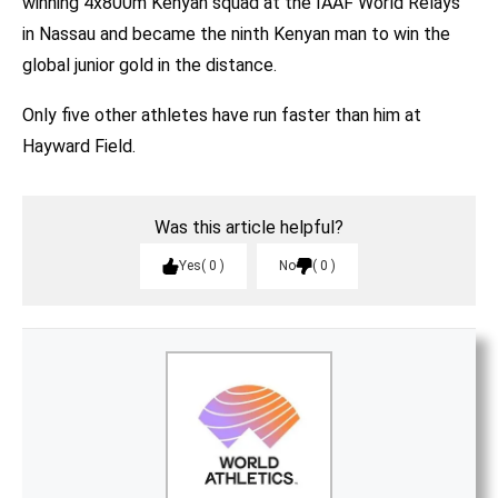
winning 4x800m Kenyan squad at the IAAF World Relays
in Nassau and became the ninth Kenyan man to win the
global junior gold in the distance.
Only five other athletes have run faster than him at
Hayward Field.
Was this article helpful?
Yes
0
No
0