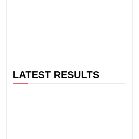
LATEST RESULTS