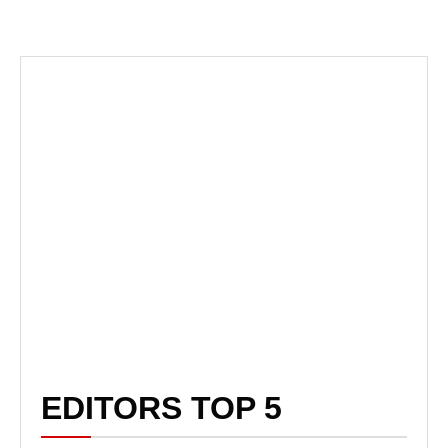
EDITORS TOP 5