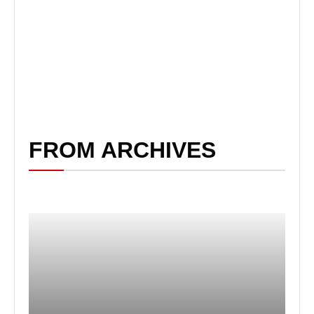
FROM ARCHIVES