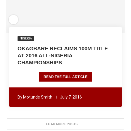
NIGERIA
OKAGBARE RECLAIMS 100M TITLE
AT 2016 ALL-NIGERIA
CHAMPIONSHIPS
READ THE FULL ARTICLE
By
Motunde Smith
July 7, 2016
LOAD MORE POSTS