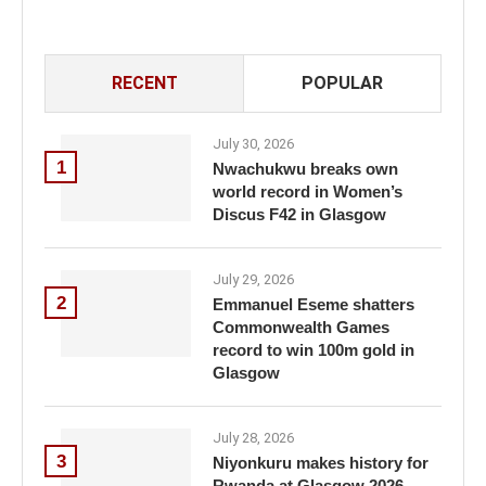
RECENT
POPULAR
July 30, 2026
1
Nwachukwu breaks own
world record in Women’s
Discus F42 in Glasgow
July 29, 2026
2
Emmanuel Eseme shatters
Commonwealth Games
record to win 100m gold in
Glasgow
July 28, 2026
3
Niyonkuru makes history for
Rwanda at Glasgow 2026