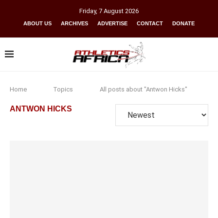
Friday
,
7
August
2026
ABOUT US
ARCHIVES
ADVERTISE
CONTACT
DONATE
Home
Topics
All posts about "Antwon Hicks"
ANTWON HICKS