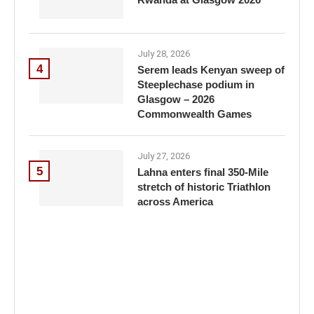
July 28, 2026
4
Serem leads Kenyan sweep of
Steeplechase podium in
Glasgow – 2026
Commonwealth Games
July 27, 2026
5
Lahna enters final 350-Mile
stretch of historic Triathlon
across America