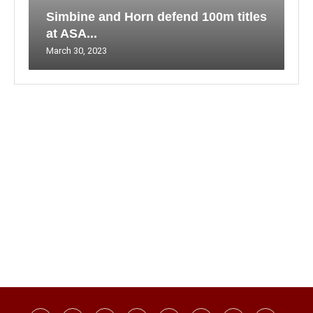
Simbine and Horn defend 100m titles
at ASA...
March 30, 2023