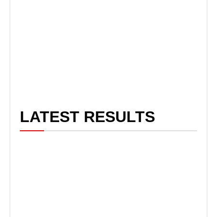
LATEST RESULTS