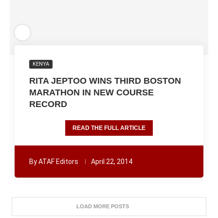
KENYA
RITA JEPTOO WINS THIRD BOSTON
MARATHON IN NEW COURSE
RECORD
READ THE FULL ARTICLE
By
ATAF Editors
April 22, 2014
LOAD MORE POSTS