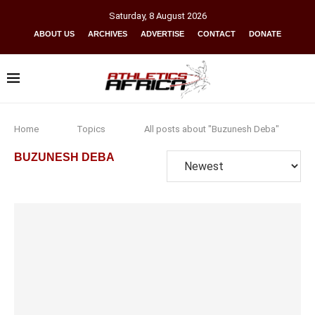
Saturday
,
8
August
2026
ABOUT US
ARCHIVES
ADVERTISE
CONTACT
DONATE
Home
Topics
All posts about "Buzunesh Deba"
BUZUNESH DEBA