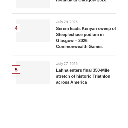
July 28, 2026
4
Serem leads Kenyan sweep of
Steeplechase podium in
Glasgow – 2026
Commonwealth Games
July 27, 2026
5
Lahna enters final 350-Mile
stretch of historic Triathlon
across America