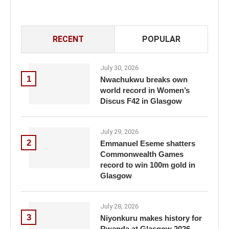
RECENT
POPULAR
July 30, 2026
1
Nwachukwu breaks own
world record in Women’s
Discus F42 in Glasgow
July 29, 2026
2
Emmanuel Eseme shatters
Commonwealth Games
record to win 100m gold in
Glasgow
July 28, 2026
3
Niyonkuru makes history for
Rwanda at Glasgow 2026