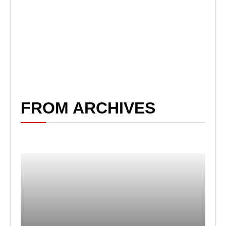
FROM ARCHIVES