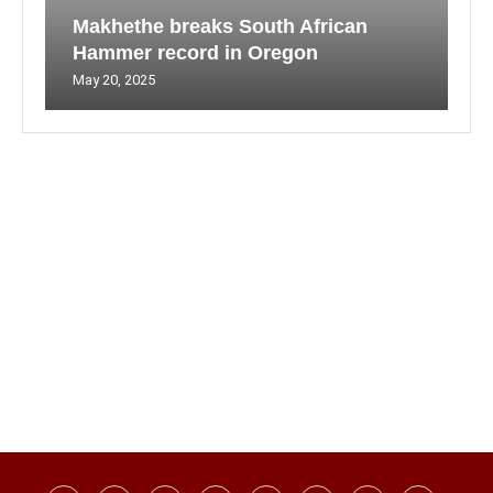
Makhethe breaks South African
Hammer record in Oregon
May 20, 2025