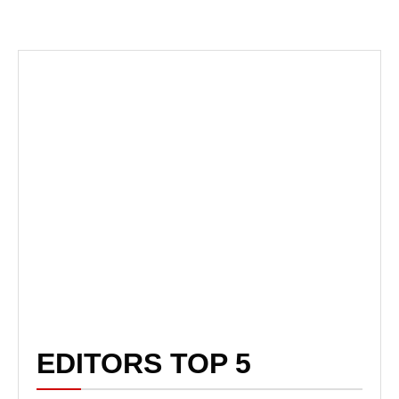
EDITORS TOP 5