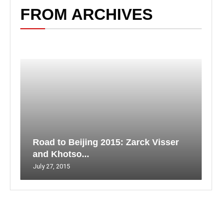
FROM ARCHIVES
Road to Beijing 2015: Zarck Visser
and Khotso...
July 27, 2015