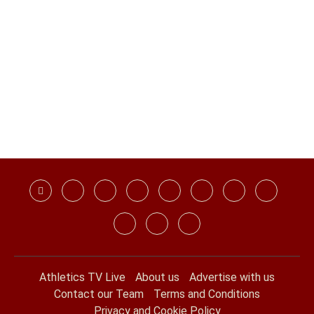
Athletics TV Live
About us
Advertise with us
Contact our Team
Terms and Conditions
Privacy and Cookie Policy