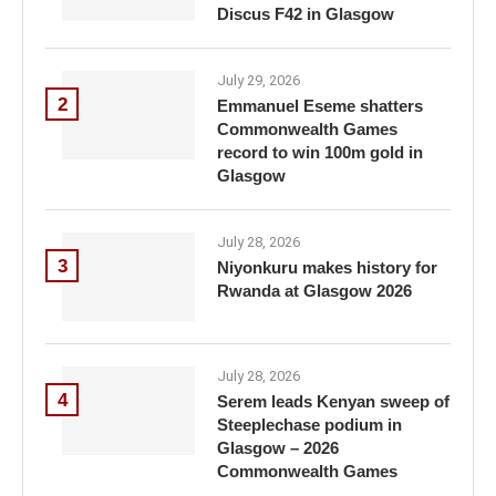
Discus F42 in Glasgow
July 29, 2026
2
Emmanuel Eseme shatters
Commonwealth Games
record to win 100m gold in
Glasgow
July 28, 2026
3
Niyonkuru makes history for
Rwanda at Glasgow 2026
July 28, 2026
4
Serem leads Kenyan sweep of
Steeplechase podium in
Glasgow – 2026
Commonwealth Games