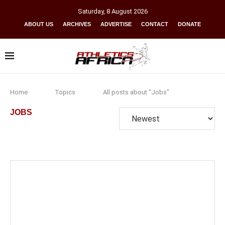
Saturday
,
8
August
2026
ABOUT US
ARCHIVES
ADVERTISE
CONTACT
DONATE
Home
Topics
All posts about "Jobs"
JOBS