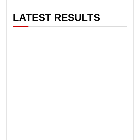
LATEST RESULTS