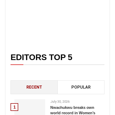
EDITORS TOP 5
RECENT
POPULAR
July 30, 2026
1
Nwachukwu breaks own
world record in Women’s