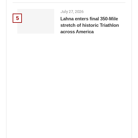
July 27, 2026
5
Lahna enters final 350-Mile
stretch of historic Triathlon
across America