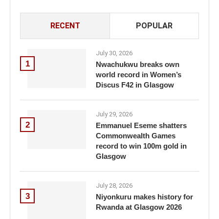
RECENT
POPULAR
July 30, 2026
1
Nwachukwu breaks own
world record in Women’s
Discus F42 in Glasgow
July 29, 2026
2
Emmanuel Eseme shatters
Commonwealth Games
record to win 100m gold in
Glasgow
July 28, 2026
3
Niyonkuru makes history for
Rwanda at Glasgow 2026