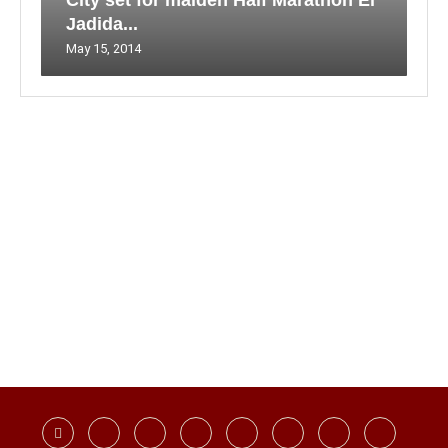
City set for maiden Half Marathon El
Jadida...
May 15, 2014