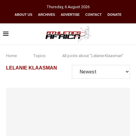
Thursday
,
6
August
2026
ABOUT US
ARCHIVES
ADVERTISE
CONTACT
DONATE
Home
Topics
All posts about "Lelanie Klaasman"
LELANIE KLAASMAN