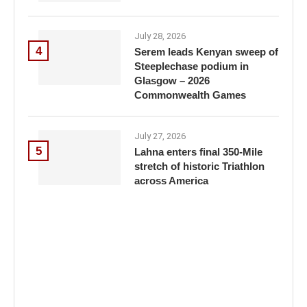
July 28, 2026
4
Serem leads Kenyan sweep of
Steeplechase podium in
Glasgow – 2026
Commonwealth Games
July 27, 2026
5
Lahna enters final 350-Mile
stretch of historic Triathlon
across America