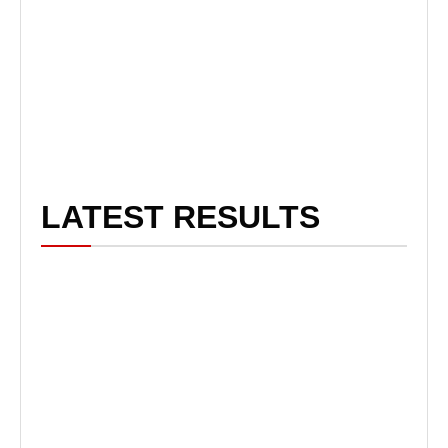
LATEST RESULTS