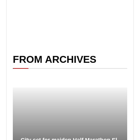
FROM ARCHIVES