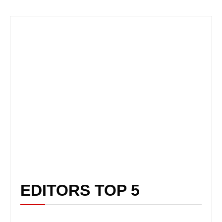
EDITORS TOP 5