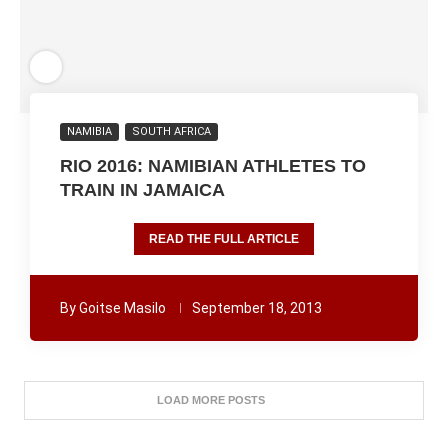
NAMIBIA
SOUTH AFRICA
RIO 2016: NAMIBIAN ATHLETES TO
TRAIN IN JAMAICA
READ THE FULL ARTICLE
By
Goitse Masilo
September 18, 2013
LOAD MORE POSTS