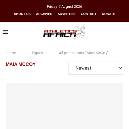
Friday
,
7
August
2026
ABOUT US
ARCHIVES
ADVERTISE
CONTACT
DONATE
Home
Topics
All posts about "Maia McCoy"
MAIA MCCOY