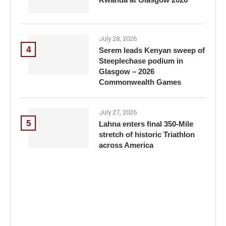
July 28, 2026
4
Serem leads Kenyan sweep of
Steeplechase podium in
Glasgow – 2026
Commonwealth Games
July 27, 2026
5
Lahna enters final 350-Mile
stretch of historic Triathlon
across America