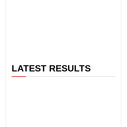
LATEST RESULTS