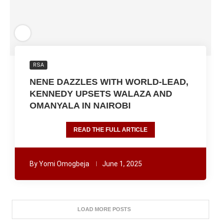
RSA
NENE DAZZLES WITH WORLD-LEAD,
KENNEDY UPSETS WALAZA AND
OMANYALA IN NAIROBI
READ THE FULL ARTICLE
By
Yomi Omogbeja
June 1, 2025
LOAD MORE POSTS