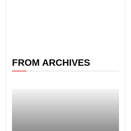
FROM ARCHIVES