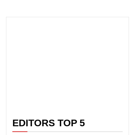
EDITORS TOP 5