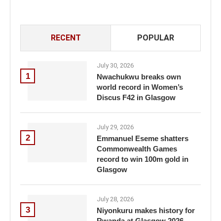
RECENT
POPULAR
July 30, 2026
1
Nwachukwu breaks own
world record in Women’s
Discus F42 in Glasgow
July 29, 2026
2
Emmanuel Eseme shatters
Commonwealth Games
record to win 100m gold in
Glasgow
July 28, 2026
3
Niyonkuru makes history for
Rwanda at Glasgow 2026