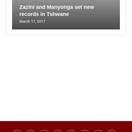
Zazini and Manyonga set new
records in Tshwane
March 17, 2017