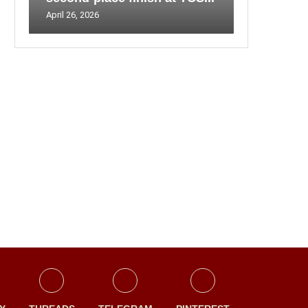
April 26, 2026