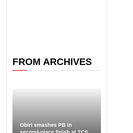
FROM ARCHIVES
Obiri smashes PB in
second-place finish at TCS...