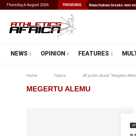
Thursday
,
6
August
2026
TRENDING
Nwachukwu breaks own wor
NEWS
OPINION
FEATURES
MUL
Home
Topics
All posts about "Megertu Alem
MEGERTU ALEMU
AF
S