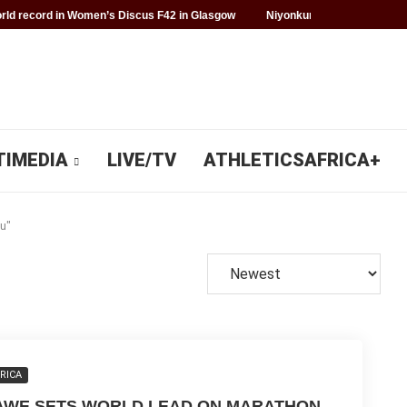
ld record in Women’s Discus F42 in Glasgow
Niyonkuru makes history f
TIMEDIA
LIVE/TV
ATHLETICSAFRICA+
u"
RICA
AWE SETS WORLD LEAD ON MARATHON