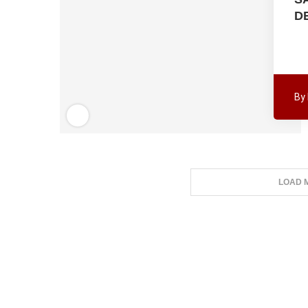
D
By
LOAD 