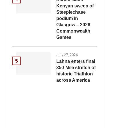
Kenyan sweep of
Steeplechase
podium in
Glasgow – 2026
Commonwealth
Games
July 27, 2026
5
Lahna enters final
350-Mile stretch of
historic Triathlon
across America