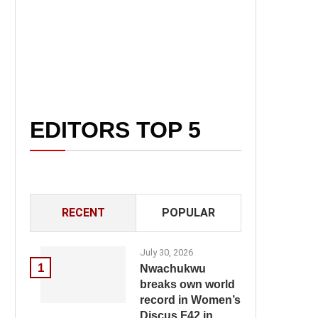
EDITORS TOP 5
RECENT
POPULAR
July 30, 2026
1
Nwachukwu
breaks own world
record in Women’s
Discus F42 in