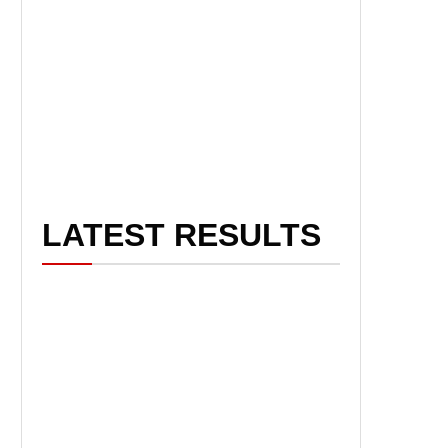
LATEST RESULTS