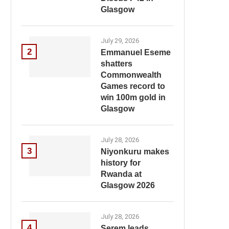
Glasgow
July 29, 2026
2
Emmanuel Eseme
shatters
Commonwealth
Games record to
win 100m gold in
Glasgow
July 28, 2026
3
Niyonkuru makes
history for
Rwanda at
Glasgow 2026
July 28, 2026
4
Serem leads