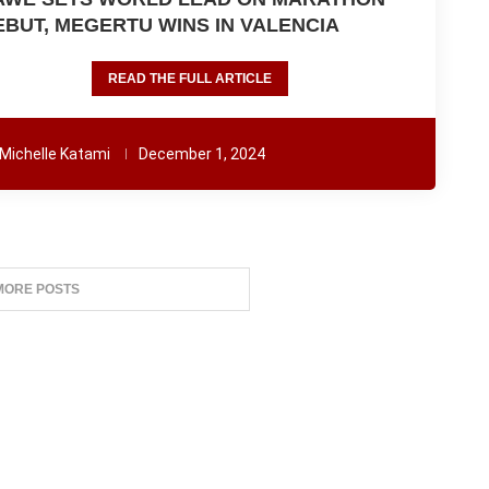
EBUT, MEGERTU WINS IN VALENCIA
READ THE FULL ARTICLE
Michelle Katami
December 1, 2024
MORE POSTS