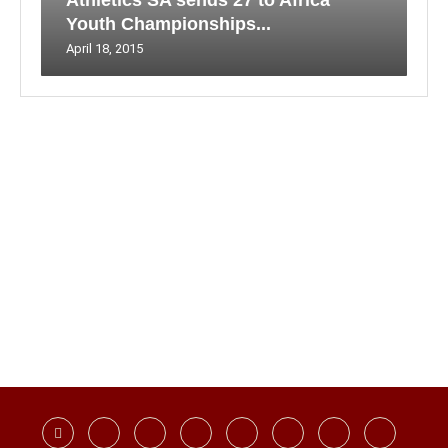
Athletics SA sends 27 to Africa
Youth Championships...
April 18, 2015