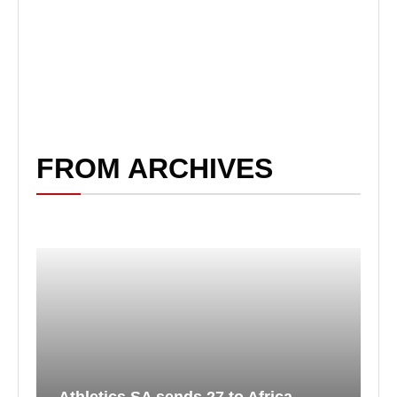
FROM ARCHIVES