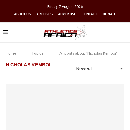
Friday
,
7
August
2026
ABOUT US
ARCHIVES
ADVERTISE
CONTACT
DONATE
Home
Topics
All posts about "Nicholas Kemboi"
NICHOLAS KEMBOI