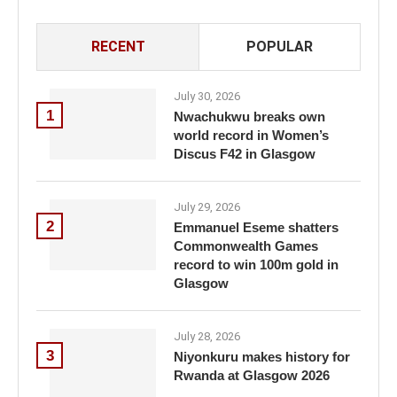
RECENT
POPULAR
July 30, 2026
1
Nwachukwu breaks own
world record in Women’s
Discus F42 in Glasgow
July 29, 2026
2
Emmanuel Eseme shatters
Commonwealth Games
record to win 100m gold in
Glasgow
July 28, 2026
3
Niyonkuru makes history for
Rwanda at Glasgow 2026