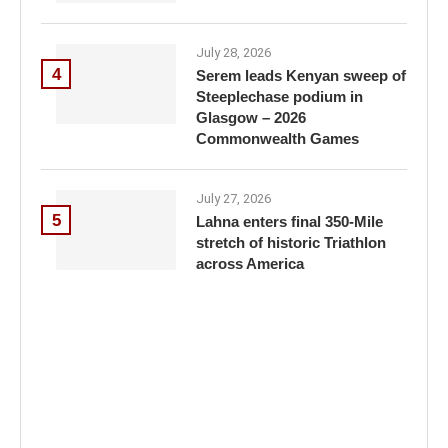
July 28, 2026
4
Serem leads Kenyan sweep of
Steeplechase podium in
Glasgow – 2026
Commonwealth Games
July 27, 2026
5
Lahna enters final 350-Mile
stretch of historic Triathlon
across America