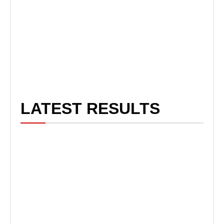
LATEST RESULTS