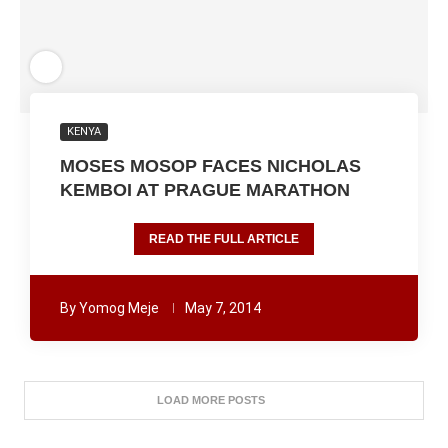
KENYA
MOSES MOSOP FACES NICHOLAS
KEMBOI AT PRAGUE MARATHON
READ THE FULL ARTICLE
By
Yomog Meje
May 7, 2014
LOAD MORE POSTS