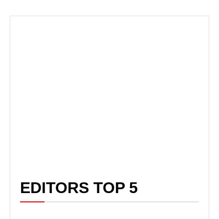
EDITORS TOP 5