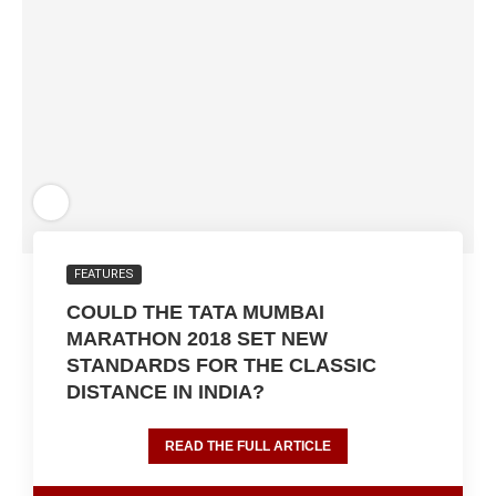
FEATURES
COULD THE TATA MUMBAI
MARATHON 2018 SET NEW
STANDARDS FOR THE CLASSIC
DISTANCE IN INDIA?
READ THE FULL ARTICLE