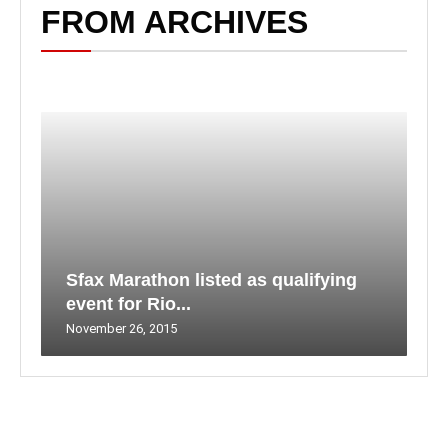
FROM ARCHIVES
Sfax Marathon listed as qualifying
event for Rio...
November 26, 2015