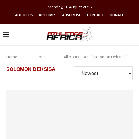
Monday
,
10
August
2026
ABOUT US
ARCHIVES
ADVERTISE
CONTACT
DONATE
Home
Topics
All posts about "Solomon Deksisa"
SOLOMON DEKSISA