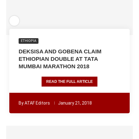
ETHIOPIA
DEKSISA AND GOBENA CLAIM
ETHIOPIAN DOUBLE AT TATA
MUMBAI MARATHON 2018
READ THE FULL ARTICLE
By
ATAF Editors
January 21, 2018