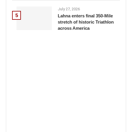
July 27, 2026
5
Lahna enters final 350-Mile
stretch of historic Triathlon
across America