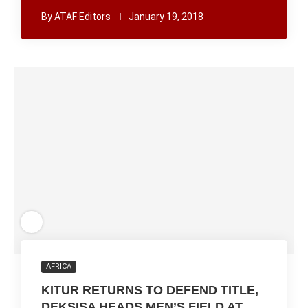
By
ATAF Editors
January 19, 2018
AFRICA
KITUR RETURNS TO DEFEND TITLE,
DEKSISA HEADS MEN’S FIELD AT