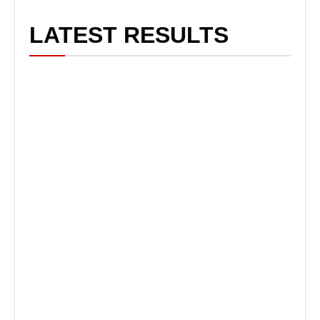
LATEST RESULTS