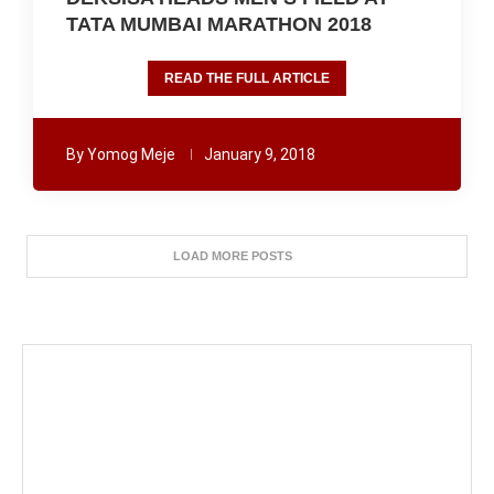
TATA MUMBAI MARATHON 2018
READ THE FULL ARTICLE
By
Yomog Meje
January 9, 2018
LOAD MORE POSTS