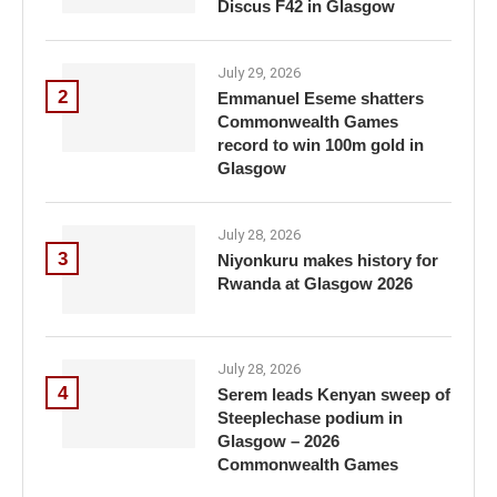
Discus F42 in Glasgow
July 29, 2026
2
Emmanuel Eseme shatters
Commonwealth Games
record to win 100m gold in
Glasgow
July 28, 2026
3
Niyonkuru makes history for
Rwanda at Glasgow 2026
July 28, 2026
4
Serem leads Kenyan sweep of
Steeplechase podium in
Glasgow – 2026
Commonwealth Games