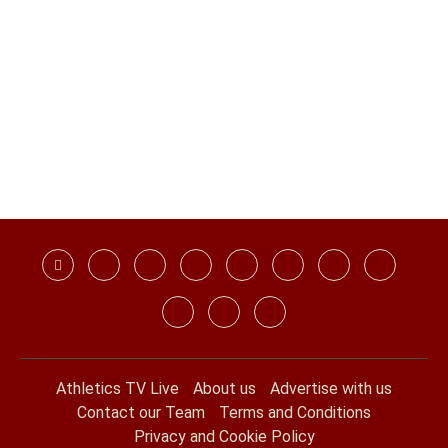
Athletics TV Live
About us
Advertise with us
Contact our Team
Terms and Conditions
Privacy and Cookie Policy