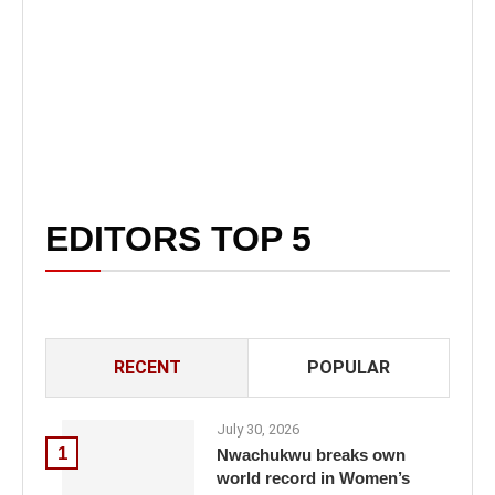
EDITORS TOP 5
RECENT
POPULAR
July 30, 2026
1
Nwachukwu breaks own
world record in Women’s