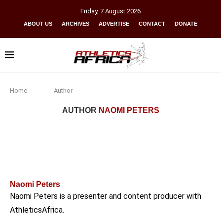
Friday
,
7
August
2026
ABOUT US
ARCHIVES
ADVERTISE
CONTACT
DONATE
Home
Author
AUTHOR
NAOMI PETERS
Naomi Peters
Naomi Peters is a presenter and content producer with
AthleticsAfrica.