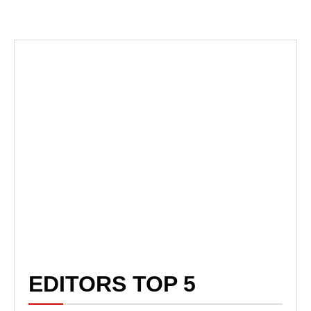
EDITORS TOP 5