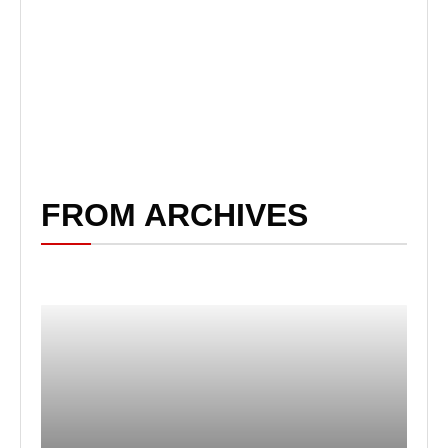
FROM ARCHIVES