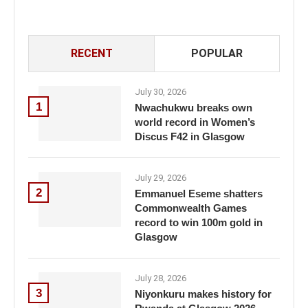
RECENT
POPULAR
July 30, 2026
1
Nwachukwu breaks own
world record in Women’s
Discus F42 in Glasgow
July 29, 2026
2
Emmanuel Eseme shatters
Commonwealth Games
record to win 100m gold in
Glasgow
July 28, 2026
3
Niyonkuru makes history for