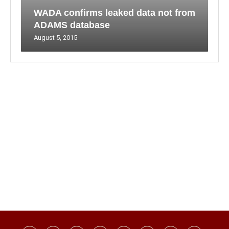
WADA confirms leaked data not from
ADAMS database
August 5, 2015