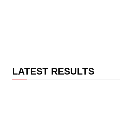
LATEST RESULTS