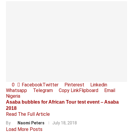
0
Facebook
Twitter
Pinterest
Linkedin
Whatsapp
Telegram
Copy Link
Flipboard
Email
Nigeria
Asaba bubbles for African Tour test event – Asaba
2018
Read The Full Article
By
Naomi Peters
July 18, 2018
Load More Posts