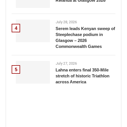
Rwanda at Glasgow 2026
July 28, 2026
4
Serem leads Kenyan sweep of
Steeplechase podium in
Glasgow – 2026
Commonwealth Games
July 27, 2026
5
Lahna enters final 350-Mile
stretch of historic Triathlon
across America