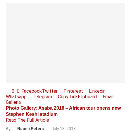
0
Facebook
Twitter
Pinterest
Linkedin
Whatsapp
Telegram
Copy Link
Flipboard
Email
Galleria
Photo Gallery: Asaba 2018 – African tour opens new
Stephen Keshi stadium
Read The Full Article
By
Naomi Peters
July 18, 2018