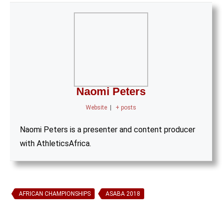
Naomi Peters
Website
|
+ posts
Naomi Peters is a presenter and content producer
with AthleticsAfrica.
AFRICAN CHAMPIONSHIPS
ASABA 2018