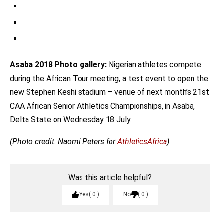
Metres. / Photo Credit: Naomi Peters For Athletics Africa
Divine Oduduru Won The Men’s 100m In 10.40 Secs. Ogho-
Oghene Egwero Finished 2nd In 10.46 And Enoch Adegoke 3rd
The Women’s 1500m Event / Photo Credit: Naomi Peters For
In 10.52. / Photo Credit: Naomi Peters For Athletics Africa
Athletics Africa
Asaba 2018 Photo gallery:
Nigerian athletes compete
during the African Tour meeting, a test event to open the
new Stephen Keshi stadium – venue of next month’s 21st
CAA African Senior Athletics Championships, in Asaba,
Delta State on Wednesday 18 July.
(Photo credit: Naomi Peters for
AthleticsAfrica
)
Was this article helpful?
Yes
0
No
0