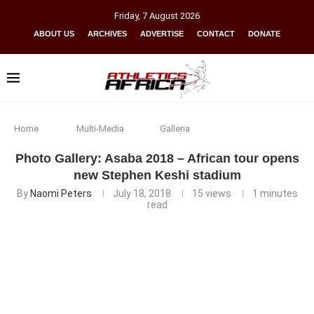
Friday
,
7
August
2026
ABOUT US
ARCHIVES
ADVERTISE
CONTACT
DONATE
Home
Multi-Media
Galleria
Photo Gallery: Asaba 2018 – African tour opens
new Stephen Keshi stadium
By
Naomi Peters
July 18, 2018
15
views
1 minutes
read