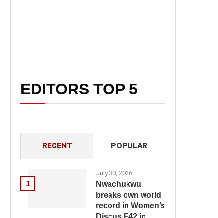
EDITORS TOP 5
RECENT
POPULAR
July 30, 2026
1
Nwachukwu
breaks own world
record in Women’s
Discus F42 in