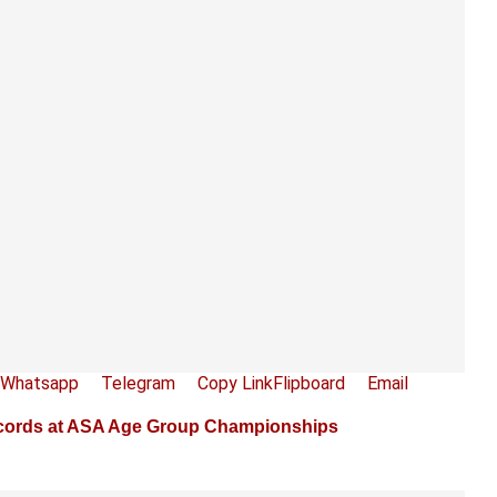
Whatsapp
Telegram
Copy Link
Flipboard
Email
ords at ASA Age Group Championships