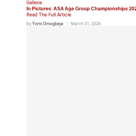
Galleria
In Pictures: ASA Age Group Championships 20
Read The Full Article
By
Yomi Omogbeja
March 31, 2026