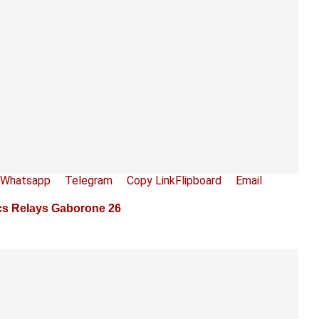
Whatsapp
Telegram
Copy Link
Flipboard
Email
ics Relays Gaborone 26