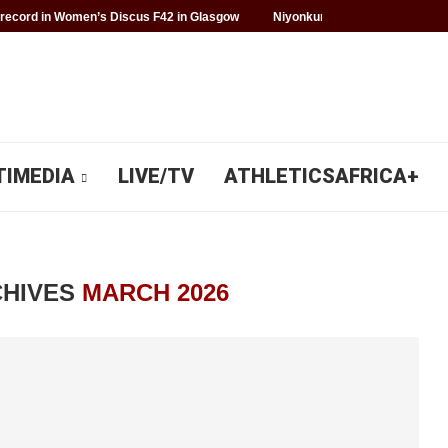
record in Women’s Discus F42 in Glasgow
Niyonkuru makes history for 
TIMEDIA
LIVE/TV
ATHLETICSAFRICA+
CHIVES
MARCH 2026