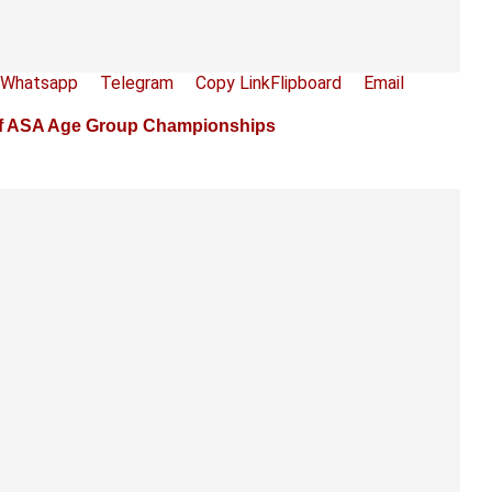
Whatsapp
Telegram
Copy Link
Flipboard
Email
1 of ASA Age Group Championships