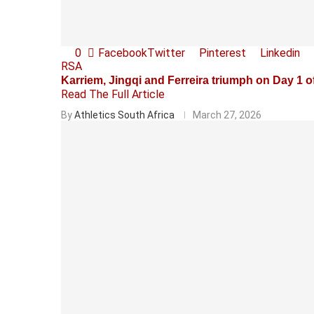
0
Facebook
Twitter
Pinterest
Linkedin
RSA
Karriem, Jingqi and Ferreira triumph on Day 
Read The Full Article
By
Athletics South Africa
March 27, 2026