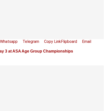
Whatsapp
Telegram
Copy Link
Flipboard
Email
Day 3 at ASA Age Group Championships