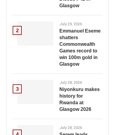
Glasgow
July 29, 2026
2
Emmanuel Eseme
shatters
Commonwealth
Games record to
win 100m gold in
Glasgow
July 28, 2026
3
Niyonkuru makes
history for
Rwanda at
Glasgow 2026
July 28, 2026
4
Serem leads