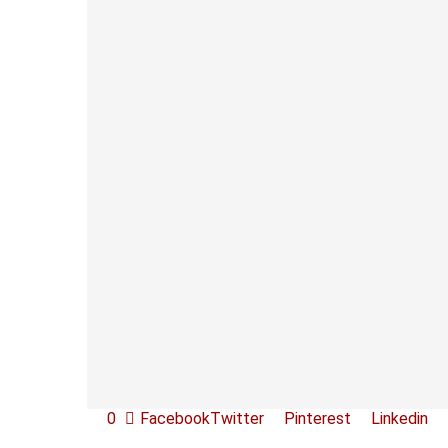
0
Facebook
Twitter
Pinterest
Linkedin