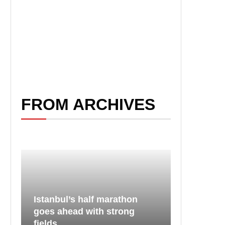
FROM ARCHIVES
Istanbul’s half marathon
goes ahead with strong
fields...