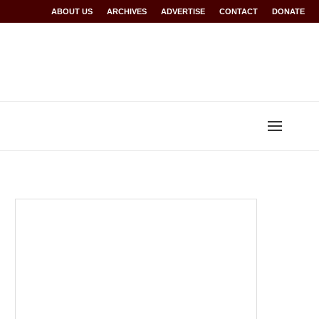
Rwanda at Glasgow 2026
ABOUT US
ARCHIVES
World records for Sawe, Assefa, others ratified b
ADVERTISE
CONTACT
DONATE