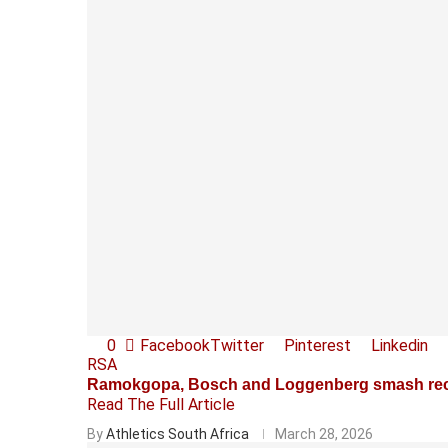
0
Facebook
Twitter
Pinterest
Linkedin
RSA
Ramokgopa, Bosch and Loggenberg smash rec
Read The Full Article
By
Athletics South Africa
March 28, 2026