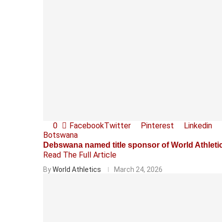
0
Facebook
Twitter
Pinterest
Linkedin
Botswana
Debswana named title sponsor of World Athlet
Read The Full Article
By
World Athletics
March 24, 2026