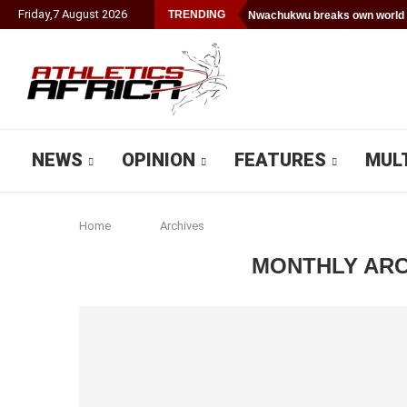
Friday
,
7
August
2026
TRENDING
Nwachukwu breaks own world 
NEWS
OPINION
FEATURES
MUL
Home
Archives
MONTHLY AR