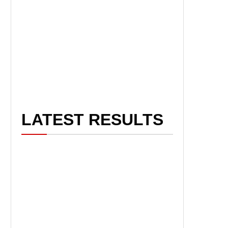
LATEST RESULTS