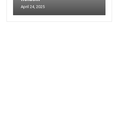
April 24, 2025