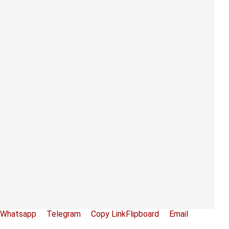
Whatsapp
Telegram
Copy Link
Flipboard
Email