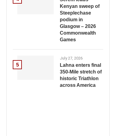
Kenyan sweep of
Steeplechase
podium in
Glasgow – 2026
Commonwealth
Games
July 27, 2026
5
Lahna enters final
350-Mile stretch of
historic Triathlon
across America