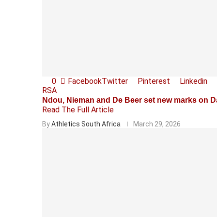
0
Facebook
Twitter
Pinterest
Linkedin
RSA
Ndou, Nieman and De Beer set new marks on 
Read The Full Article
By
Athletics South Africa
March 29, 2026