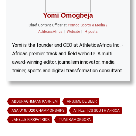
Yomi Omogbeja
Chief Content Officer
at
Yomog Sports & Media /
AthleticsAfrica
|
Website
|
+ posts
Yomi is the founder and CEO at AthleticsAfrica Inc. -
Africa's premier track and field website. A multi
award-winning editor, journalism innovator, media
trainer, sports and digital transformation consultant.
ABDURAGHMAAN KARRIEM
ANSUME DE BEER
ASA U18/ U20 CHAMPIONSHIPS
ATHLETICS SOUTH AFRICA
JANELLE KIRKPATRICK
TUMI RAMOKGOPA