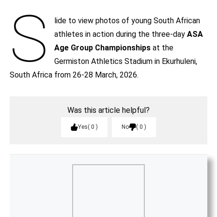
S
lide to view photos of young South African
athletes in action during the three-day
ASA
Age Group Championships
at the
Germiston Athletics Stadium in Ekurhuleni,
South Africa from 26-28 March, 2026.
Was this article helpful?
Yes
0
No
0