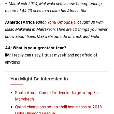
– Marrakech 2014, Makwala sets a new Championship
record of 44.23 secs to reclaim his African title.
AthleticsAfrica
editor,
Yomi Omogbeja
, caught up with
Isaac Makwala in Marrakech.
Here are 12 things you never
knew about Isaac Makwala outside of Track and Field.
AA: What is your greatest fear?
IM:
I really can’t say. I trust myself and not afraid of
anything
You Might Be Interested In
South Africa: Cornel Fredericks targets top 3 in
Marrakech
Qatari champions set to thrill home fans at 2018
Doha Diamond League