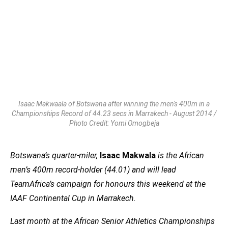
Isaac Makwaala of Botswana after winning the men's 400m in a
Championships Record of 44.23 secs in Marrakech - August 2014 /
Photo Credit: Yomi Omogbeja
Botswana’s quarter-miler,
Isaac Makwala
is the African
men’s 400m record-holder (44.01) and will lead
TeamAfrica’s campaign for honours this weekend at the
IAAF Continental Cup in Marrakech.
Last month at the African Senior Athletics Championships