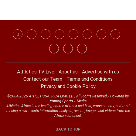
Athletics TV Live
About us
Advertise with us
Contact our Team
Terms and Conditions
Privacy and Cookie Policy
©2004-2026 ATHLETICSAFRICA LIMITED | All Rights Reserved / Powered by
Yomog Sports + Media
Athletics Africa is the leading source of track and field, cross country, and road
running news, events information, analysis, results, images and videos from the
African continent.
BACK TO TOP