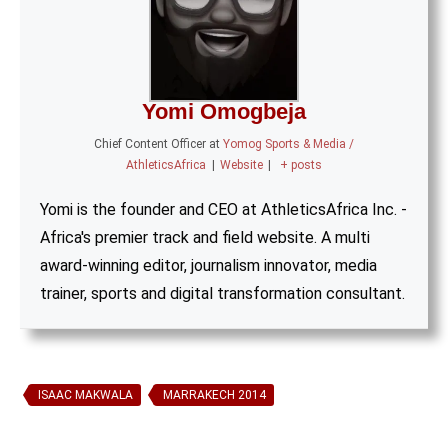
Yomi Omogbeja
Chief Content Officer
at
Yomog Sports & Media /
AthleticsAfrica
|
Website
|
+ posts
Yomi is the founder and CEO at AthleticsAfrica Inc. -
Africa's premier track and field website. A multi
award-winning editor, journalism innovator, media
trainer, sports and digital transformation consultant.
ISAAC MAKWALA
MARRAKECH 2014