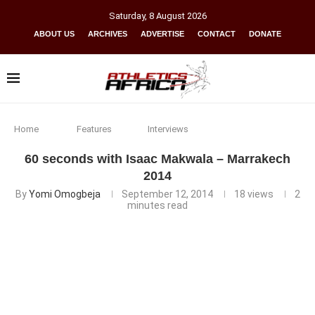
Saturday
,
8
August
2026
ABOUT US
ARCHIVES
ADVERTISE
CONTACT
DONATE
Home
Features
Interviews
60 seconds with Isaac Makwala – Marrakech
2014
By
Yomi Omogbeja
September 12, 2014
18
views
2
minutes read