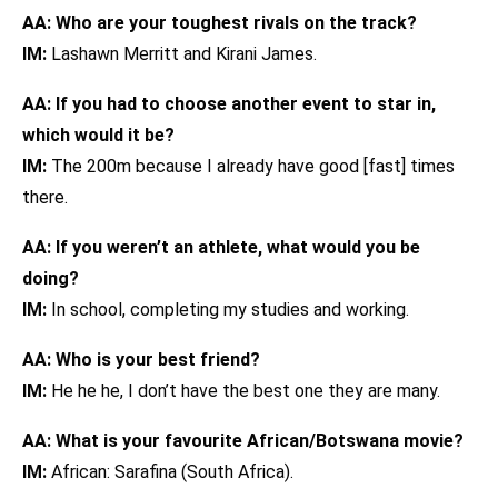
AA: Who are your toughest rivals on the track?
IM:
Lashawn Merritt and Kirani James.
AA: If you had to choose another event to star in,
which would it be?
IM:
The 200m because I already have good [fast] times
there.
AA: If you weren’t an athlete, what would you be
doing?
IM:
In school, completing my studies and working.
AA: Who is your best friend?
IM:
He he he, I don’t have the best one they are many.
AA: What is your favourite African/Botswana movie?
IM:
African: Sarafina (South Africa).