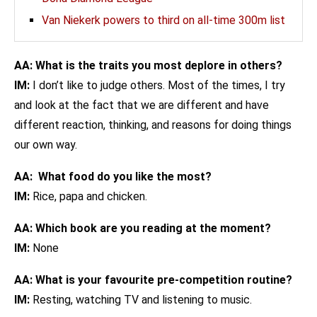
Van Niekerk powers to third on all-time 300m list
AA: What is the traits you most deplore in others?
IM:
I don’t like to judge others. Most of the times, I try
and look at the fact that we are different and have
different reaction, thinking, and reasons for doing things
our own way.
AA: What food do you like the most?
IM:
Rice, papa and chicken.
AA: Which book are you reading at the moment?
IM:
None
AA: What is your favourite pre-competition routine?
IM:
Resting, watching TV and listening to music.