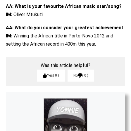
AA: What is your favourite African music star/song?
IM:
Oliver Mtukuzi.
AA: What do you consider your greatest achievement
IM:
Winning the African title in Porto-Novo 2012 and
setting the African record in 400m this year.
Was this article helpful?
Yes
0
No
0