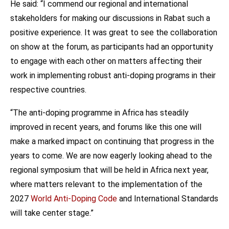
He said: “I commend our regional and international
stakeholders for making our discussions in Rabat such a
positive experience. It was great to see the collaboration
on show at the forum, as participants had an opportunity
to engage with each other on matters affecting their
work in implementing robust anti-doping programs in their
respective countries.
“The anti-doping programme in Africa has steadily
improved in recent years, and forums like this one will
make a marked impact on continuing that progress in the
years to come. We are now eagerly looking ahead to the
regional symposium that will be held in Africa next year,
where matters relevant to the implementation of the
2027
World Anti-Doping Code
and International Standards
will take center stage.”