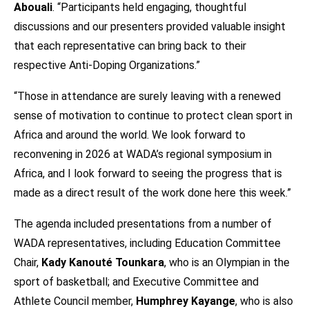
Abouali
. “Participants held engaging, thoughtful
discussions and our presenters provided valuable insight
that each representative can bring back to their
respective Anti-Doping Organizations.”
“Those in attendance are surely leaving with a renewed
sense of motivation to continue to protect clean sport in
Africa and around the world. We look forward to
reconvening in 2026 at WADA’s regional symposium in
Africa, and I look forward to seeing the progress that is
made as a direct result of the work done here this week.”
The agenda included presentations from a number of
WADA representatives, including Education Committee
Chair,
Kady Kanouté Tounkara
, who is an Olympian in the
sport of basketball; and Executive Committee and
Athlete Council member,
Humphrey Kayange
, who is also