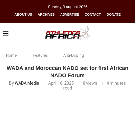
Sunday
,
9
August
2026
ABOUT US
ARCHIVES
ADVERTISE
CONTACT
DONATE
Home
Features
Anti-Doping
WADA and Moroccan NADO set for first African
NADO Forum
By
WADA Media
April 16, 2025
8
views
4 minutes
read