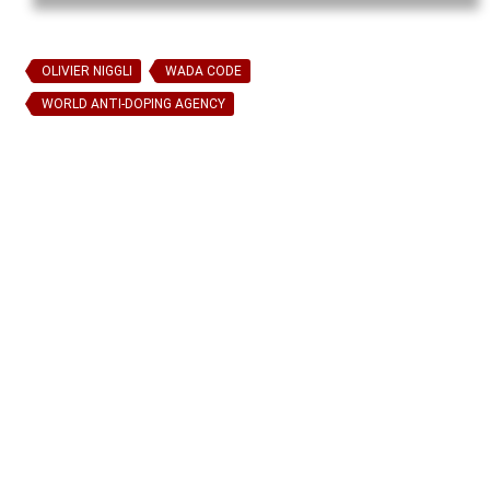
OLIVIER NIGGLI
WADA CODE
WORLD ANTI-DOPING AGENCY