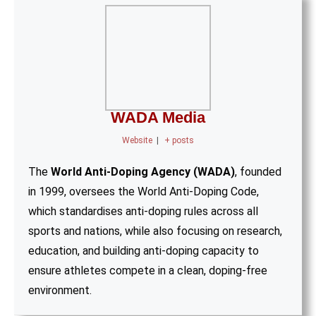
WADA Media
Website
|
+ posts
The
World Anti-Doping Agency (WADA)
, founded
in 1999, oversees the World Anti-Doping Code,
which standardises anti-doping rules across all
sports and nations, while also focusing on research,
education, and building anti-doping capacity to
ensure athletes compete in a clean, doping-free
environment.