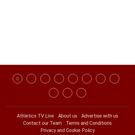
Athletics TV Live
About us
Advertise with us
Contact our Team
Terms and Conditions
Privacy and Cookie Policy