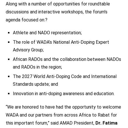
Along with a number of opportunities for roundtable
discussions and interactive workshops, the forum’s
agenda focused on:?
Athlete and NADO representation;
The role of WADA’s National Anti-Doping Expert
Advisory Group;
African RADOs and the collaboration between NADOs
and RADOs in the region;
The 2027 World Anti-Doping Code and International
Standards update; and
Innovation in anti-doping awareness and education.
“We are honored to have had the opportunity to welcome
WADA and our partners from across Africa to Rabat for
this important forum,” said AMAD President,
Dr. Fatima