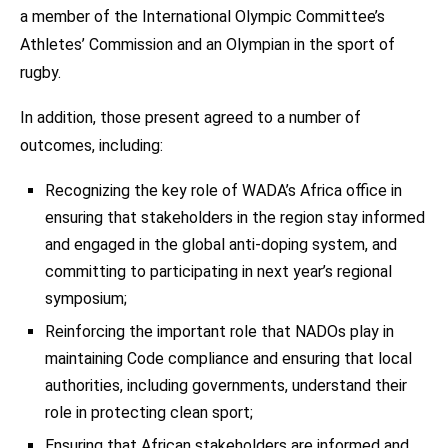
a member of the International Olympic Committee’s
Athletes’ Commission and an Olympian in the sport of
rugby.
In addition, those present agreed to a number of
outcomes, including:
Recognizing the key role of WADA’s Africa office in
ensuring that stakeholders in the region stay informed
and engaged in the global anti-doping system, and
committing to participating in next year’s regional
symposium;
Reinforcing the important role that NADOs play in
maintaining Code compliance and ensuring that local
authorities, including governments, understand their
role in protecting clean sport;
Ensuring that African stakeholders are informed and