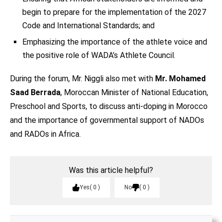
begin to prepare for the implementation of the 2027
Code and International Standards; and
Emphasizing the importance of the athlete voice and
the positive role of WADA’s Athlete Council.
During the forum, Mr. Niggli also met with
Mr. Mohamed
Saad Berrada
, Moroccan Minister of National Education,
Preschool and Sports, to discuss anti-doping in Morocco
and the importance of governmental support of NADOs
and RADOs in Africa.
Was this article helpful?
Yes
0
No
0