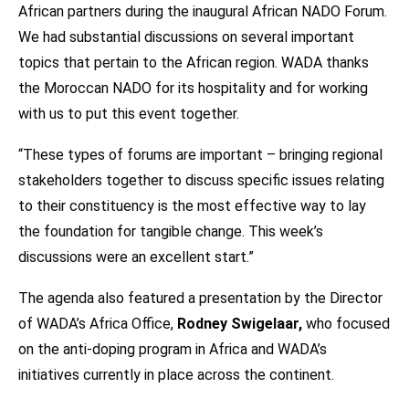
African partners during the inaugural African NADO Forum.
We had substantial discussions on several important
topics that pertain to the African region. WADA thanks
the Moroccan NADO for its hospitality and for working
with us to put this event together.
“These types of forums are important – bringing regional
stakeholders together to discuss specific issues relating
to their constituency is the most effective way to lay
the foundation for tangible change. This week’s
discussions were an excellent start.”
The agenda also featured a presentation by the Director
of WADA’s Africa Office,
Rodney Swigelaar,
who focused
on the anti-doping program in Africa and WADA’s
initiatives currently in place across the continent.