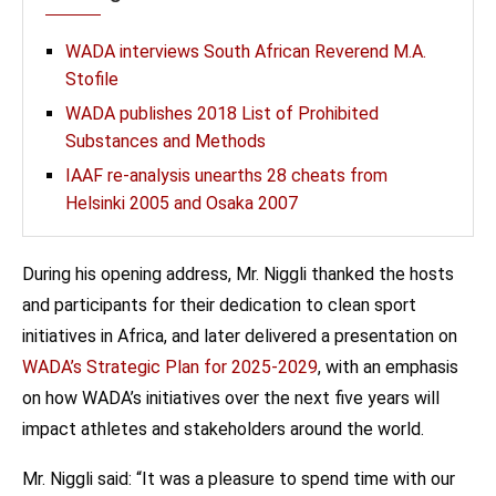
WADA interviews South African Reverend M.A.
Stofile
WADA publishes 2018 List of Prohibited
Substances and Methods
IAAF re-analysis unearths 28 cheats from
Helsinki 2005 and Osaka 2007
During his opening address, Mr. Niggli thanked the hosts
and participants for their dedication to clean sport
initiatives in Africa, and later delivered a presentation on
WADA’s Strategic Plan for 2025-2029
, with an emphasis
on how WADA’s initiatives over the next five years will
impact athletes and stakeholders around the world.
Mr. Niggli said: “It was a pleasure to spend time with our