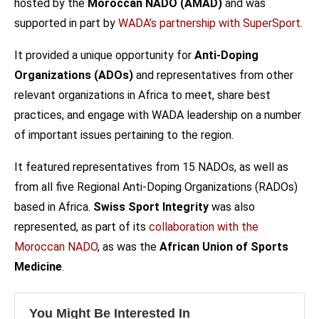
hosted by the
Moroccan NADO (AMAD)
and was
supported in part by
WADA’s partnership with SuperSport
.
It provided a unique opportunity for
Anti-Doping
Organizations (ADOs)
and representatives from other
relevant organizations in Africa to meet, share best
practices, and engage with WADA leadership on a number
of important issues pertaining to the region.
It featured representatives from 15 NADOs, as well as
from all five Regional Anti-Doping Organizations (RADOs)
based in Africa.
Swiss Sport Integrity
was also
represented, as part of its
collaboration with the
Moroccan NADO
, as was the
African Union of Sports
Medicine
.
You Might Be Interested In