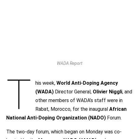
WADA Report
T
his week,
World Anti-Doping Agency
(WADA)
Director General,
Olivier Niggli
, and
other members of WADA’s staff were in
Rabat, Morocco, for the inaugural
African
National Anti-Doping Organization (NADO)
Forum.
The two-day forum, which began on Monday was co-