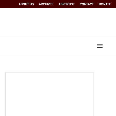
Rwanda at Glasgow 2026
ABOUT US
ARCHIVES
World records for Sawe, Assefa, others ratified b
ADVERTISE
CONTACT
DONATE