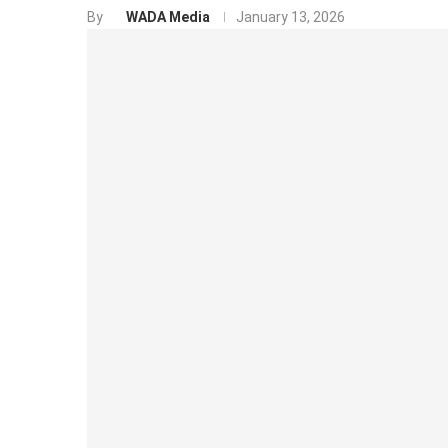
By
WADA Media
January 13, 2026