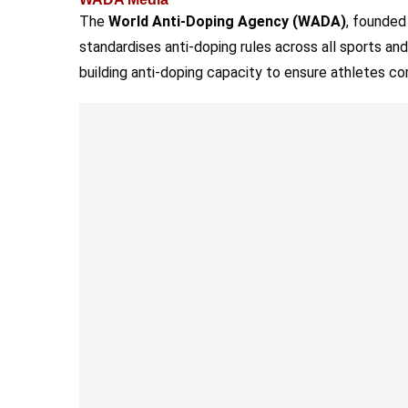
The
World Anti-Doping Agency (WADA)
, founded
standardises anti-doping rules across all sports and
building anti-doping capacity to ensure athletes co