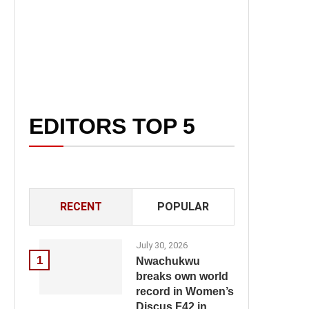
EDITORS TOP 5
RECENT
POPULAR
July 30, 2026
1
Nwachukwu
breaks own world
record in Women’s
Discus F42 in