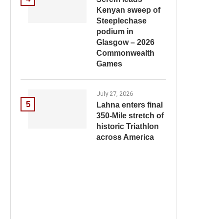
Kenyan sweep of
Steeplechase
podium in
Glasgow – 2026
Commonwealth
Games
July 27, 2026
5
Lahna enters final
350-Mile stretch of
historic Triathlon
across America