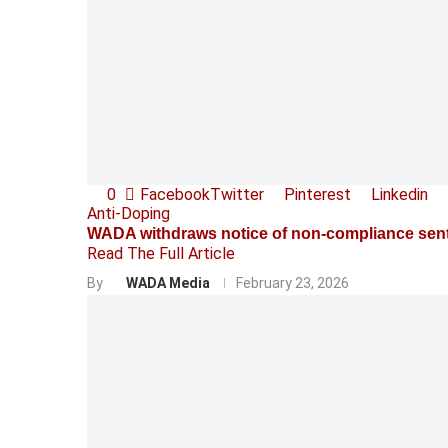
0
Facebook
Twitter
Pinterest
Linkedin
Anti-Doping
WADA withdraws notice of non-compliance sent
Read The Full Article
By
WADA Media
February 23, 2026