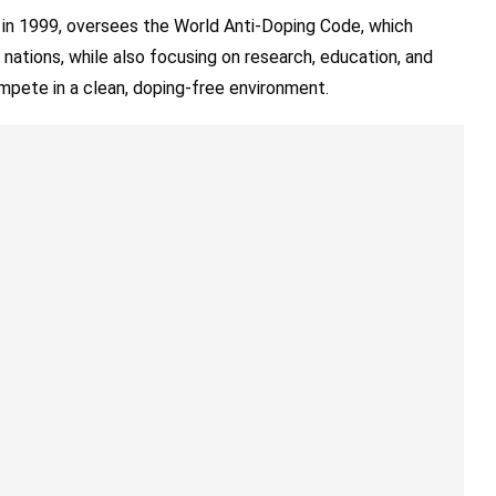
 in 1999, oversees the World Anti-Doping Code, which
 nations, while also focusing on research, education, and
mpete in a clean, doping-free environment.