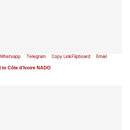
Whatsapp
Telegram
Copy Link
Flipboard
Email
 to Côte d’Ivoire NADO