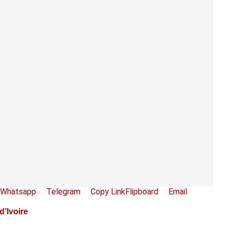
Whatsapp
Telegram
Copy Link
Flipboard
Email
’Ivoire