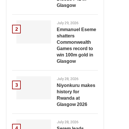
Glasgow
July 29, 2026
2
Emmanuel Eseme
shatters
Commonwealth
Games record to
win 100m gold in
Glasgow
July 28, 2026
3
Niyonkuru makes
history for
Rwanda at
Glasgow 2026
July 28, 2026
4
Serem leads