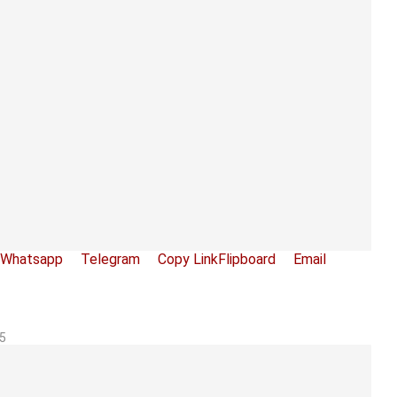
Whatsapp
Telegram
Copy Link
Flipboard
Email
5