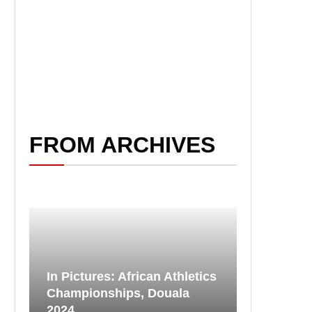
FROM ARCHIVES
In Pictures: African Athletics
Championships, Douala
2024