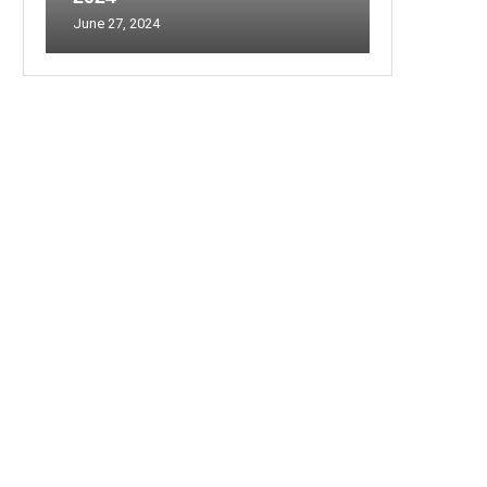
June 27, 2024