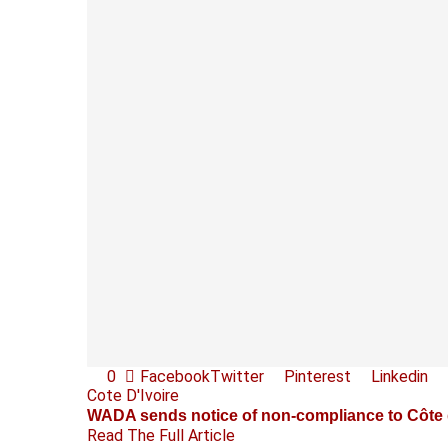
0
Facebook
Twitter
Pinterest
Linkedin
Cote D'Ivoire
WADA sends notice of non-compliance to Côte d
Read The Full Article