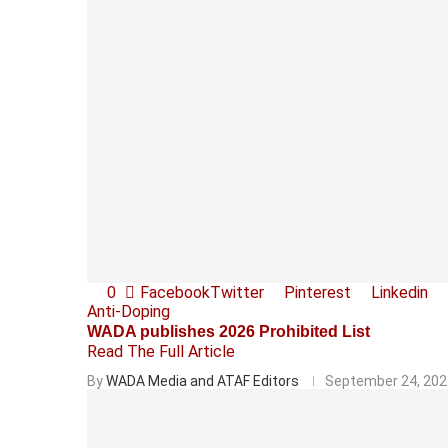
0
Facebook
Twitter
Pinterest
Linkedin
Anti-Doping
WADA publishes 2026 Prohibited List
Read The Full Article
By
WADA Media and ATAF Editors
September 24, 202