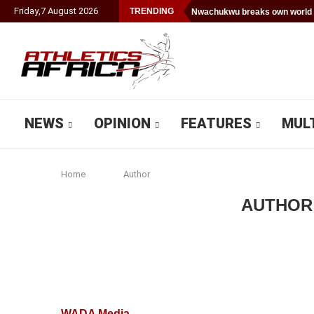
Friday
,
7
August
2026
TRENDING
Nwachukwu breaks own world 
NEWS
OPINION
FEATURES
MUL
Home
Author
AUTHO
WADA Media