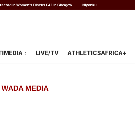
record in Women’s Discus F42 in Glasgow
Niyonkuru makes history for 
TIMEDIA
LIVE/TV
ATHLETICSAFRICA+
R
WADA MEDIA