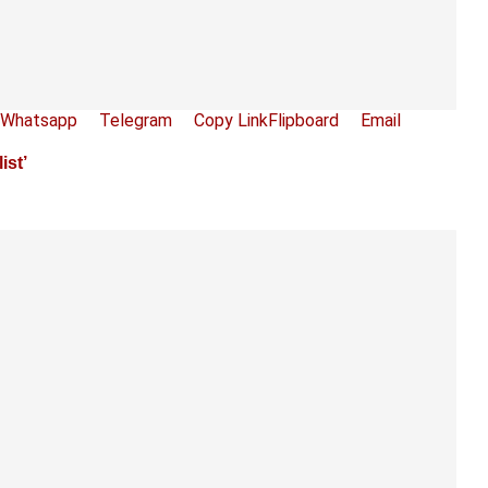
Whatsapp
Telegram
Copy Link
Flipboard
Email
st’