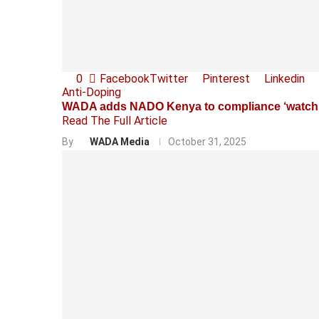
0
Facebook
Twitter
Pinterest
Linkedin
Anti-Doping
WADA adds NADO Kenya to compliance ‘watchli
Read The Full Article
By
WADA Media
October 31, 2025