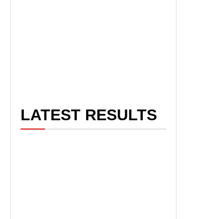
LATEST RESULTS