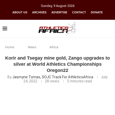
Sunday
,
9
August
2026
ABOUT US
ARCHIVES
ADVERTISE
CONTACT
DONATE
Home
News
Africa
Korir and Tsegay mine gold, Zango upgrades to
silver at World Athletics Championships
Oregon22
By
Jasmyne Tomas, SOJC Track For AthleticsAfrica
July
24, 2022
28
views
5 minutes read