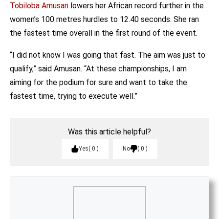
Tobiloba Amusan
lowers her African record further in the
women’s 100 metres hurdles to 12.40 seconds. She ran
the fastest time overall in the first round of the event.
“I did not know I was going that fast. The aim was just to
qualify,” said Amusan. “At these championships, I am
aiming for the podium for sure and want to take the
fastest time, trying to execute well.”
Was this article helpful?
Yes
0
No
0