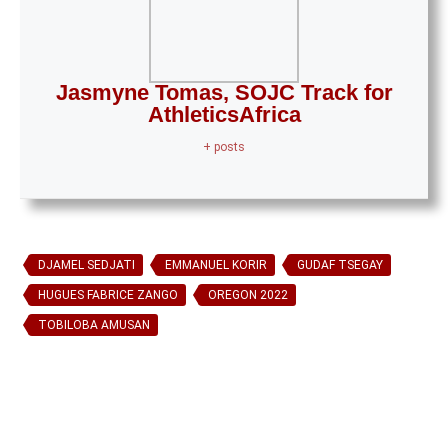
Jasmyne Tomas, SOJC Track for
AthleticsAfrica
+ posts
DJAMEL SEDJATI
EMMANUEL KORIR
GUDAF TSEGAY
HUGUES FABRICE ZANGO
OREGON 2022
TOBILOBA AMUSAN