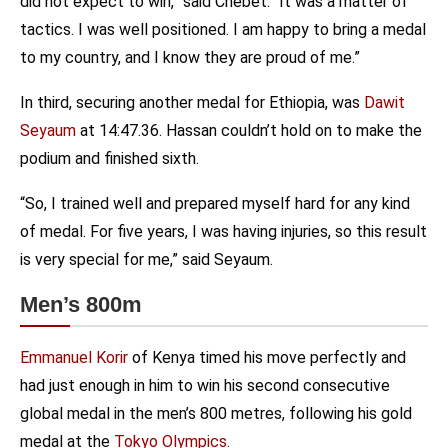
did not expect to win,” said Chebet. “It was a matter of
tactics. I was well positioned. I am happy to bring a medal
to my country, and I know they are proud of me.”
In third, securing another medal for Ethiopia, was
Dawit
Seyaum
at 14:47.36. Hassan couldn’t hold on to make the
podium and finished sixth.
“So, I trained well and prepared myself hard for any kind
of medal. For five years, I was having injuries, so this result
is very special for me,” said Seyaum.
Men’s 800m
Emmanuel Korir
of Kenya timed his move perfectly and
had just enough in him to win his second consecutive
global medal in the men’s 800 metres, following his gold
medal at the
Tokyo Olympics
.