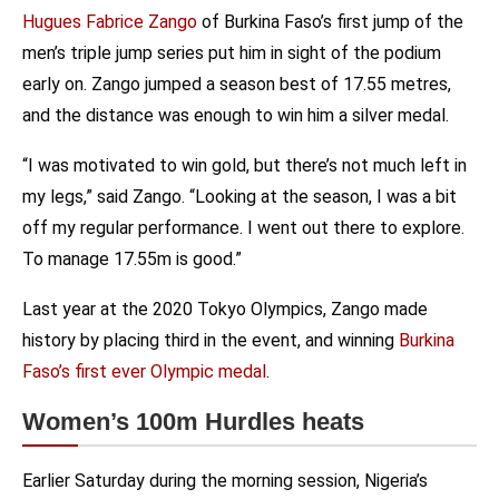
Hugues Fabrice Zango
of Burkina Faso’s first jump of the
men’s triple jump series put him in sight of the podium
early on. Zango jumped a season best of 17.55 metres,
and the distance was enough to win him a silver medal.
“I was motivated to win gold, but there’s not much left in
my legs,” said Zango. “Looking at the season, I was a bit
off my regular performance. I went out there to explore.
To manage 17.55m is good.”
Last year at the 2020 Tokyo Olympics, Zango made
history by placing third in the event, and winning
Burkina
Faso’s first ever Olympic medal
.
Women’s 100m Hurdles heats
Earlier Saturday during the morning session, Nigeria’s