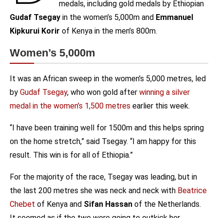
medals, including gold medals by Ethiopian
Gudaf Tsegay
in the women’s 5,000m and
Emmanuel
Kipkurui Korir
of Kenya in the men’s 800m.
Women’s 5,000m
It was an African sweep in the women’s 5,000 metres, led
by
Gudaf Tsegay
, who won gold after
winning a silver
medal in the women’s 1,500 metres
earlier this week.
“I have been training well for 1500m and this helps spring
on the home stretch,” said Tsegay. “I am happy for this
result. This win is for all of Ethiopia.”
For the majority of the race, Tsegay was leading, but in
the last 200 metres she was neck and neck with
Beatrice
Chebet
of Kenya and
Sifan Hassan
of the Netherlands.
It seemed as if the two were going to outkick her.