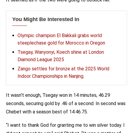
You Might Be Interested In
Olympic champion El Bakkali grabs world
steeplechase gold for Morocco in Oregon
Tsegay, Wanyonyi, Koech shine at London
Diamond League 2025
Zango settles for bronze at the 2025 World
Indoor Championships in Nanjing.
It wasn’t enough, Tsegay won in 14 minutes, 46.29
seconds, securing gold by .46 of a second. In second was
Chebet with a season best of 14:46.75.
“I want to thank God for granting me to win silver today. I