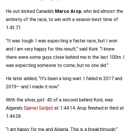
He out-kicked Canada’s
Marco Arop
, who led almost the
entirety of the race, to win with a season-best time of
1:43.71.
“It was tough. I was expecting a faster race, but I won
and I am very happy for this result,” said Korir. “I knew
there were some guys close behind me in the last 100m. I
was expecting someone to come, but no one did.”
He later added, “It’s been a long wait. I failed in 2017 and
2019— and I made it now.”
With the silver, just .43 of a second behind Korir, was
Algeria’s
Djamel Sedjati
at 1:44.14. Arop finished in third at
1:44.28.
“I am happy for me and Algeria. This is a breakthrough,”