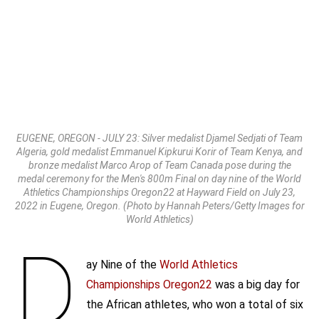
EUGENE, OREGON - JULY 23: Silver medalist Djamel Sedjati of Team
Algeria, gold medalist Emmanuel Kipkurui Korir of Team Kenya, and
bronze medalist Marco Arop of Team Canada pose during the
medal ceremony for the Men's 800m Final on day nine of the World
Athletics Championships Oregon22 at Hayward Field on July 23,
2022 in Eugene, Oregon. (Photo by Hannah Peters/Getty Images for
World Athletics)
D
ay Nine of the
World Athletics
Championships
Oregon22
was a big day for
the African athletes, who won a total of six