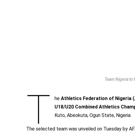
Team Nigeria to
T
he
Athletics Federation of Nigeria
U18/U20 Combined Athletics Cham
Kuto, Abeokuta, Ogun State, Nigeria.
The selected team was unveiled on Tuesday by A