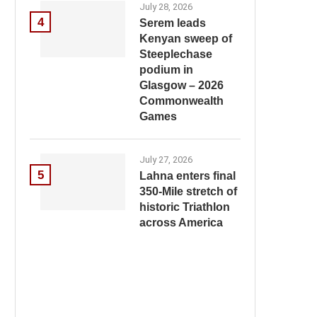
July 28, 2026
4
Serem leads
Kenyan sweep of
Steeplechase
podium in
Glasgow – 2026
Commonwealth
Games
July 27, 2026
5
Lahna enters final
350-Mile stretch of
historic Triathlon
across America