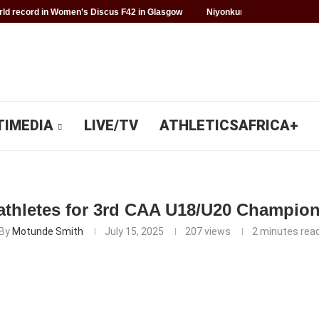
d record in Women’s Discus F42 in Glasgow
Niyonkuru makes history f
TIMEDIA
LIVE/TV
ATHLETICSAFRICA+
athletes for 3rd CAA U18/U20 Champio
By
Motunde Smith
July 15, 2025
207
views
2 minutes rea