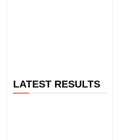
LATEST RESULTS