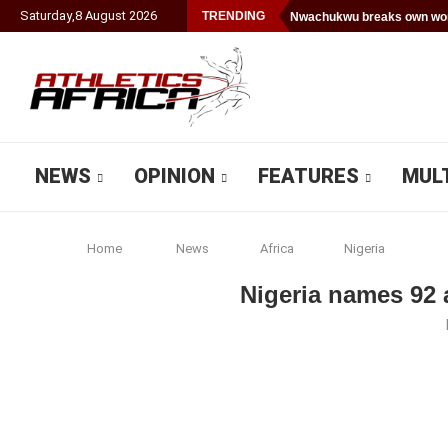
Saturday
,
8
August
2026
TRENDING
Nwachukwu breaks own worl
NEWS
OPINION
FEATURES
MUL
Home
News
Africa
Nigeria
Nigeria names 92 