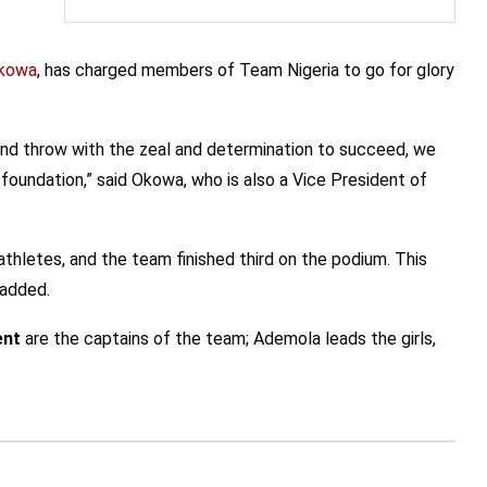
kowa
, has charged members of Team Nigeria to go for glory
p and throw with the zeal and determination to succeed, we
d foundation,” said Okowa, who is also a Vice President of
thletes, and the team finished third on the podium. This
 added.
ent
are the captains of the team; Ademola leads the girls,