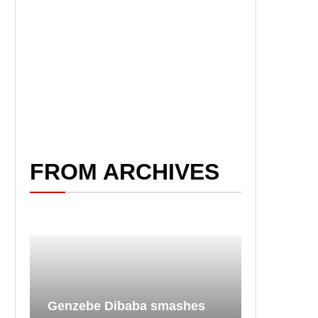
FROM ARCHIVES
Genzebe Dibaba smashes