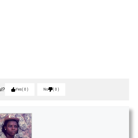
ul?
Yes
0
No
0