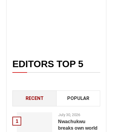
EDITORS TOP 5
RECENT
POPULAR
July 30, 2026
1
Nwachukwu
breaks own world