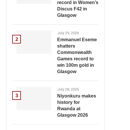
record in Women’s
Discus F42 in
Glasgow
July 29, 2026
2
Emmanuel Eseme
shatters
Commonwealth
Games record to
win 100m gold in
Glasgow
July 28, 2026
3
Niyonkuru makes
history for
Rwanda at
Glasgow 2026