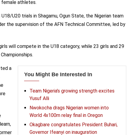
 female athletes.
 U18/U20 trials in Shagamu, Ogun State, the Nigerian team
er the supervision of the AFN Technical Committee, led by
rls will compete in the U18 category, while 23 girls and 29
e Championships.
ted a
You Might Be Interested In
s
he
Team Nigeria’s growing strength excites
ore
Yusuf Alli
Nwokocha drags Nigerian women into
World 4x100m relay final in Oregon
e
learn,
Okagbare congratulates President Buhari,
Governor Ifeanyi on inauguration
former