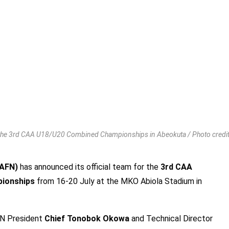
 the 3rd CAA U18/U20 Combined Championships in Abeokuta / Photo credi
 (AFN)
has announced its official team for the
3rd CAA
pionships
from 16-20 July at the MKO Abiola Stadium in
FN President
Chief Tonobok Okowa
and Technical Director