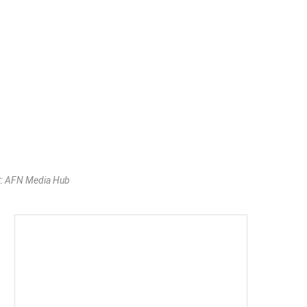
t: AFN Media Hub