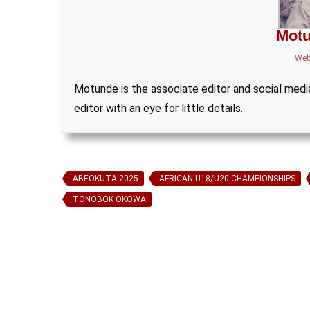
Motu
Web
Motunde is the associate editor and social media 
editor with an eye for little details.
ABEOKUTA 2025
AFRICAN U18/U20 CHAMPIONSHIPS
TONOBOK OKOWA