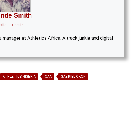
nde Smith
site
|
+ posts
manager at Athletics Africa. A track junkie and digital
ATHLETICS NIGERIA
CAA
GABRIEL OKON