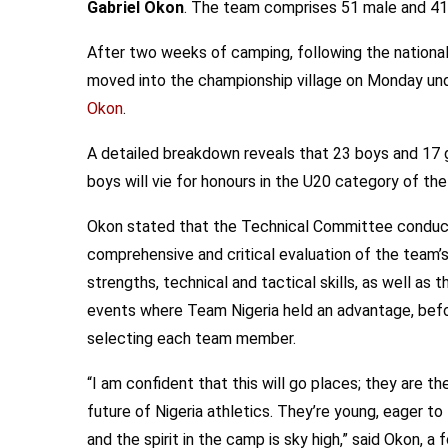
Gabriel Okon
. The team comprises 51 male and 41
After two weeks of camping, following the national
moved into the championship village on Monday und
Okon
.
A detailed breakdown reveals that 23 boys and 17 gi
boys will vie for honours in the U20 category of th
Okon stated that the Technical Committee conduc
comprehensive and critical evaluation of the team’
strengths, technical and tactical skills, as well as t
events where Team Nigeria held an advantage, bef
selecting each team member.
“I am confident that this will go places; they are th
future of Nigeria athletics. They’re young, eager to 
and the spirit in the camp is sky high,” said Okon, a 