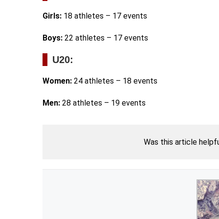
Girls:
18 athletes – 17 events
Boys:
22 athletes – 17 events
U20:
Women:
24 athletes – 18 events
Men:
28 athletes – 19 events
Was this article helpf