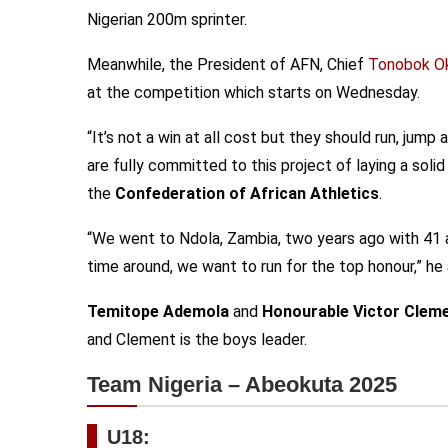
Nigerian 200m sprinter.
Meanwhile, the President of AFN, Chief
Tonobok O
at the competition which starts on Wednesday.
“It’s not a win at all cost but they should run, jum
are fully committed to this project of laying a soli
the
Confederation of African Athletics
.
“We went to Ndola, Zambia, two years ago with 41 a
time around, we want to run for the top honour,” he
Temitope Ademola
and
Honourable Victor Clem
and Clement is the boys leader.
Team Nigeria – Abeokuta 2025
U18: