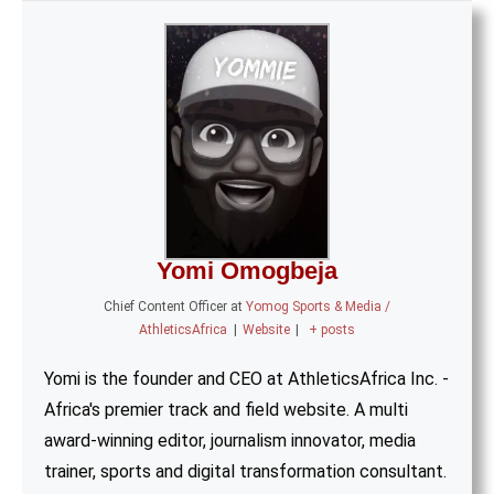
Yomi Omogbeja
Chief Content Officer
at
Yomog Sports & Media /
AthleticsAfrica
|
Website
|
+ posts
Yomi is the founder and CEO at AthleticsAfrica Inc. -
Africa's premier track and field website. A multi
award-winning editor, journalism innovator, media
trainer, sports and digital transformation consultant.