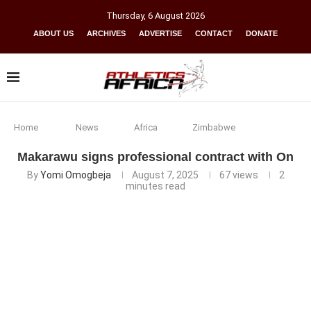
Thursday
,
6
August
2026
ABOUT US
ARCHIVES
ADVERTISE
CONTACT
DONATE
Home
News
Africa
Zimbabwe
Makarawu signs professional contract with On
By
Yomi Omogbeja
August 7, 2025
67
views
2
minutes read