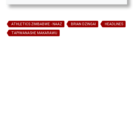
ATHLETICS ZIMBABWE - NAAZ
BRIAN DZINGAI
HEADLINES
TAPIWANASHE MAKARAWU