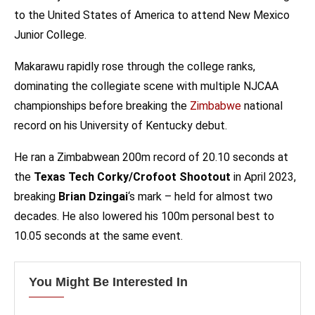
to the United States of America to attend New Mexico
Junior College.
Makarawu rapidly rose through the college ranks,
dominating the collegiate scene with multiple NJCAA
championships before breaking the
Zimbabwe
national
record on his University of Kentucky debut.
He ran a Zimbabwean 200m record of 20.10 seconds at
the
Texas Tech Corky/Crofoot Shootout
in April 2023,
breaking
Brian Dzingai
‘s mark – held for almost two
decades. He also lowered his 100m personal best to
10.05 seconds at the same event.
You Might Be Interested In