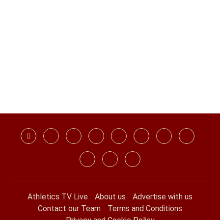
Athletics TV Live
About us
Advertise with us
Contact our Team
Terms and Conditions