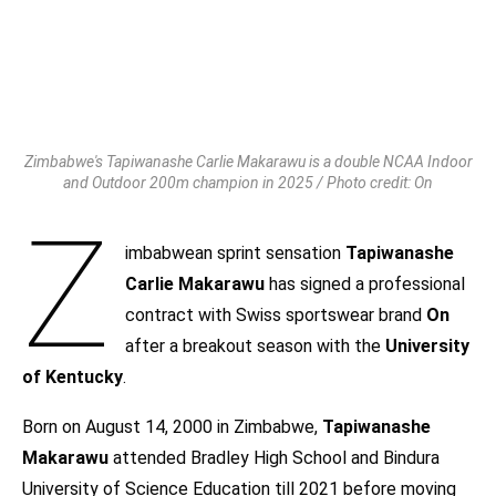
Zimbabwe's Tapiwanashe Carlie Makarawu is a double NCAA Indoor
and Outdoor 200m champion in 2025 / Photo credit: On
Z
imbabwean sprint sensation
Tapiwanashe
Carlie Makarawu
has signed a professional
contract with Swiss sportswear brand
On
after a breakout season with the
University
of Kentucky
.
Born on August 14, 2000 in Zimbabwe,
Tapiwanashe
Makarawu
attended Bradley High School and Bindura
University of Science Education till 2021 before moving