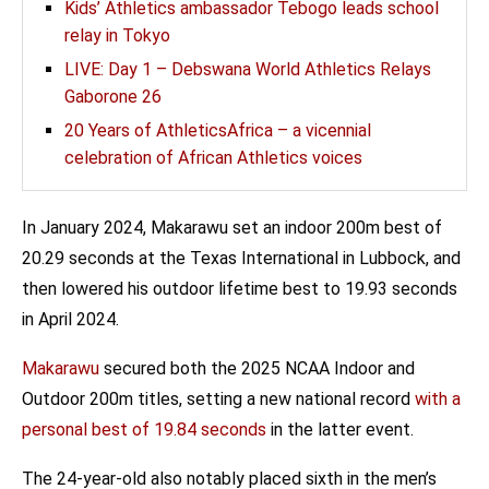
Kids’ Athletics ambassador Tebogo leads school
relay in Tokyo
LIVE: Day 1 – Debswana World Athletics Relays
Gaborone 26
20 Years of AthleticsAfrica – a vicennial
celebration of African Athletics voices
In January 2024, Makarawu set an indoor 200m best of
20.29 seconds at the Texas International in Lubbock, and
then lowered his outdoor lifetime best to 19.93 seconds
in April 2024.
Makarawu
secured both the 2025 NCAA Indoor and
Outdoor 200m titles, setting a new national record
with a
personal best of 19.84 seconds
in the latter event.
The 24-year-old also notably placed sixth in the men’s