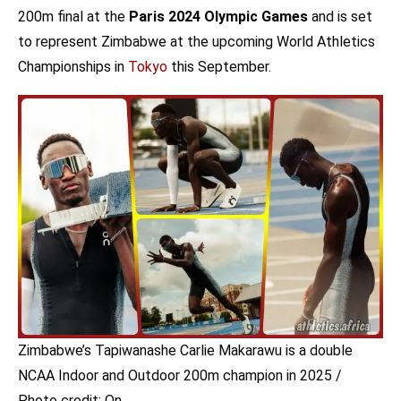
200m final at the
Paris 2024 Olympic Games
and is set
to represent Zimbabwe at the upcoming World Athletics
Championships in
Tokyo
this September.
Zimbabwe’s Tapiwanashe Carlie Makarawu is a double
NCAA Indoor and Outdoor 200m champion in 2025 /
Photo credit: On