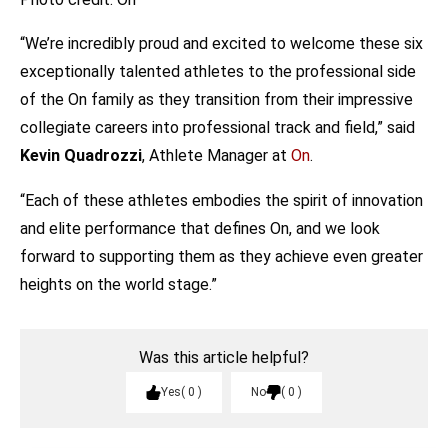
“We’re incredibly proud and excited to welcome these six
exceptionally talented athletes to the professional side
of the On family as they transition from their impressive
collegiate careers into professional track and field,” said
Kevin Quadrozzi
, Athlete Manager at
On
.
“Each of these athletes embodies the spirit of innovation
and elite performance that defines On, and we look
forward to supporting them as they achieve even greater
heights on the world stage.”
Was this article helpful?
Yes
0
No
0