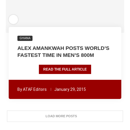
GHANA
ALEX AMANKWAH POSTS WORLD’S
FASTEST TIME IN MEN’S 800M
READ THE FULL ARTICLE
By
ATAF Editors
January 29, 2015
LOAD MORE POSTS