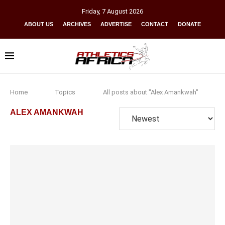
Friday
,
7
August
2026
ABOUT US
ARCHIVES
ADVERTISE
CONTACT
DONATE
Home
Topics
All posts about "Alex Amankwah"
ALEX AMANKWAH