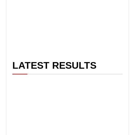
LATEST RESULTS