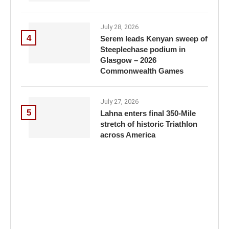
July 28, 2026
4
Serem leads Kenyan sweep of
Steeplechase podium in
Glasgow – 2026
Commonwealth Games
July 27, 2026
5
Lahna enters final 350-Mile
stretch of historic Triathlon
across America