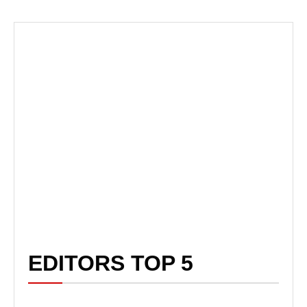
EDITORS TOP 5