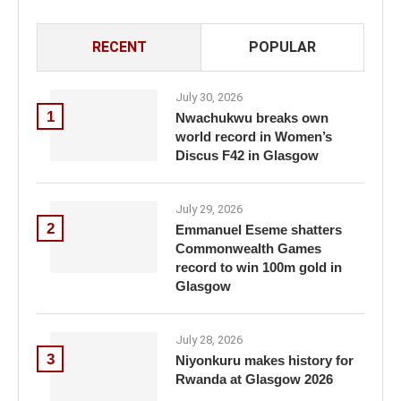
RECENT
POPULAR
July 30, 2026
1
Nwachukwu breaks own
world record in Women’s
Discus F42 in Glasgow
July 29, 2026
2
Emmanuel Eseme shatters
Commonwealth Games
record to win 100m gold in
Glasgow
July 28, 2026
3
Niyonkuru makes history for
Rwanda at Glasgow 2026