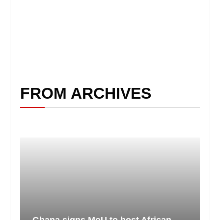
FROM ARCHIVES