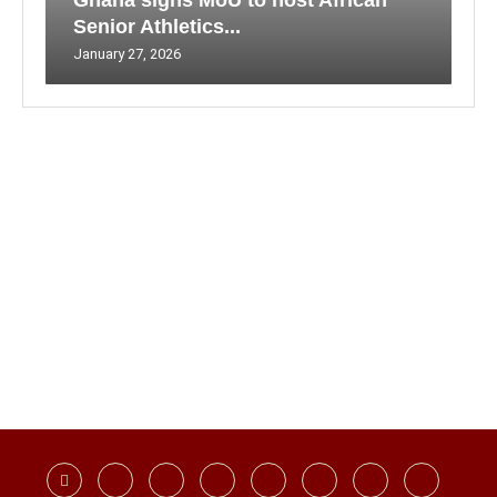
Ghana signs MoU to host African
Senior Athletics...
January 27, 2026