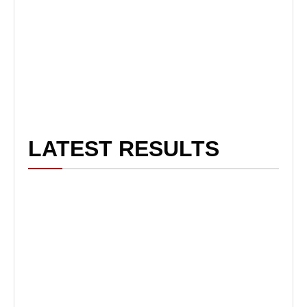
LATEST RESULTS