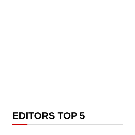
EDITORS TOP 5