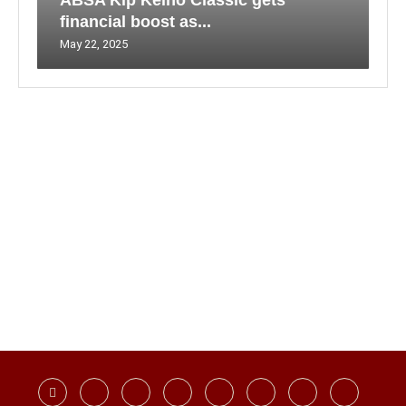
ABSA Kip Keino Classic gets
financial boost as...
May 22, 2025