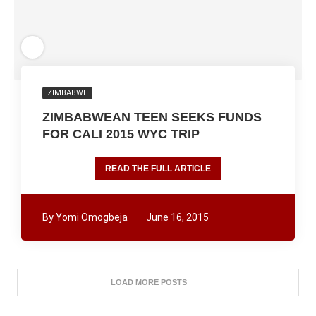
ZIMBABWE
ZIMBABWEAN TEEN SEEKS FUNDS
FOR CALI 2015 WYC TRIP
READ THE FULL ARTICLE
By
Yomi Omogbeja
June 16, 2015
LOAD MORE POSTS