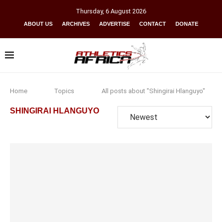
Thursday
,
6
August
2026
ABOUT US
ARCHIVES
ADVERTISE
CONTACT
DONATE
Home
Topics
All posts about "Shingirai Hlanguyo"
SHINGIRAI HLANGUYO