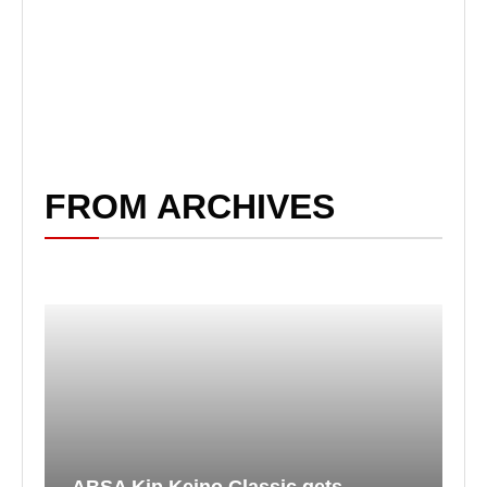
FROM ARCHIVES