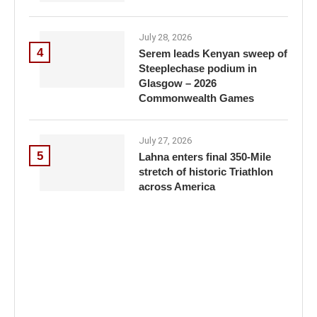
July 28, 2026
4
Serem leads Kenyan sweep of
Steeplechase podium in
Glasgow – 2026
Commonwealth Games
July 27, 2026
5
Lahna enters final 350-Mile
stretch of historic Triathlon
across America