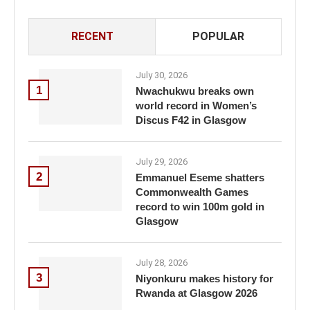
RECENT
POPULAR
July 30, 2026
1
Nwachukwu breaks own
world record in Women’s
Discus F42 in Glasgow
July 29, 2026
2
Emmanuel Eseme shatters
Commonwealth Games
record to win 100m gold in
Glasgow
July 28, 2026
3
Niyonkuru makes history for
Rwanda at Glasgow 2026