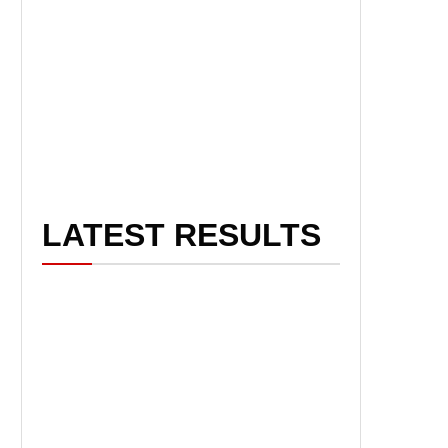
LATEST RESULTS