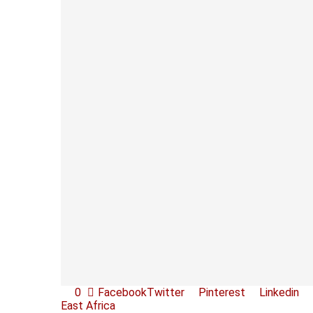
0
Facebook
Twitter
Pinterest
Linkedin
East Africa