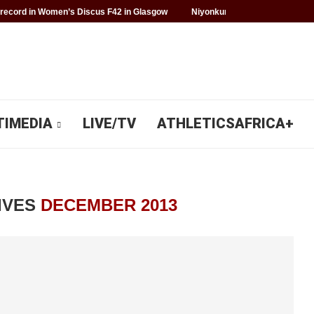
record in Women’s Discus F42 in Glasgow
Niyonkuru makes history for 
TIMEDIA
LIVE/TV
ATHLETICSAFRICA+
IVES
DECEMBER 2013