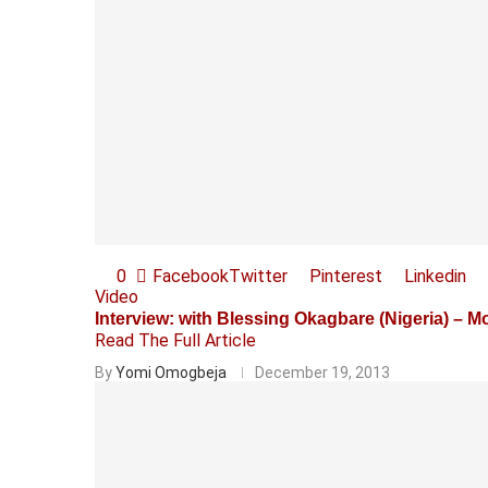
0
Facebook
Twitter
Pinterest
Linkedin
Video
Interview: with Blessing Okagbare (Nigeria) – 
Read The Full Article
By
Yomi Omogbeja
December 19, 2013