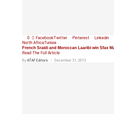
0
Facebook
Twitter
Pinterest
Linkedin
North Africa
Tunisia
French Sraidi and Moroccan Laaribi win Sfax M
Read The Full Article
By
ATAF Editors
December 31, 2013