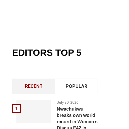
EDITORS TOP 5
RECENT
POPULAR
July 30, 2026
1
Nwachukwu
breaks own world
record in Women’s
Discus F42 in