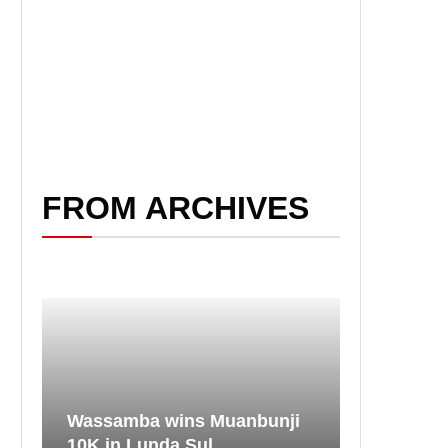
FROM ARCHIVES
Wassamba wins Muanbunji
10K in Lunda Sul