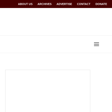
Rwanda at Glasgow 2026
ABOUT US
ARCHIVES
World records for Sawe, Assefa, others ratified b
ADVERTISE
CONTACT
DONATE