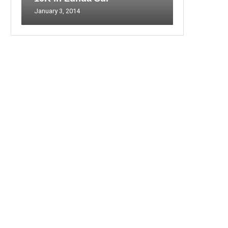
January 3, 2014