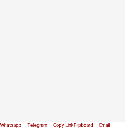
Whatsapp
Telegram
Copy Link
Flipboard
Email