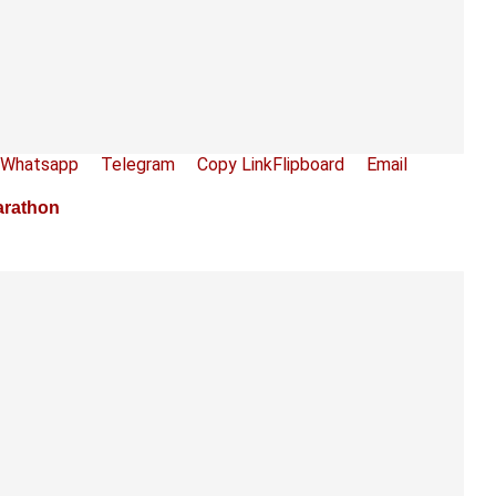
Whatsapp
Telegram
Copy Link
Flipboard
Email
arathon