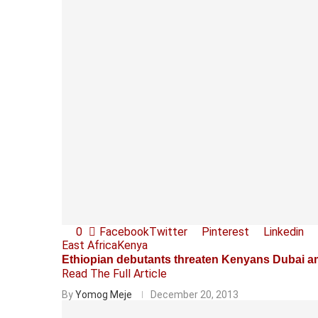
0
Facebook
Twitter
Pinterest
Linkedin
East Africa
Kenya
Ethiopian debutants threaten Kenyans Dubai a
Read The Full Article
By
Yomog Meje
December 20, 2013