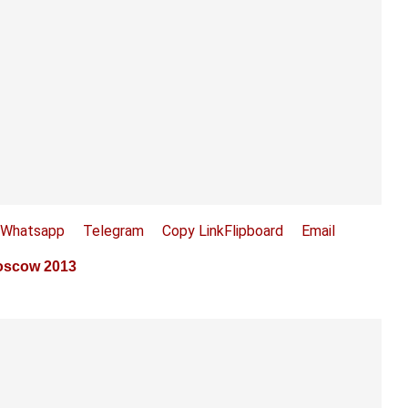
Whatsapp
Telegram
Copy Link
Flipboard
Email
Moscow 2013