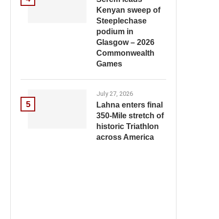
Kenyan sweep of
Steeplechase
podium in
Glasgow – 2026
Commonwealth
Games
July 27, 2026
5
Lahna enters final
350-Mile stretch of
historic Triathlon
across America