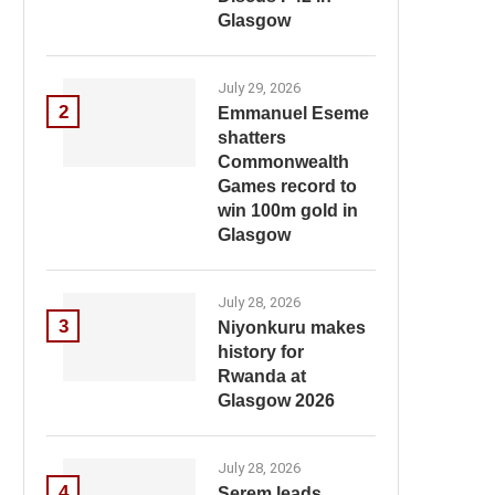
Glasgow
July 29, 2026
2
Emmanuel Eseme
shatters
Commonwealth
Games record to
win 100m gold in
Glasgow
July 28, 2026
3
Niyonkuru makes
history for
Rwanda at
Glasgow 2026
July 28, 2026
4
Serem leads