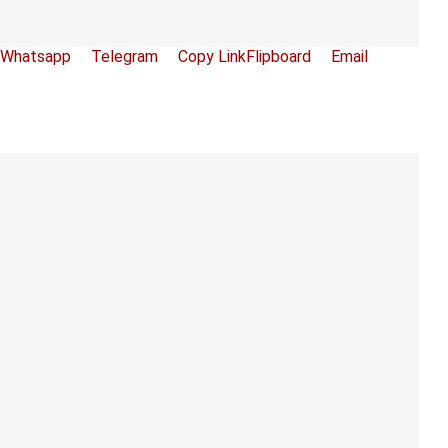
Whatsapp
Telegram
Copy Link
Flipboard
Email