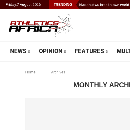
Friday
,
7
August
2026
TRENDING
Nwachukwu breaks own world 
NEWS
OPINION
FEATURES
MUL
Home
Archives
MONTHLY ARCH