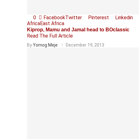
0
Facebook
Twitter
Pinterest
Linkedin
Africa
East Africa
Kiprop, Mamu and Jamal head to BOclassic
Read The Full Article
By
Yomog Meje
December 19, 2013