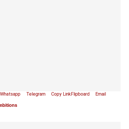
Whatsapp
Telegram
Copy Link
Flipboard
Email
mbitions