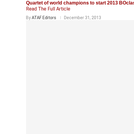
Quartet of world champions to start 2013 BOcla
Read The Full Article
By
ATAF Editors
December 31, 2013