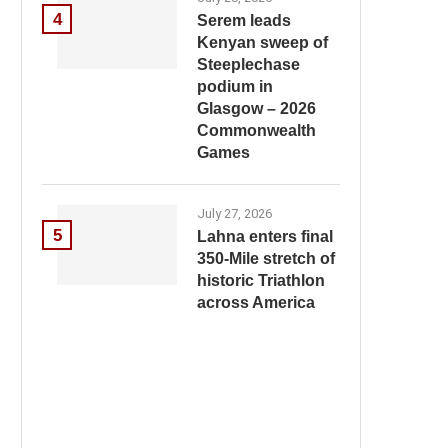
4
Serem leads
Kenyan sweep of
Steeplechase
podium in
Glasgow – 2026
Commonwealth
Games
July 27, 2026
5
Lahna enters final
350-Mile stretch of
historic Triathlon
across America