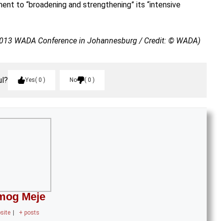
nt to “broadening and strengthening” its “intensive
2013 WADA Conference in Johannesburg / Credit: © WADA)
ul?
Yes
0
No
0
mog Meje
site
|
+ posts