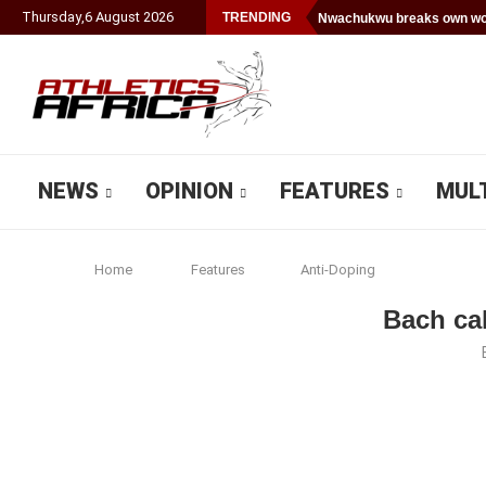
Thursday
,
6
August
2026
TRENDING
Nwachukwu breaks own wor
NEWS
OPINION
FEATURES
MUL
Home
Features
Anti-Doping
Bach cal