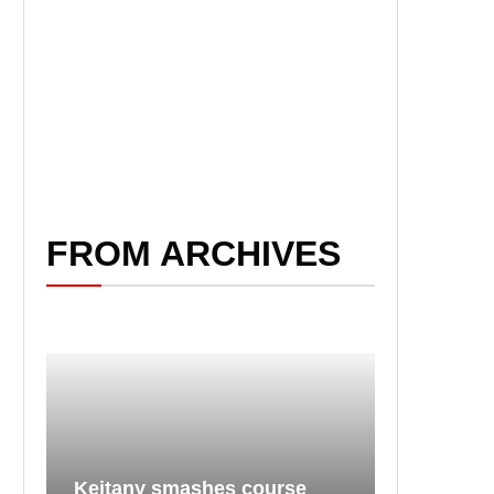
FROM ARCHIVES
Keitany smashes course