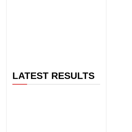
LATEST RESULTS