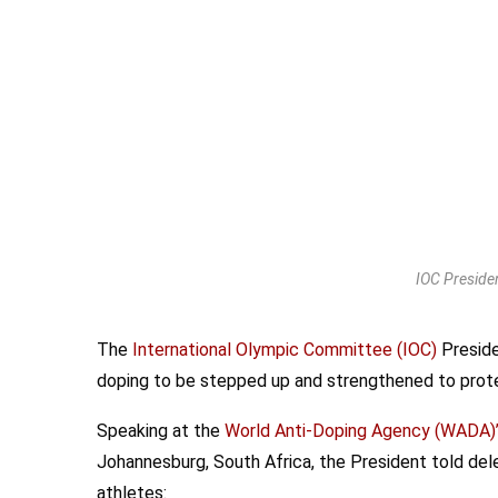
IOC Preside
The
International Olympic Committee (IOC)
Preside
doping to be stepped up and strengthened to protec
Speaking at the
World Anti-Doping Agency (WADA)
Johannesburg, South Africa, the President told del
athletes: