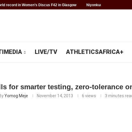
ld record in Women’s Discus F42 in Glasgow
Niyonkuru makes history f
TIMEDIA
LIVE/TV
ATHLETICSAFRICA+
ls for smarter testing, zero-tolerance 
By
Yomog Meje
November 14, 2013
6
views
3 minutes rea