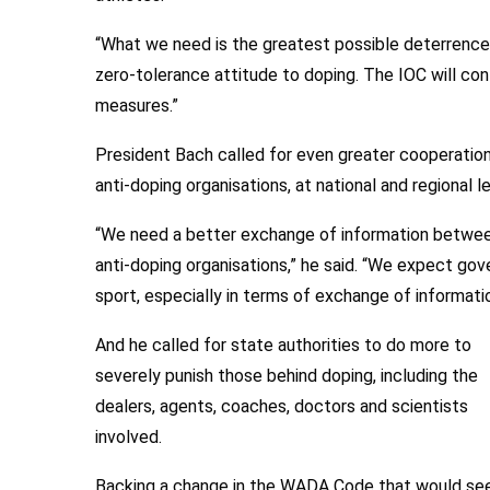
“What we need is the greatest possible deterrence. 
zero-tolerance attitude to doping. The IOC will con
measures.”
President Bach called for even greater cooperation 
anti-doping organisations, at national and regional le
“We need a better exchange of information between
anti-doping organisations,” he said. “We expect go
sport, especially in terms of exchange of informatio
And he called for state authorities to do more to
severely punish those behind doping, including the
dealers, agents, coaches, doctors and scientists
involved.
Backing a change in the WADA Code that would se