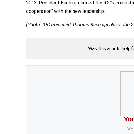
2013. President Bach reaffirmed the IOC’s commitme
cooperation” with the new leadership.
(Photo: IOC President Thomas Bach speaks at the 
Was this article helpf
Yo
Web