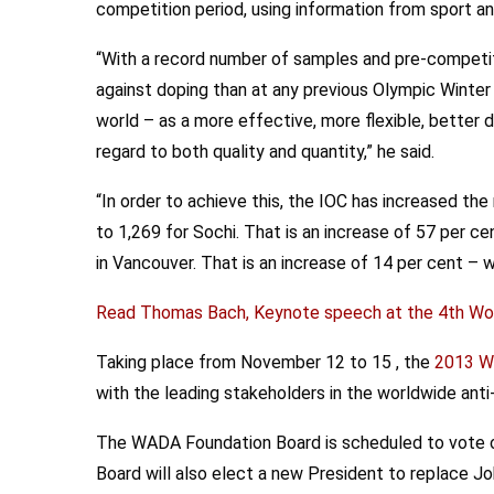
competition period, using information from sport a
“With a record number of samples and pre-competiti
against doping than at any previous Olympic Winte
world – as a more effective, more flexible, better 
regard to both quality and quantity,” he said.
“In order to achieve this, the IOC has increased t
to 1,269 for Sochi. That is an increase of 57 per ce
in Vancouver. That is an increase of 14 per cent – 
Read Thomas Bach, Keynote speech at the 4th Wor
Taking place from November 12 to 15 , the
2013 Wo
with the leading stakeholders in the worldwide ant
The WADA Foundation Board is scheduled to vote
Board will also elect a new President to replace J