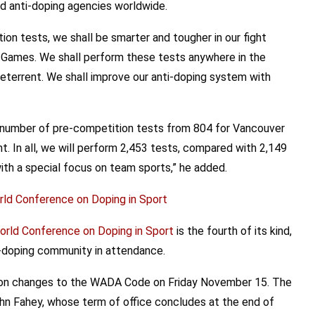
nd anti-doping agencies worldwide.
on tests, we shall be smarter and tougher in our fight
r Games. We shall perform these tests anywhere in the
deterrent. We shall improve our anti-doping system with
he number of pre-competition tests from 804 for Vancouver
nt. In all, we will perform 2,453 tests, compared with 2,149
with a special focus on team sports,” he added.
ld Conference on Doping in Sport
rld Conference on Doping in Sport
is the fourth of its kind,
i-doping community in attendance.
 on changes to the WADA Code on Friday November 15. The
ohn Fahey, whose term of office concludes at the end of