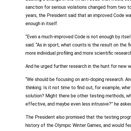
sanction for serious violations changed from two t
years, the President said that an improved Code w
enough in itself.
“Even a much-improved Code is not enough by itself
said. “As in sport, what counts is the result on the
more individual profiling and more scientific research
And he urged further research in the hunt for new 
“We should be focusing on anti-doping research. An
thinking. Is it not time to find out, for example, wh
solution? Might there be other testing methods, wh
effective, and maybe even less intrusive?” he ask
The President also promised that the testing pro
history of the Olympic Winter Games, and would fe