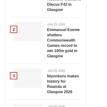
Discus F42 in
Glasgow
July 29, 2026
2
Emmanuel Eseme
shatters
Commonwealth
Games record to
win 100m gold in
Glasgow
July 28, 2026
3
Niyonkuru makes
history for
Rwanda at
Glasgow 2026
July 28, 2026