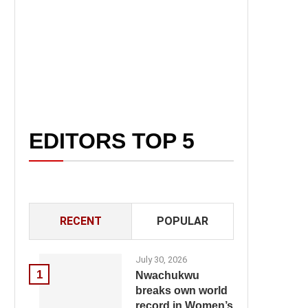
EDITORS TOP 5
RECENT
POPULAR
July 30, 2026
1
Nwachukwu
breaks own world
record in Women’s