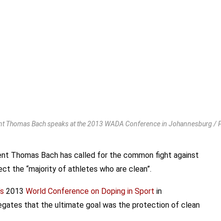
nt Thomas Bach speaks at the 2013 WADA Conference in Johannesburg /
nt Thomas Bach has called for the common fight against
t the “majority of athletes who are clean”.
’s
2013
World Conference on Doping in Sport
in
egates that the ultimate goal was the protection of clean