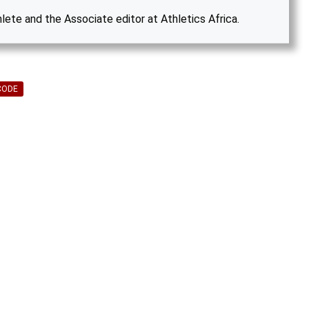
hlete and the Associate editor at Athletics Africa.
CODE