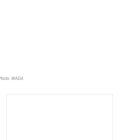
 Photo: WADA