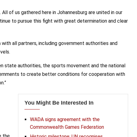
All of us gathered here in Johannesburg are united in our
tinue to pursue this fight with great determination and clear
with all partners, including government authorities and
vels.
 state authorities, the sports movement and the national
vernments to create better conditions for cooperation with
n.”
You Might Be Interested In
WADA signs agreement with the
Commonwealth Games Federation
e the
Historic milestone: UN recognises