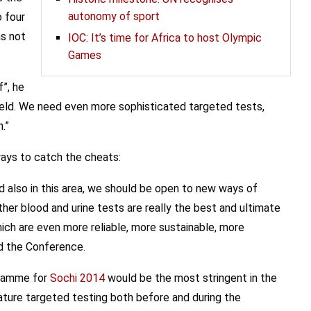
autonomy of sport
o four
as not
IOC: It’s time for Africa to host Olympic
Games
”, he
 field. We need even more sophisticated targeted tests,
.”
ways to catch the cheats:
d also in this area, we should be open to new ways of
ether blood and urine tests are really the best and ultimate
ich are even more reliable, more sustainable, more
ed the Conference.
gramme for
Sochi 2014
would be the most stringent in the
ature targeted testing both before and during the