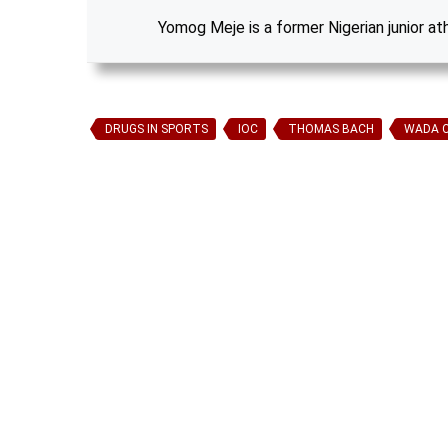
Yomog Meje is a former Nigerian junior at
DRUGS IN SPORTS
IOC
THOMAS BACH
WADA 