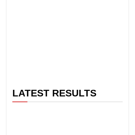
LATEST RESULTS