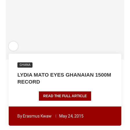
GHANA
LYDIA MATO EYES GHANAIAN 1500M
RECORD
READ THE FULL ARTICLE
By
Erasmus Kwaw
May 24, 2015