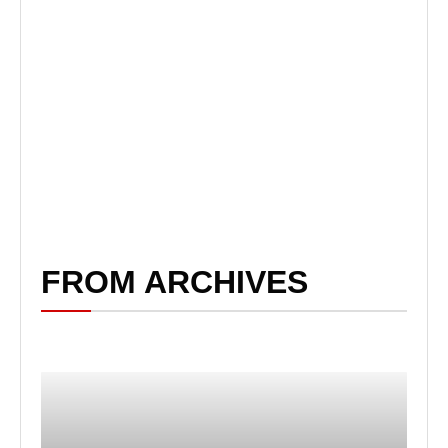
FROM ARCHIVES