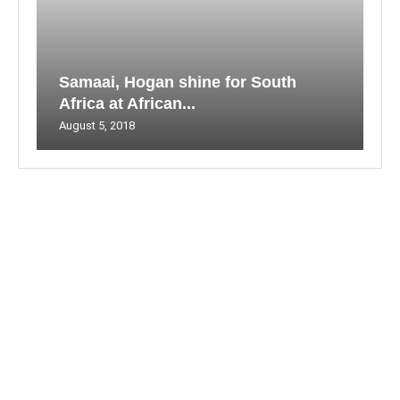
Samaai, Hogan shine for South
Africa at African...
August 5, 2018