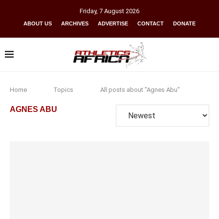
Friday
,
7
August
2026
ABOUT US
ARCHIVES
ADVERTISE
CONTACT
DONATE
Home
Topics
All posts about "Agnes Abu"
AGNES ABU