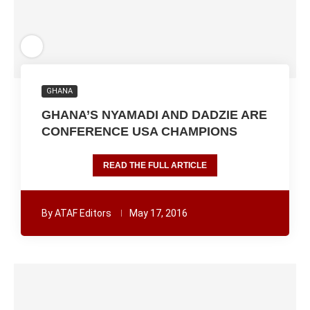
GHANA
GHANA’S NYAMADI AND DADZIE ARE
CONFERENCE USA CHAMPIONS
READ THE FULL ARTICLE
By
ATAF Editors
May 17, 2016