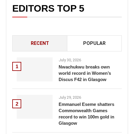
EDITORS TOP 5
RECENT
POPULAR
July 30, 2026
1
Nwachukwu breaks own
world record in Women’s
Discus F42 in Glasgow
July 29, 2026
2
Emmanuel Eseme shatters
Commonwealth Games
record to win 100m gold in
Glasgow