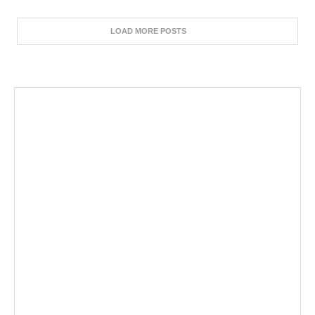
LOAD MORE POSTS