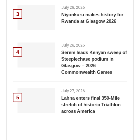
July 28, 2026
3
Niyonkuru makes history for
Rwanda at Glasgow 2026
July 28, 2026
4
Serem leads Kenyan sweep of
Steeplechase podium in
Glasgow – 2026
Commonwealth Games
July 27, 2026
5
Lahna enters final 350-Mile
stretch of historic Triathlon
across America