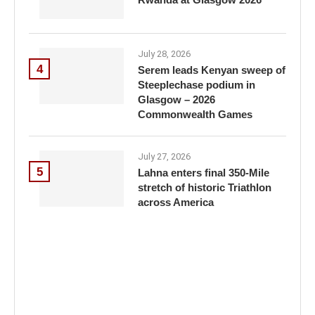
July 28, 2026
4
Serem leads Kenyan sweep of
Steeplechase podium in
Glasgow – 2026
Commonwealth Games
July 27, 2026
5
Lahna enters final 350-Mile
stretch of historic Triathlon
across America