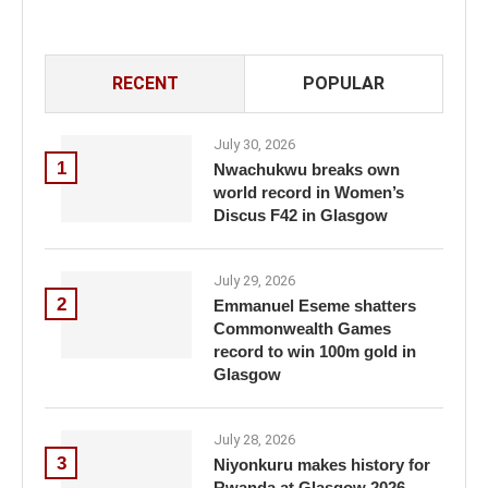
RECENT
POPULAR
July 30, 2026
1
Nwachukwu breaks own
world record in Women’s
Discus F42 in Glasgow
July 29, 2026
2
Emmanuel Eseme shatters
Commonwealth Games
record to win 100m gold in
Glasgow
July 28, 2026
3
Niyonkuru makes history for
Rwanda at Glasgow 2026