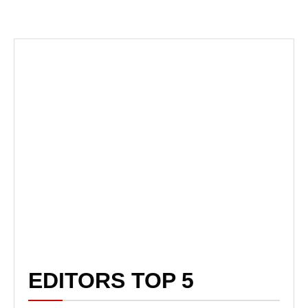
EDITORS TOP 5