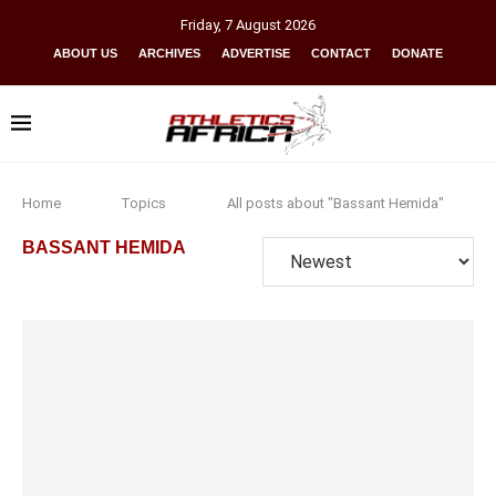
Friday
,
7
August
2026
ABOUT US
ARCHIVES
ADVERTISE
CONTACT
DONATE
Home
Topics
All posts about "Bassant Hemida"
BASSANT HEMIDA