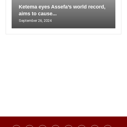
Ketema eyes Assefa’s world record,
aims to cause...
September 26, 2024