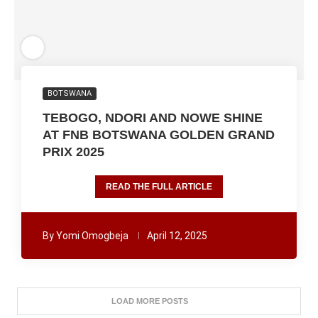
BOTSWANA
TEBOGO, NDORI AND NOWE SHINE
AT FNB BOTSWANA GOLDEN GRAND
PRIX 2025
READ THE FULL ARTICLE
By
Yomi Omogbeja
April 12, 2025
LOAD MORE POSTS