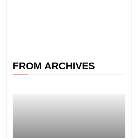
FROM ARCHIVES