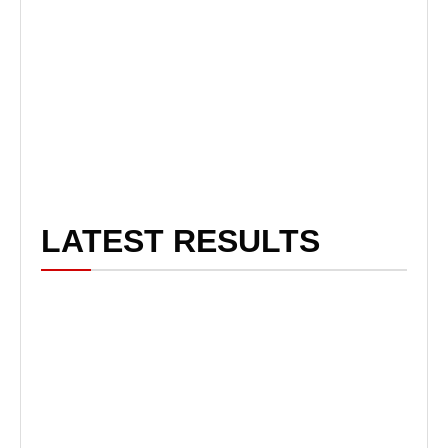
LATEST RESULTS