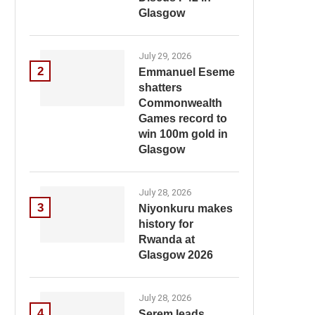
Glasgow
July 29, 2026
2
Emmanuel Eseme
shatters
Commonwealth
Games record to
win 100m gold in
Glasgow
July 28, 2026
3
Niyonkuru makes
history for
Rwanda at
Glasgow 2026
July 28, 2026
4
Serem leads