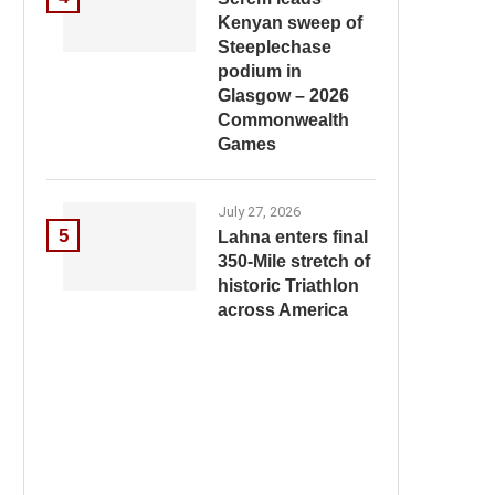
Kenyan sweep of
Steeplechase
podium in
Glasgow – 2026
Commonwealth
Games
July 27, 2026
5
Lahna enters final
350-Mile stretch of
historic Triathlon
across America