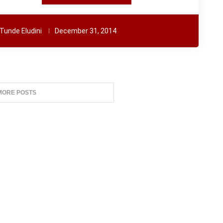
Tunde Eludini
December 31, 2014
MORE POSTS