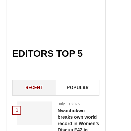
EDITORS TOP 5
RECENT
POPULAR
July 30, 2026
1
Nwachukwu
breaks own world
record in Women’s
Discus F42 in