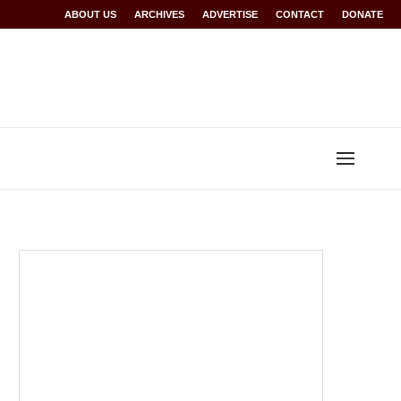
r Rwanda at Glasgow 2026
ABOUT US
ARCHIVES
World records for Sawe, Assefa, others ratified
ADVERTISE
CONTACT
DONATE