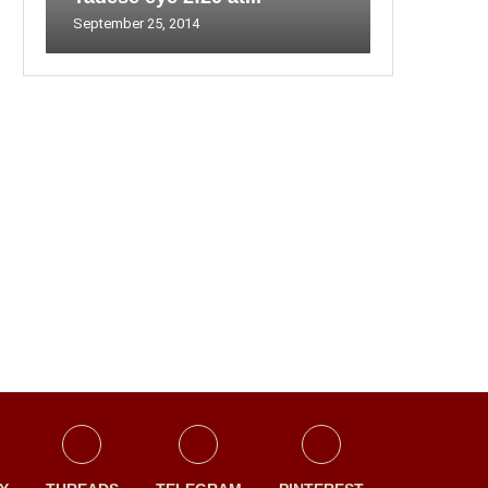
September 25, 2014