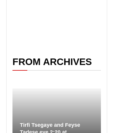
FROM ARCHIVES
Tirfi Tsegaye and Feyse
Tadese eye 2:20 at...