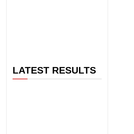
LATEST RESULTS