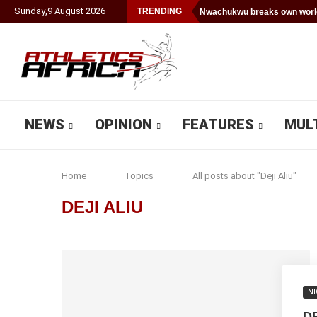
Sunday
,
9
August
2026
TRENDING
Nwachukwu breaks own world
NEWS
OPINION
FEATURES
MUL
Home
Topics
All posts about "Deji Aliu"
DEJI ALIU
NI
DE