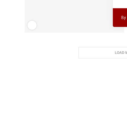
By
LOAD 