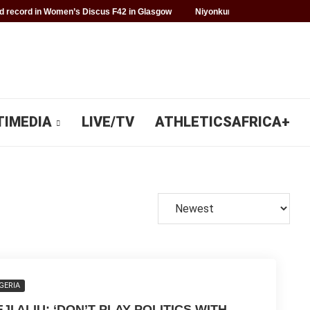
 record in Women’s Discus F42 in Glasgow
Niyonkuru makes history fo
TIMEDIA
LIVE/TV
ATHLETICSAFRICA+
GERIA
JI ALIU: ‘DON’T PLAY POLITICS WITH