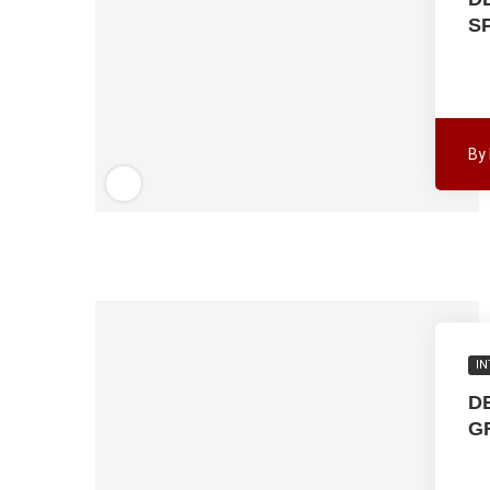
S
By
IN
D
G