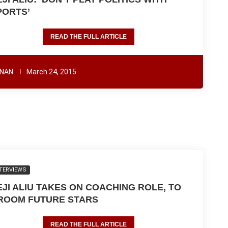
PORTS’
READ THE FULL ARTICLE
NAN
March 24, 2015
TERVIEWS
EJI ALIU TAKES ON COACHING ROLE, TO
ROOM FUTURE STARS
READ THE FULL ARTICLE