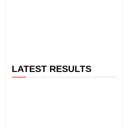
LATEST RESULTS