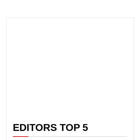
EDITORS TOP 5