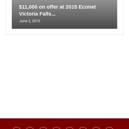
$11,000 on offer at 2015 Econet
Victoria Falls...
June 3, 2015