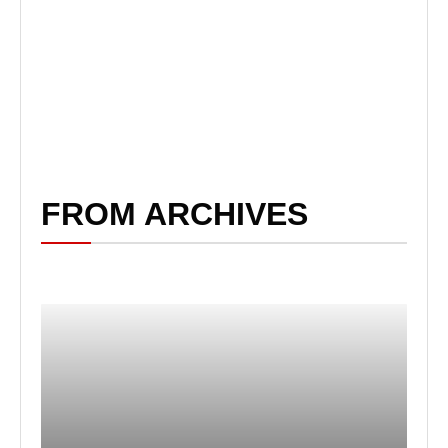
FROM ARCHIVES