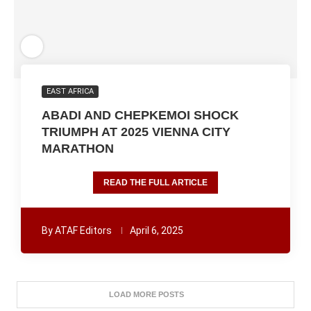
EAST AFRICA
ABADI AND CHEPKEMOI SHOCK
TRIUMPH AT 2025 VIENNA CITY
MARATHON
READ THE FULL ARTICLE
By
ATAF Editors
April 6, 2025
LOAD MORE POSTS