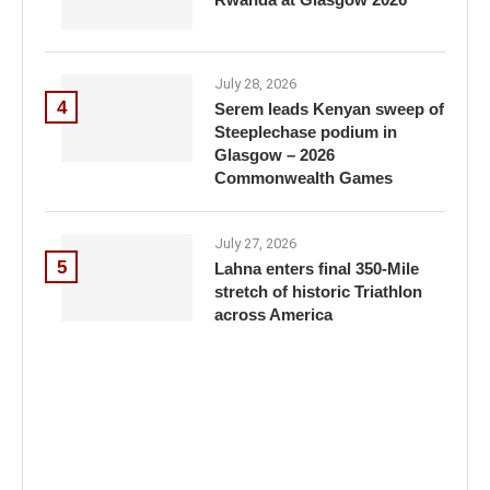
July 28, 2026
4
Serem leads Kenyan sweep of
Steeplechase podium in
Glasgow – 2026
Commonwealth Games
July 27, 2026
5
Lahna enters final 350-Mile
stretch of historic Triathlon
across America