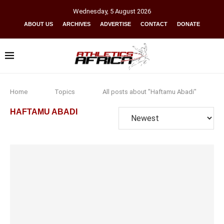
Wednesday
,
5
August
2026
ABOUT US
ARCHIVES
ADVERTISE
CONTACT
DONATE
Home
Topics
All posts about "Haftamu Abadi"
HAFTAMU ABADI