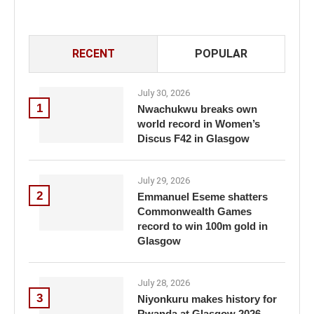
RECENT
POPULAR
July 30, 2026
1
Nwachukwu breaks own
world record in Women’s
Discus F42 in Glasgow
July 29, 2026
2
Emmanuel Eseme shatters
Commonwealth Games
record to win 100m gold in
Glasgow
July 28, 2026
3
Niyonkuru makes history for
Rwanda at Glasgow 2026