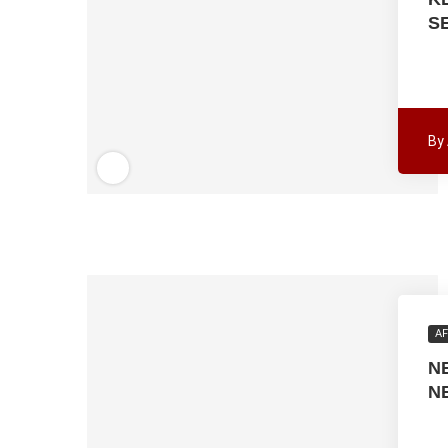
S
By
AF
N
N