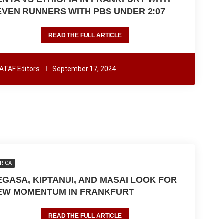
EVEN RUNNERS WITH PBS UNDER 2:07
READ THE FULL ARTICLE
ATAF Editors
September 17, 2024
RICA
EGASA, KIPTANUI, AND MASAI LOOK FOR
EW MOMENTUM IN FRANKFURT
READ THE FULL ARTICLE