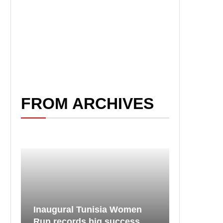
FROM ARCHIVES
Inaugural Tunisia Women
Run records big success