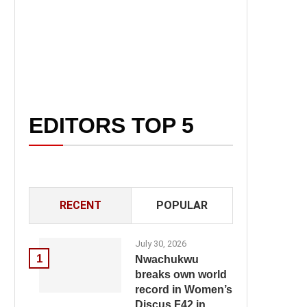
EDITORS TOP 5
RECENT
POPULAR
July 30, 2026
1
Nwachukwu
breaks own world
record in Women’s
Discus F42 in