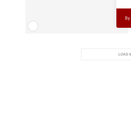
By
LOAD 