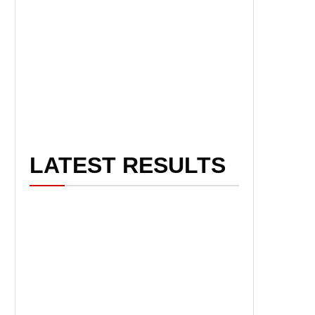
LATEST RESULTS