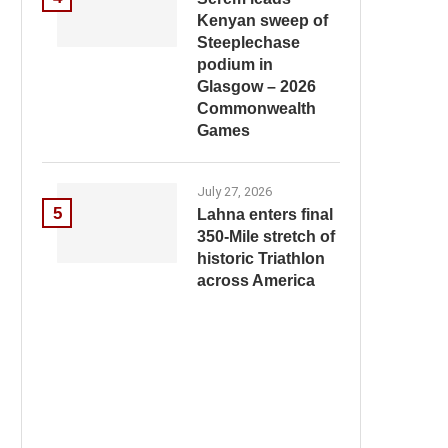
Kenyan sweep of
Steeplechase
podium in
Glasgow – 2026
Commonwealth
Games
July 27, 2026
5
Lahna enters final
350-Mile stretch of
historic Triathlon
across America