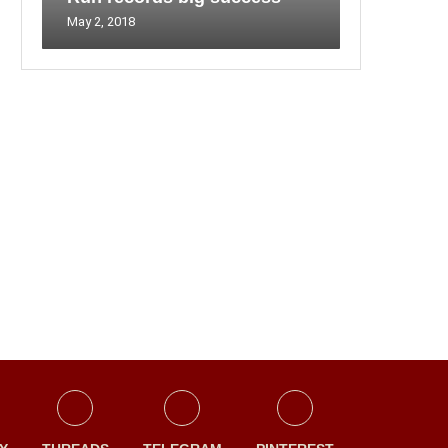
May 2, 2018