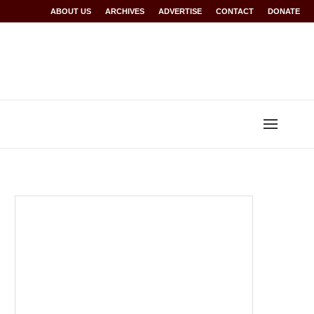
r Rwanda at Glasgow 2026
ABOUT US
ARCHIVES
World records for Sawe, Assefa, others ratified
ADVERTISE
CONTACT
DONATE