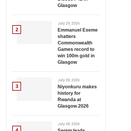
Glasgow
July 29, 2026
2
Emmanuel Eseme
shatters
Commonwealth
Games record to
win 100m gold in
Glasgow
July 28, 2026
3
Niyonkuru makes
history for
Rwanda at
Glasgow 2026
July 28, 2026
4
Serem leads