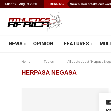
Sunday
,
9
August
2026
TRENDING
Nwachukwu breaks own world
NEWS
OPINION
FEATURES
MUL
Home
Topics
All posts about "Herpasa Neg
HERPASA NEGASA
EA
K