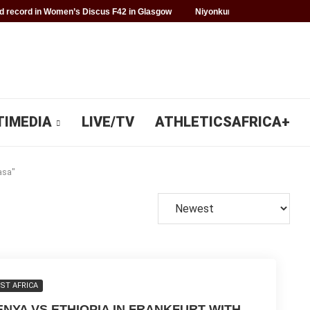
 record in Women’s Discus F42 in Glasgow
Niyonkuru makes history fo
TIMEDIA
LIVE/TV
ATHLETICSAFRICA+
asa"
ST AFRICA
ENYA VS ETHIOPIA IN FRANKFURT WITH