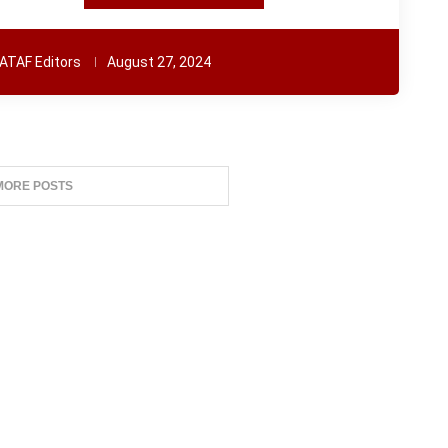
ATAF Editors
August 27, 2024
MORE POSTS