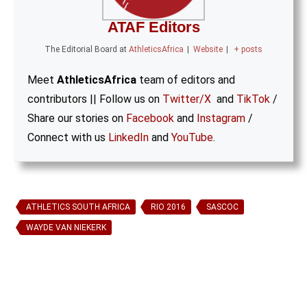
ATAF Editors
The Editorial Board
at
AthleticsAfrica
|
Website
|
+ posts
Meet
AthleticsAfrica
team of editors and
contributors || Follow us on
Twitter/X
and
TikTok
/
Share our stories on
Facebook
and
Instagram
/
Connect with us
LinkedIn
and
YouTube
.
ATHLETICS SOUTH AFRICA
RIO 2016
SASCOC
WAYDE VAN NIEKERK