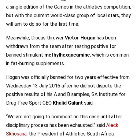
a single edition of the Games in the athletics competition,
but with the current world-class group of local stars, they
will aim to do so for the first time.
Meanwhile, Discus thrower
Victor Hogan
has been
withdrawn from the team after testing positive for
banned stimulant
methylhexaneamine
, which is common
in fat-burning supplements.
Hogan was officially banned for two years effective from
Wednesday 13 July 2016 after he did not dispute the
positive results of his A and B samples, SA Institute for
Drug-Free Sport CEO
Khalid Galant
said.
“We are not going to comment on this case until after
disciplinary process has been exhausted,” said
Aleck
Skhosana
, the President of Athletics South Africa.