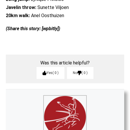
Javelin throw:
Sunette Viljoen
20km walk:
Anel Oosthuizen
(Share this story: [wpbitly])
Was this article helpful?
Yes
0
No
0