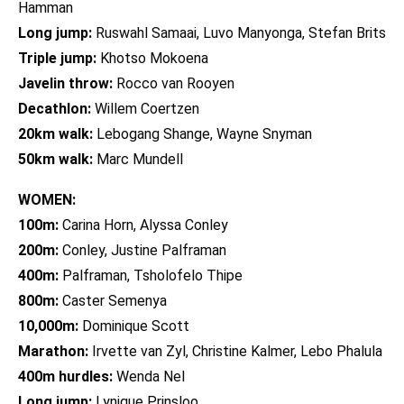
Hamman
Long jump:
Ruswahl Samaai, Luvo Manyonga, Stefan Brits
Triple jump:
Khotso Mokoena
Javelin throw:
Rocco van Rooyen
Decathlon:
Willem Coertzen
20km walk:
Lebogang Shange, Wayne Snyman
50km walk:
Marc Mundell
WOMEN:
100m:
Carina Horn, Alyssa Conley
200m:
Conley, Justine Palframan
400m:
Palframan, Tsholofelo Thipe
800m:
Caster Semenya
10,000m:
Dominique Scott
Marathon:
Irvette van Zyl, Christine Kalmer, Lebo Phalula
400m hurdles:
Wenda Nel
Long jump:
Lynique Prinsloo