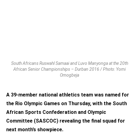
South Africans Ruswahl Samaai and Luvo Manyonga at the 20th
African Senior Championships – Durban 2016 / Photo: Yomi
Omogbeja
A 39-member national athletics team was named for
the Rio Olympic Games on Thursday, with the South
African Sports Confederation and Olympic
Committee (SASCOC) revealing the final squad for
next month’s showpiece.