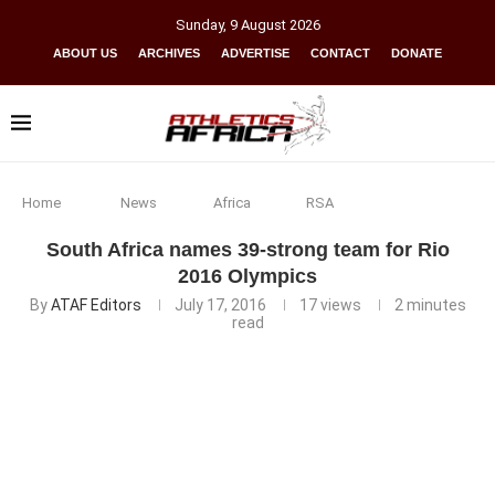
Sunday
,
9
August
2026
ABOUT US
ARCHIVES
ADVERTISE
CONTACT
DONATE
Home
News
Africa
RSA
South Africa names 39-strong team for Rio
2016 Olympics
By
ATAF Editors
July 17, 2016
17
views
2 minutes
read