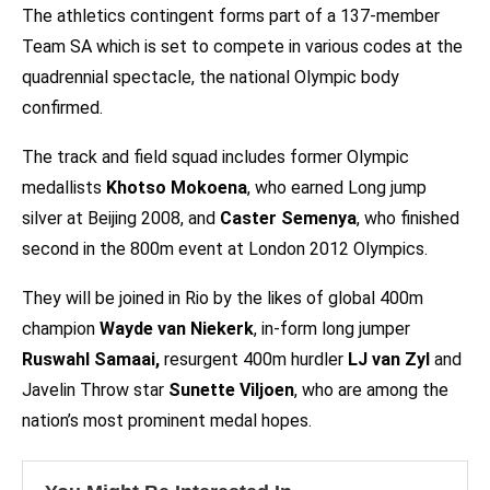
The athletics contingent forms part of a 137-member
Team SA which is set to compete in various codes at the
quadrennial spectacle, the national Olympic body
confirmed.
The track and field squad includes former Olympic
medallists
Khotso Mokoena
, who earned Long jump
silver at Beijing 2008, and
Caster Semenya
, who finished
second in the 800m event at London 2012 Olympics.
They will be joined in Rio by the likes of global 400m
champion
Wayde van Niekerk
, in-form long jumper
Ruswahl Samaai,
resurgent 400m hurdler
LJ van Zyl
and
Javelin Throw star
Sunette Viljoen
, who are among the
nation’s most prominent medal hopes.