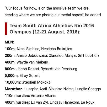
“Our focus for now, is on the massive team we are
sending where we are pinning our medal hopes”, he added.
Team South Africa Athletics Rio 2016
Olympics (12-21 August, 2016):
MEN:
100m:
Akani Simbine, Henricho Bruintjies
200m:
Anaso Jobodwana, Clarence Munyai, Gift Leotlela
400m:
Wayde van Niekerk
800m:
Jacob Rozani, Rynardt van Rensburg
5,000m:
Elroy Gelant
10,000m:
Stephen Mokoka
Marathon:
Lusapho April, Sibusiso Nzima, Lungile Gongqa
110m hurdles:
Antonio Alkana
400m hurdles:
LJ van Zyl, Lindsay Hanekom, Le Roux