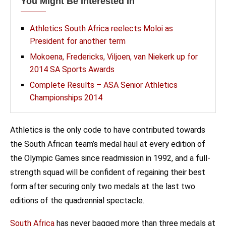
You Might Be Interested In
Athletics South Africa reelects Moloi as
President for another term
Mokoena, Fredericks, Viljoen, van Niekerk up for
2014 SA Sports Awards
Complete Results – ASA Senior Athletics
Championships 2014
Athletics is the only code to have contributed towards
the South African team’s medal haul at every edition of
the Olympic Games since readmission in 1992, and a full-
strength squad will be confident of regaining their best
form after securing only two medals at the last two
editions of the quadrennial spectacle.
South Africa
has never bagged more than three medals at