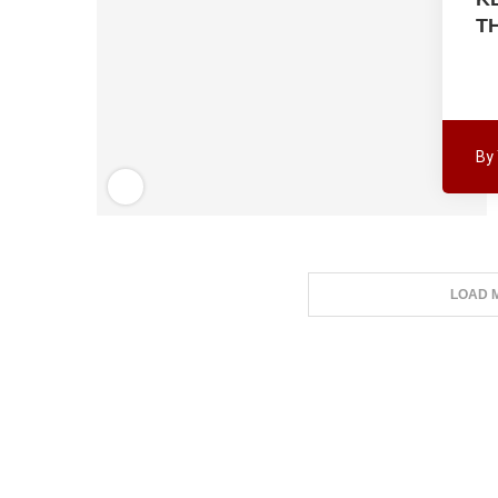
T
By
LOAD 