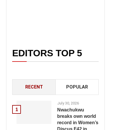
EDITORS TOP 5
RECENT
POPULAR
July 30, 2026
1
Nwachukwu
breaks own world
record in Women’s
Discus F42 in