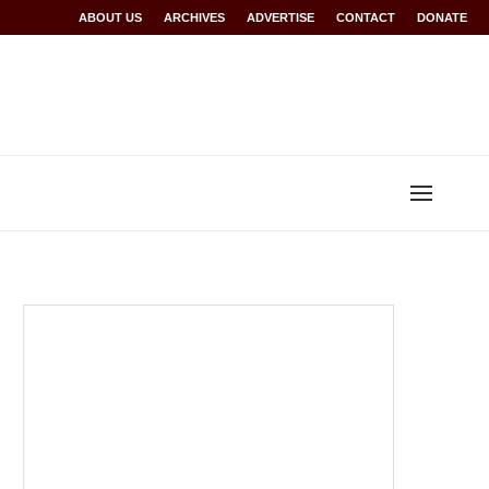
Rwanda at Glasgow 2026
ABOUT US
ARCHIVES
World records for Sawe, Assefa, others ratified b
ADVERTISE
CONTACT
DONATE