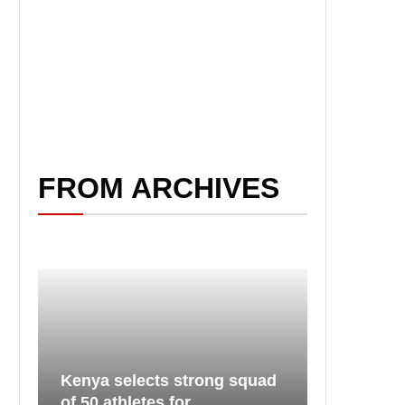
FROM ARCHIVES
Kenya selects strong squad
of 50 athletes for...