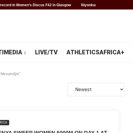
record in Women’s Discus F42 in Glasgow
Niyonkuru makes history for 
TIMEDIA
LIVE/TV
ATHLETICSAFRICA+
 Nkouindjin"
RICA
ENYA SWEEP WOMEN 5000M ON DAY 1 AT