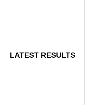
LATEST RESULTS