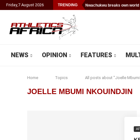
Friday
,
7
August
2026
TRENDING
Nwachukwu breaks own world 
NEWS
OPINION
FEATURES
MUL
Home
Topics
All posts about "Joelle Mbumi
JOELLE MBUMI NKOUINDJIN
AF
K