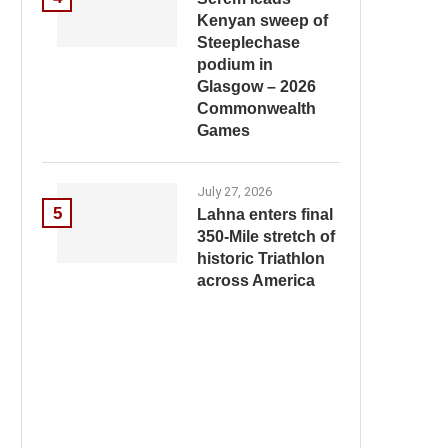
Kenyan sweep of
Steeplechase
podium in
Glasgow – 2026
Commonwealth
Games
July 27, 2026
5
Lahna enters final
350-Mile stretch of
historic Triathlon
across America