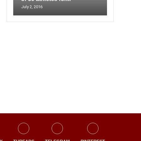
July 2, 2016