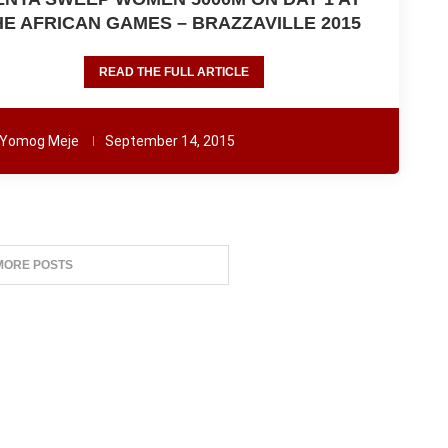
HE AFRICAN GAMES – BRAZZAVILLE 2015
READ THE FULL ARTICLE
Yomog Meje
September 14, 2015
MORE POSTS