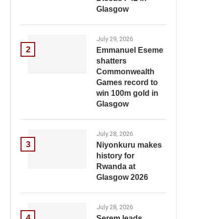
Glasgow
July 29, 2026
2
Emmanuel Eseme
shatters
Commonwealth
Games record to
win 100m gold in
Glasgow
July 28, 2026
3
Niyonkuru makes
history for
Rwanda at
Glasgow 2026
July 28, 2026
4
Serem leads