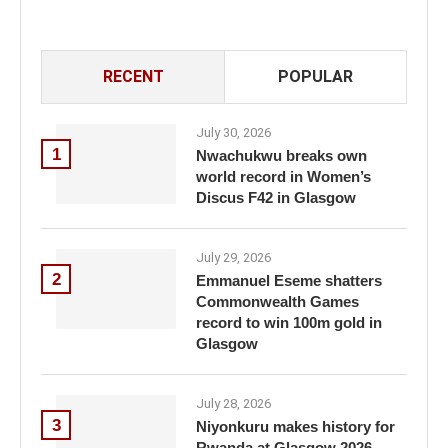
RECENT
POPULAR
July 30, 2026
1
Nwachukwu breaks own
world record in Women’s
Discus F42 in Glasgow
July 29, 2026
2
Emmanuel Eseme shatters
Commonwealth Games
record to win 100m gold in
Glasgow
July 28, 2026
3
Niyonkuru makes history for
Rwanda at Glasgow 2026