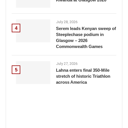
July 28, 2026
4
Serem leads Kenyan sweep of
Steeplechase podium in
Glasgow – 2026
Commonwealth Games
July 27, 2026
5
Lahna enters final 350-Mile
stretch of historic Triathlon
across America