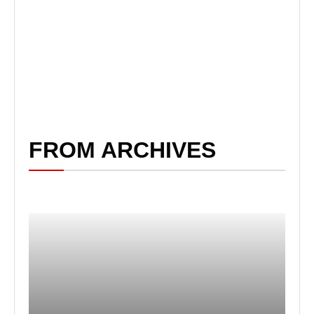
FROM ARCHIVES