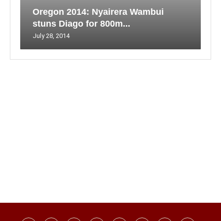
Oregon 2014: Nyairera Wambui
stuns Diago for 800m...
July 28, 2014