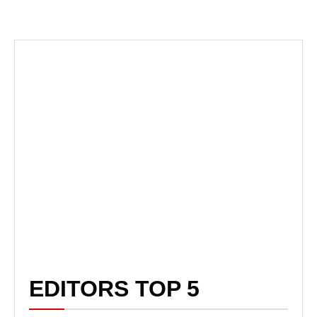
EDITORS TOP 5