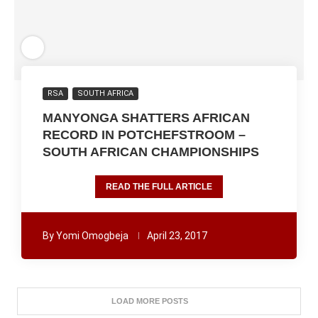
RSA
SOUTH AFRICA
MANYONGA SHATTERS AFRICAN
RECORD IN POTCHEFSTROOM –
SOUTH AFRICAN CHAMPIONSHIPS
READ THE FULL ARTICLE
By
Yomi Omogbeja
April 23, 2017
LOAD MORE POSTS