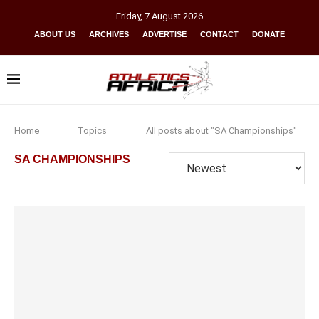
Friday
,
7
August
2026
ABOUT US
ARCHIVES
ADVERTISE
CONTACT
DONATE
Home
Topics
All posts about "SA Championships"
SA CHAMPIONSHIPS