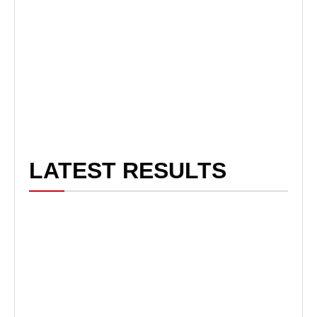
LATEST RESULTS