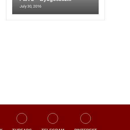
July 30, 2016