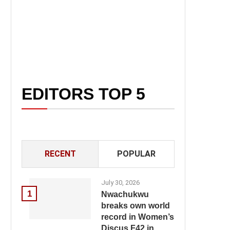
EDITORS TOP 5
RECENT
POPULAR
July 30, 2026
1
Nwachukwu
breaks own world
record in Women’s
Discus F42 in