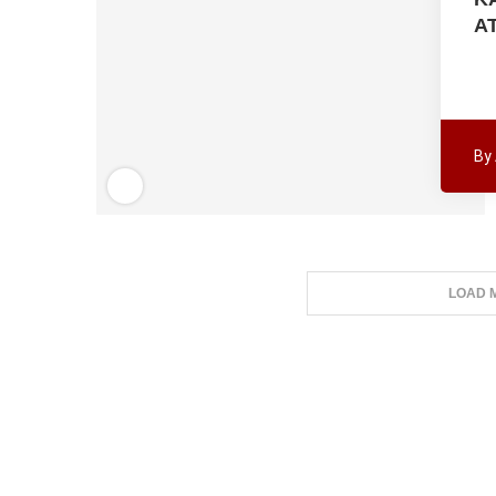
A
By
LOAD 