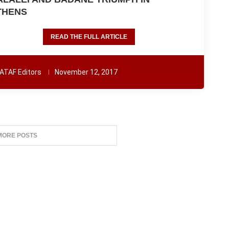
THENS
READ THE FULL ARTICLE
ATAF Editors
November 12, 2017
MORE POSTS