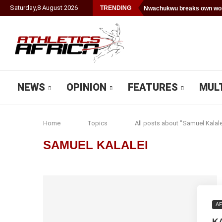
Saturday
,
8
August
2026
TRENDING
Nwachukwu breaks own worl
NEWS
OPINION
FEATURES
MUL
Home
Topics
All posts about "Samuel Kalale
SAMUEL KALALEI
AF
K