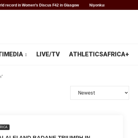
d record in Women’s Discus F42 in Glasgow
Niyonkuru makes history f
TIMEDIA
LIVE/TV
ATHLETICSAFRICA+
i"
RICA
ALALEI AND BADANE TRIUMPH IN