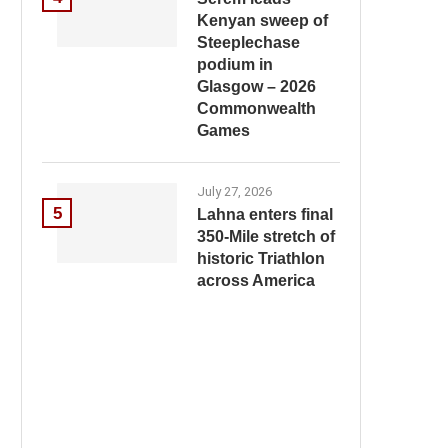
Kenyan sweep of
Steeplechase
podium in
Glasgow – 2026
Commonwealth
Games
July 27, 2026
5
Lahna enters final
350-Mile stretch of
historic Triathlon
across America