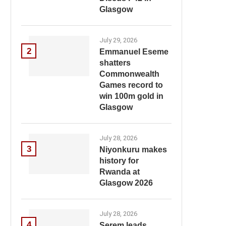
Glasgow
July 29, 2026
2
Emmanuel Eseme
shatters
Commonwealth
Games record to
win 100m gold in
Glasgow
July 28, 2026
3
Niyonkuru makes
history for
Rwanda at
Glasgow 2026
July 28, 2026
4
Serem leads