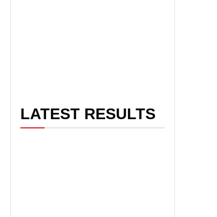
LATEST RESULTS