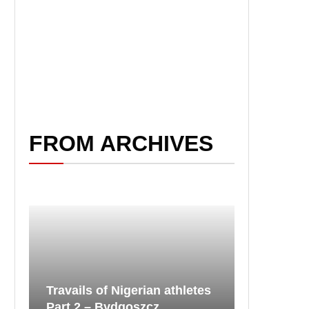
FROM ARCHIVES
Travails of Nigerian athletes
Part 2 – Bydgoszcz...