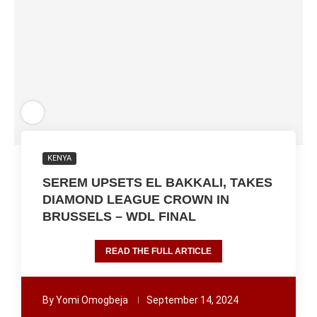
KENYA
SEREM UPSETS EL BAKKALI, TAKES
DIAMOND LEAGUE CROWN IN
BRUSSELS – WDL FINAL
READ THE FULL ARTICLE
By
Yomi Omogbeja
September 14, 2024