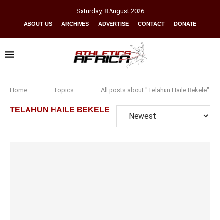
Saturday
,
8
August
2026
ABOUT US
ARCHIVES
ADVERTISE
CONTACT
DONATE
Home
Topics
All posts about "Telahun Haile Bekele"
TELAHUN HAILE BEKELE