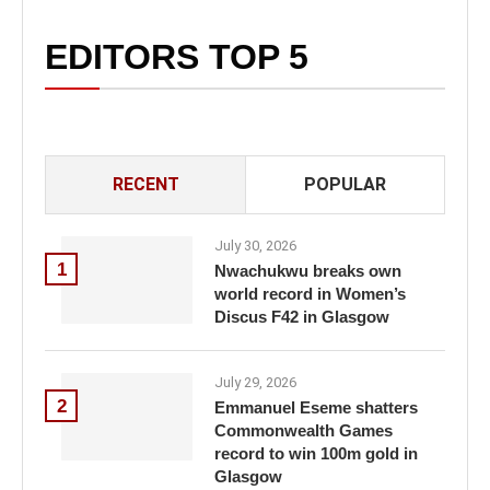
EDITORS TOP 5
RECENT
POPULAR
July 30, 2026
1
Nwachukwu breaks own
world record in Women’s
Discus F42 in Glasgow
July 29, 2026
2
Emmanuel Eseme shatters
Commonwealth Games
record to win 100m gold in
Glasgow