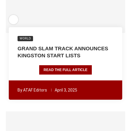
WORLD
GRAND SLAM TRACK ANNOUNCES
KINGSTON START LISTS
READ THE FULL ARTICLE
By
ATAF Editors
April 3, 2025