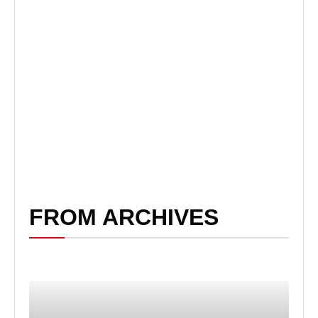
FROM ARCHIVES