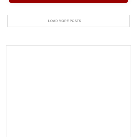
LOAD MORE POSTS