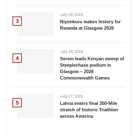
July 28, 2026
3
Niyonkuru makes history for
Rwanda at Glasgow 2026
July 28, 2026
4
Serem leads Kenyan sweep of
Steeplechase podium in
Glasgow – 2026
Commonwealth Games
July 27, 2026
5
Lahna enters final 350-Mile
stretch of historic Triathlon
across America