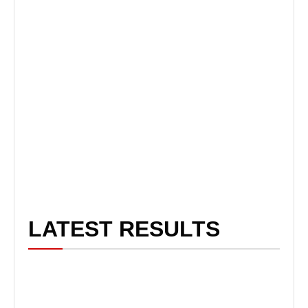
LATEST RESULTS