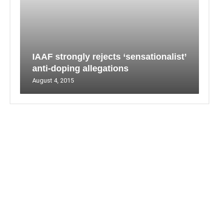
IAAF strongly rejects ‘sensationalist’
anti-doping allegations
August 4, 2015