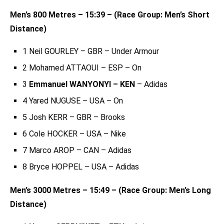
Men’s 800 Metres – 15:39 – (Race Group: Men’s Short
Distance)
1 Neil GOURLEY – GBR – Under Armour
2 Mohamed ATTAOUI – ESP – On
3
Emmanuel WANYONYI – KEN
– Adidas
4 Yared NUGUSE – USA – On
5 Josh KERR – GBR – Brooks
6 Cole HOCKER – USA – Nike
7 Marco AROP – CAN – Adidas
8 Bryce HOPPEL – USA – Adidas
Men’s 3000 Metres – 15:49 – (Race Group: Men’s Long
Distance)