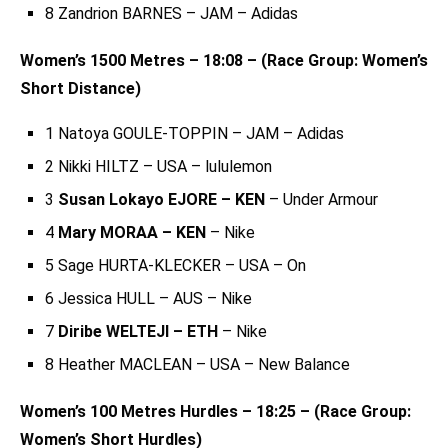
8 Zandrion BARNES – JAM – Adidas
Women’s 1500 Metres – 18:08 – (Race Group: Women’s
Short Distance)
1 Natoya GOULE-TOPPIN – JAM – Adidas
2 Nikki HILTZ – USA – lululemon
3
Susan Lokayo EJORE – KEN
– Under Armour
4
Mary MORAA – KEN
– Nike
5 Sage HURTA-KLECKER – USA – On
6 Jessica HULL – AUS – Nike
7
Diribe WELTEJI – ETH
– Nike
8 Heather MACLEAN – USA – New Balance
Women’s 100 Metres Hurdles – 18:25 – (Race Group:
Women’s Short Hurdles)