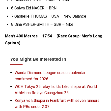
6 Salwa Eid NASER – BRN
7 Gabrielle THOMAS – USA – New Balance
8 Dina ASHER-SMITH – GBR – Nike
Men’s 400 Metres – 17:54 – (Race Group: Men’s Long
Sprints)
You Might Be Interested In
Wanda Diamond League season calendar
confirmed for 2026
WCH Tokyo 25 relay fields take shape at World
Athletics Relays Guangzhou 25
Kenya vs Ethiopia in Frankfurt with seven runners
with PBs under 2:07