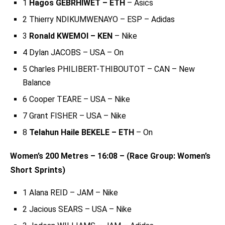
1
Hagos GEBRHIWET – ETH
– Asics
2 Thierry NDIKUMWENAYO – ESP – Adidas
3
Ronald KWEMOI – KEN
– Nike
4 Dylan JACOBS – USA – On
5 Charles PHILIBERT-THIBOUTOT – CAN – New
Balance
6 Cooper TEARE – USA – Nike
7 Grant FISHER – USA – Nike
8
Telahun Haile BEKELE – ETH
– On
Women’s 200 Metres – 16:08 – (Race Group: Women’s
Short Sprints)
1 Alana REID – JAM – Nike
2 Jacious SEARS – USA – Nike