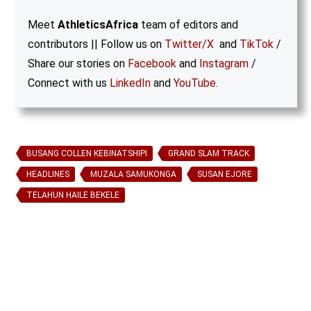
Meet
AthleticsAfrica
team of editors and
contributors || Follow us on
Twitter/X
and
TikTok
/
Share our stories on
Facebook
and
Instagram
/
Connect with us
LinkedIn
and
YouTube
.
BUSANG COLLEN KEBINATSHIPI
GRAND SLAM TRACK
HEADLINES
MUZALA SAMUKONGA
SUSAN EJORE
TELAHUN HAILE BEKELE