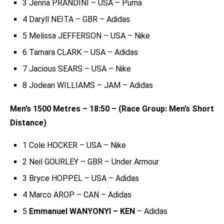
3 Jenna PRANDINI – USA – Puma
4 Daryll NEITA – GBR – Adidas
5 Melissa JEFFERSON – USA – Nike
6 Tamara CLARK – USA – Adidas
7 Jacious SEARS – USA – Nike
8 Jodean WILLIAMS – JAM – Adidas
Men’s 1500 Metres – 18:50 – (Race Group: Men’s Short
Distance)
1 Cole HOCKER – USA – Nike
2 Neil GOURLEY – GBR – Under Armour
3 Bryce HOPPEL – USA – Adidas
4 Marco AROP – CAN – Adidas
5
Emmanuel WANYONYI – KEN
– Adidas