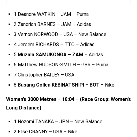
1 Deandre WATKIN – JAM – Puma
2 Zandrion BARNES – JAM – Adidas
3 Vernon NORWOOD – USA – New Balance
4 Jereem RICHARDS – TTO – Adidas
5
Muzala SAMUKONGA – ZAM
– Adidas
6 Matthew HUDSON-SMITH – GBR – Puma
7 Christopher BAILEY – USA
8
Busang Collen KEBINATSHIPI – BOT
– Nike
Women’s 3000 Metres – 18:04 – (Race Group: Women’s
Long Distance)
1 Nozomi TANAKA – JPN – New Balance
2 Elise CRANNY – USA – Nike