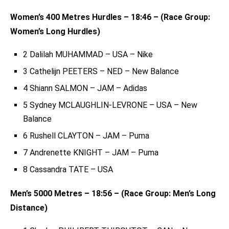
Women’s 400 Metres Hurdles – 18:46 – (Race Group:
Women’s Long Hurdles)
2 Dalilah MUHAMMAD – USA – Nike
3 Cathelijn PEETERS – NED – New Balance
4 Shiann SALMON – JAM – Adidas
5 Sydney MCLAUGHLIN-LEVRONE – USA – New
Balance
6 Rushell CLAYTON – JAM – Puma
7 Andrenette KNIGHT – JAM – Puma
8 Cassandra TATE – USA
Men’s 5000 Metres – 18:56 – (Race Group: Men’s Long
Distance)