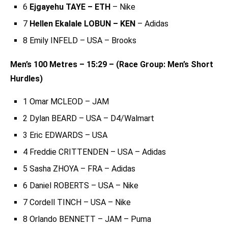
6
Ejgayehu TAYE – ETH
– Nike
7
Hellen Ekalale LOBUN – KEN
– Adidas
8 Emily INFELD – USA – Brooks
Men’s 100 Metres – 15:29 – (Race Group: Men’s Short
Hurdles)
1 Omar MCLEOD – JAM
2 Dylan BEARD – USA – D4/Walmart
3 Eric EDWARDS – USA
4 Freddie CRITTENDEN – USA – Adidas
5 Sasha ZHOYA – FRA – Adidas
6 Daniel ROBERTS – USA – Nike
7 Cordell TINCH – USA – Nike
8 Orlando BENNETT – JAM – Puma