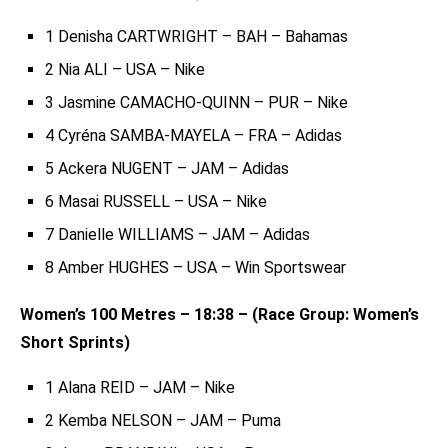
1 Denisha CARTWRIGHT – BAH – Bahamas
2 Nia ALI – USA – Nike
3 Jasmine CAMACHO-QUINN – PUR – Nike
4 Cyréna SAMBA-MAYELA – FRA – Adidas
5 Ackera NUGENT – JAM – Adidas
6 Masai RUSSELL – USA – Nike
7 Danielle WILLIAMS – JAM – Adidas
8 Amber HUGHES – USA – Win Sportswear
Women’s 100 Metres – 18:38 – (Race Group: Women’s
Short Sprints)
1 Alana REID – JAM – Nike
2 Kemba NELSON – JAM – Puma