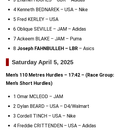
4 Kenneth BEDNAREK – USA – Nike
5 Fred KERLEY – USA
6 Oblique SEVILLE – JAM – Adidas
7 Ackeem BLAKE – JAM – Puma
8
Joseph FAHNBULLEH – LBR
– Asics
Saturday April 5, 2025
Men’s 110 Metres Hurdles – 17:42 – (Race Group:
Men’s Short Hurdles)
1 Omar MCLEOD – JAM
2 Dylan BEARD – USA – D4/Walmart
3 Cordell TINCH – USA – Nike
4 Freddie CRITTENDEN – USA – Adidas