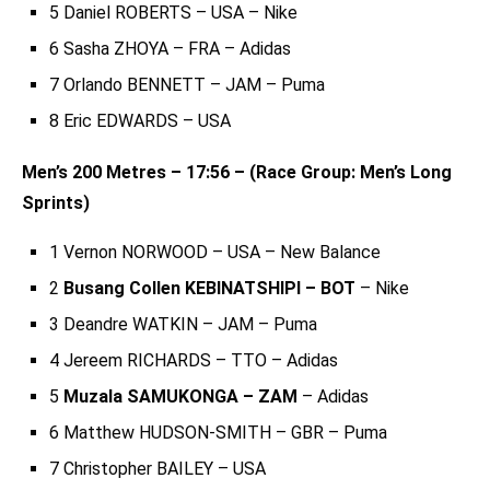
5 Daniel ROBERTS – USA – Nike
6 Sasha ZHOYA – FRA – Adidas
7 Orlando BENNETT – JAM – Puma
8 Eric EDWARDS – USA
Men’s 200 Metres – 17:56 – (Race Group: Men’s Long
Sprints)
1 Vernon NORWOOD – USA – New Balance
2
Busang Collen KEBINATSHIPI – BOT
– Nike
3 Deandre WATKIN – JAM – Puma
4 Jereem RICHARDS – TTO – Adidas
5
Muzala SAMUKONGA – ZAM
– Adidas
6 Matthew HUDSON-SMITH – GBR – Puma
7 Christopher BAILEY – USA