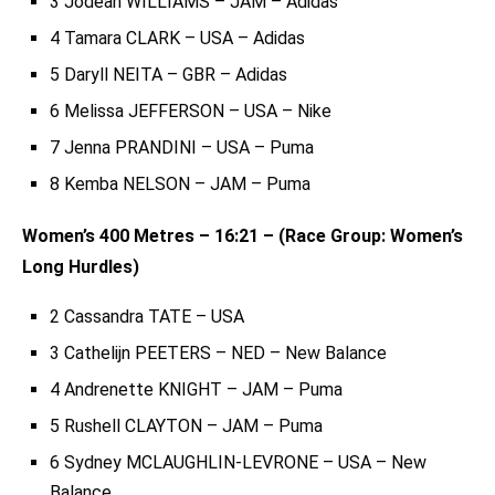
3 Jodean WILLIAMS – JAM – Adidas
4 Tamara CLARK – USA – Adidas
5 Daryll NEITA – GBR – Adidas
6 Melissa JEFFERSON – USA – Nike
7 Jenna PRANDINI – USA – Puma
8 Kemba NELSON – JAM – Puma
Women’s 400 Metres – 16:21 – (Race Group: Women’s
Long Hurdles)
2 Cassandra TATE – USA
3 Cathelijn PEETERS – NED – New Balance
4 Andrenette KNIGHT – JAM – Puma
5 Rushell CLAYTON – JAM – Puma
6 Sydney MCLAUGHLIN-LEVRONE – USA – New
Balance