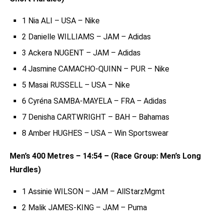
1 Nia ALI – USA – Nike
2 Danielle WILLIAMS – JAM – Adidas
3 Ackera NUGENT – JAM – Adidas
4 Jasmine CAMACHO-QUINN – PUR – Nike
5 Masai RUSSELL – USA – Nike
6 Cyréna SAMBA-MAYELA – FRA – Adidas
7 Denisha CARTWRIGHT – BAH – Bahamas
8 Amber HUGHES – USA – Win Sportswear
Men’s 400 Metres – 14:54 – (Race Group: Men’s Long
Hurdles)
1 Assinie WILSON – JAM – AllStarzMgmt
2 Malik JAMES-KING – JAM – Puma