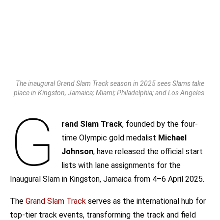
The inaugural Grand Slam Track season in 2025 sees Slams take
place in Kingston, Jamaica; Miami; Philadelphia; and Los Angeles.
G
rand Slam Track
, founded by the four-
time Olympic gold medalist
Michael
Johnson
, have released the official start
lists with lane assignments for the
Inaugural Slam in Kingston, Jamaica from 4–6 April 2025.
The
Grand Slam Track
serves as the international hub for
top-tier track events, transforming the track and field