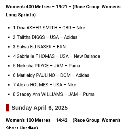
Women’s 400 Metres – 19:21 – (Race Group: Women’s
Long Sprints)
1 Dina ASHER-SMITH – GBR – Nike
2 Talitha DIGGS – USA – Adidas
3 Salwa Eid NASER – BRN
4 Gabrielle THOMAS – USA – New Balance
5 Nickisha PRYCE – JAM – Puma
6 Marileidy PAULINO – DOM – Adidas
7 Alexis HOLMES – USA – Nike
8 Stacey Ann WILLIAMS – JAM – Puma
Sunday April 6, 2025
Women’s 100 Metres – 14:42 – (Race Group: Women’s
Short Hurdles)