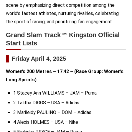
scene by emphasizing direct competition among the
world’s fastest athletes, nurturing rivalries, celebrating
the sport of racing, and prioritizing fan engagement.
Grand Slam Track™ Kingston Official
Start Lists
Friday April 4, 2025
Women’s 200 Metres – 17:42 – (Race Group: Women’s
Long Sprints)
1 Stacey Ann WILLIAMS – JAM – Puma
2 Talitha DIGGS – USA – Adidas
3 Marileidy PAULINO – DOM – Adidas
4 Alexis HOLMES – USA – Nike
5 Nickisha PRYCE – JAM – Puma