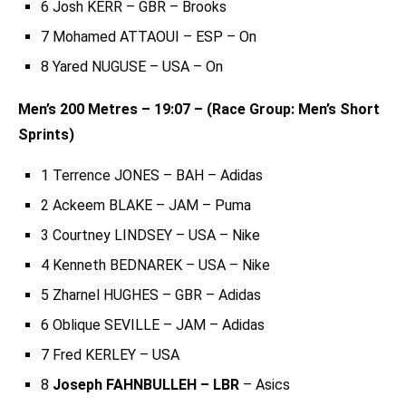
6 Josh KERR – GBR – Brooks
7 Mohamed ATTAOUI – ESP – On
8 Yared NUGUSE – USA – On
Men’s 200 Metres – 19:07 – (Race Group: Men’s Short
Sprints)
1 Terrence JONES – BAH – Adidas
2 Ackeem BLAKE – JAM – Puma
3 Courtney LINDSEY – USA – Nike
4 Kenneth BEDNAREK – USA – Nike
5 Zharnel HUGHES – GBR – Adidas
6 Oblique SEVILLE – JAM – Adidas
7 Fred KERLEY – USA
8
Joseph FAHNBULLEH – LBR
– Asics