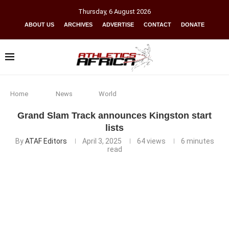
Thursday
,
6
August
2026
ABOUT US
ARCHIVES
ADVERTISE
CONTACT
DONATE
Home
News
World
Grand Slam Track announces Kingston start
lists
By
ATAF Editors
April 3, 2025
64
views
6 minutes
read