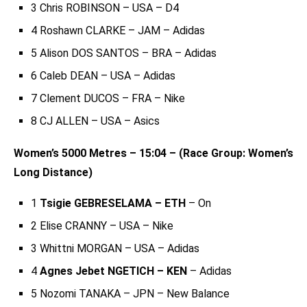
3 Chris ROBINSON – USA – D4
4 Roshawn CLARKE – JAM – Adidas
5 Alison DOS SANTOS – BRA – Adidas
6 Caleb DEAN – USA – Adidas
7 Clement DUCOS – FRA – Nike
8 CJ ALLEN – USA – Asics
Women’s 5000 Metres – 15:04 – (Race Group: Women’s
Long Distance)
1
Tsigie GEBRESELAMA – ETH
– On
2 Elise CRANNY – USA – Nike
3 Whittni MORGAN – USA – Adidas
4
Agnes Jebet NGETICH – KEN
– Adidas
5 Nozomi TANAKA – JPN – New Balance