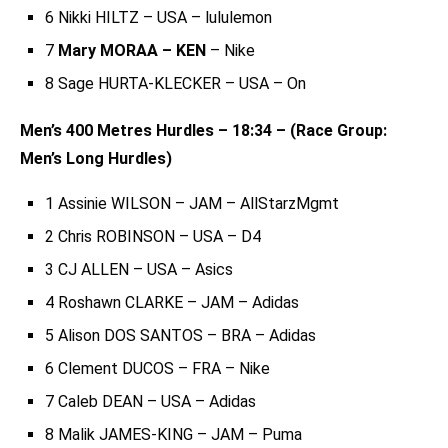
6 Nikki HILTZ – USA – lululemon
7
Mary MORAA – KEN
– Nike
8 Sage HURTA-KLECKER – USA – On
Men’s 400 Metres Hurdles – 18:34 – (Race Group:
Men’s Long Hurdles)
1 Assinie WILSON – JAM – AllStarzMgmt
2 Chris ROBINSON – USA – D4
3 CJ ALLEN – USA – Asics
4 Roshawn CLARKE – JAM – Adidas
5 Alison DOS SANTOS – BRA – Adidas
6 Clement DUCOS – FRA – Nike
7 Caleb DEAN – USA – Adidas
8 Malik JAMES-KING – JAM – Puma