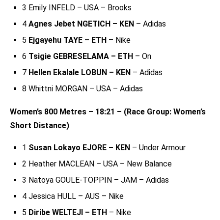
3 Emily INFELD – USA – Brooks
4
Agnes Jebet NGETICH – KEN
– Adidas
5
Ejgayehu TAYE – ETH
– Nike
6
Tsigie GEBRESELAMA – ETH
– On
7
Hellen Ekalale LOBUN – KEN
– Adidas
8 Whittni MORGAN – USA – Adidas
Women’s 800 Metres – 18:21 – (Race Group: Women’s
Short Distance)
1
Susan Lokayo EJORE – KEN
– Under Armour
2 Heather MACLEAN – USA – New Balance
3 Natoya GOULE-TOPPIN – JAM – Adidas
4 Jessica HULL – AUS – Nike
5
Diribe WELTEJI – ETH
– Nike