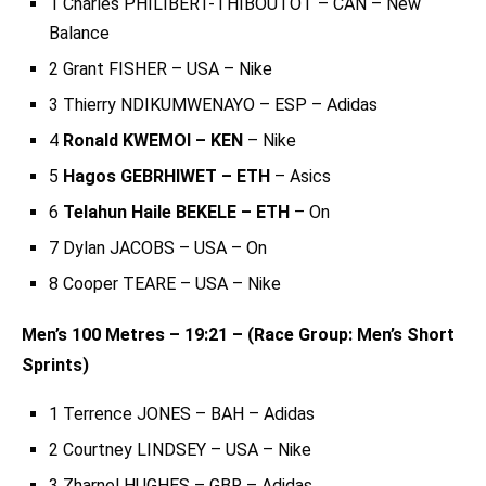
1 Charles PHILIBERT-THIBOUTOT – CAN – New
Balance
2 Grant FISHER – USA – Nike
3 Thierry NDIKUMWENAYO – ESP – Adidas
4
Ronald KWEMOI – KEN
– Nike
5
Hagos GEBRHIWET – ETH
– Asics
6
Telahun Haile BEKELE – ETH
– On
7 Dylan JACOBS – USA – On
8 Cooper TEARE – USA – Nike
Men’s 100 Metres – 19:21 – (Race Group: Men’s Short
Sprints)
1 Terrence JONES – BAH – Adidas
2 Courtney LINDSEY – USA – Nike
3 Zharnel HUGHES – GBR – Adidas