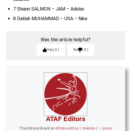
7 Shiann SALMON – JAM – Adidas
8 Dalilah MUHAMMAD – USA – Nike
Was this article helpful?
Yes
0
No
0
ATAF Editors
The Editorial Board
at
AthleticsAfrica
|
Website
|
+ posts