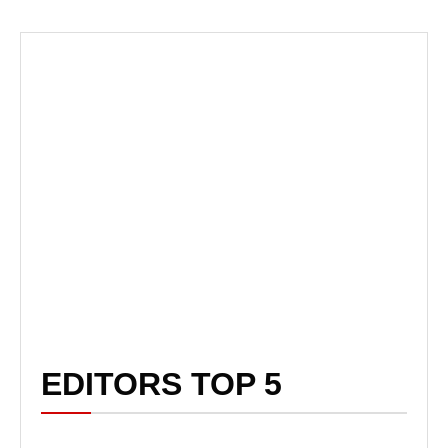
EDITORS TOP 5