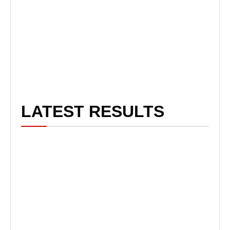
LATEST RESULTS