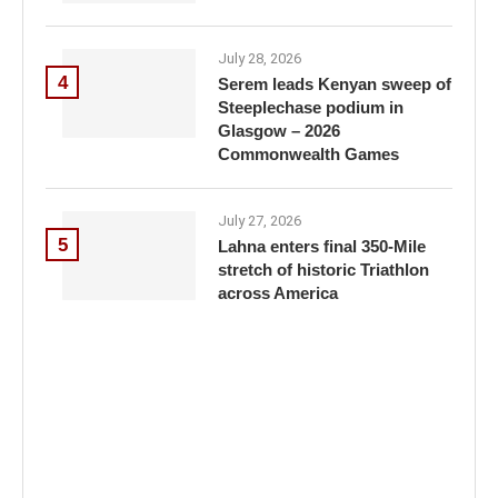
July 28, 2026
4
Serem leads Kenyan sweep of
Steeplechase podium in
Glasgow – 2026
Commonwealth Games
July 27, 2026
5
Lahna enters final 350-Mile
stretch of historic Triathlon
across America