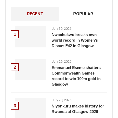
RECENT
POPULAR
July 30, 2026
1
Nwachukwu breaks own
world record in Women’s
Discus F42 in Glasgow
July 29, 2026
2
Emmanuel Eseme shatters
Commonwealth Games
record to win 100m gold in
Glasgow
July 28, 2026
3
Niyonkuru makes history for
Rwanda at Glasgow 2026