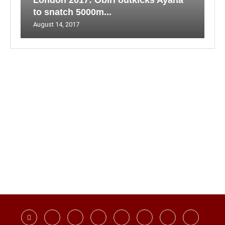
London 2017: Obiri outkicks Ayana
to snatch 5000m...
August 14, 2017