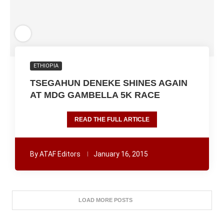
ETHIOPIA
TSEGAHUN DENEKE SHINES AGAIN
AT MDG GAMBELLA 5K RACE
READ THE FULL ARTICLE
By
ATAF Editors
January 16, 2015
LOAD MORE POSTS