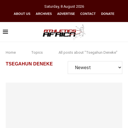
Saturday
,
8
August
2026
ABOUT US
ARCHIVES
ADVERTISE
CONTACT
DONATE
Home
Topics
All posts about "Tsegahun Deneke"
TSEGAHUN DENEKE