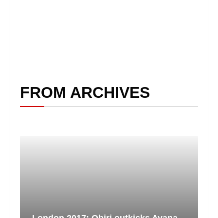
FROM ARCHIVES