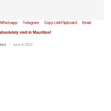
Whatsapp
Telegram
Copy Link
Flipboard
Email
solutely visit in Mauritius!
tors
June 4, 2022