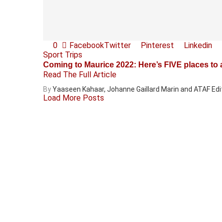
0
Facebook
Twitter
Pinterest
Linkedin
Sport Trips
Coming to Maurice 2022: Here’s FIVE places to ab
Read The Full Article
By
Yaaseen Kahaar, Johanne Gaillard Marin and ATAF Edi
Load More Posts