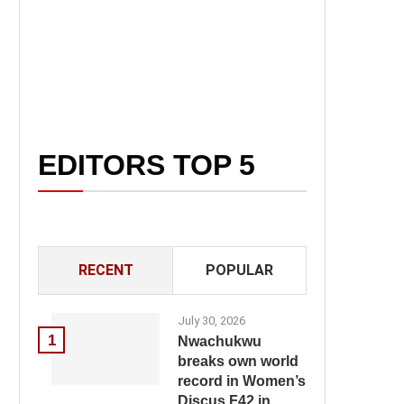
EDITORS TOP 5
RECENT
POPULAR
July 30, 2026
1
Nwachukwu
breaks own world
record in Women’s
Discus F42 in