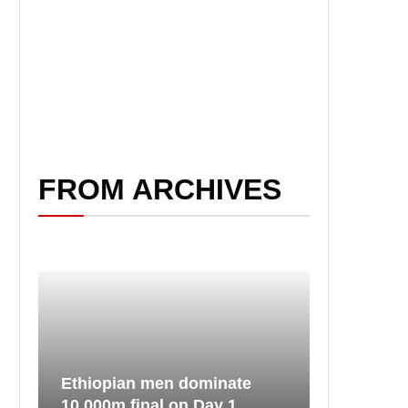
FROM ARCHIVES
Ethiopian men dominate
10,000m final on Day 1...