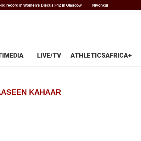
ld record in Women’s Discus F42 in Glasgow
Niyonkuru makes history f
TIMEDIA
LIVE/TV
ATHLETICSAFRICA+
AASEEN KAHAAR