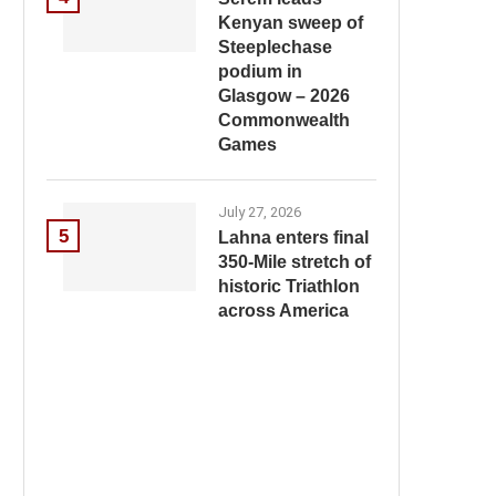
Kenyan sweep of
Steeplechase
podium in
Glasgow – 2026
Commonwealth
Games
July 27, 2026
5
Lahna enters final
350-Mile stretch of
historic Triathlon
across America