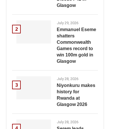
Glasgow
July 29, 2026
2
Emmanuel Eseme
shatters
Commonwealth
Games record to
win 100m gold in
Glasgow
July 28, 2026
3
Niyonkuru makes
history for
Rwanda at
Glasgow 2026
July 28, 2026
4
Serem leads