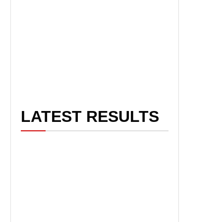
LATEST RESULTS