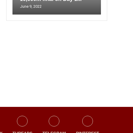
June 9, 2022