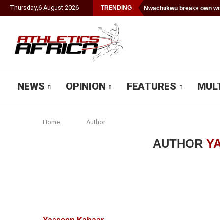
Thursday
,
6
August
2026
TRENDING
Nwachukwu breaks own wor
NEWS
OPINION
FEATURES
MUL
Home
Author
AUTHOR
Y
Yaaseen Kahaar