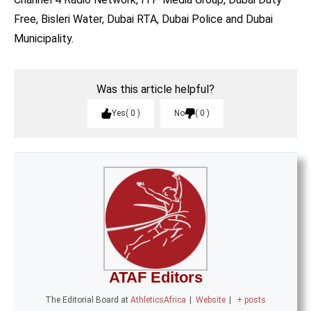
Free, Bisleri Water, Dubai RTA, Dubai Police and Dubai
Municipality.
Was this article helpful?
Yes
0
No
0
ATAF Editors
The Editorial Board
at
AthleticsAfrica
|
Website
|
+ posts