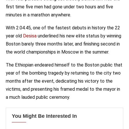
first time five men had gone under two hours and five
minutes in a marathon anywhere.
With 2.04.45, one of the fastest debuts in history the 22
year old
Desisa
underlined his new elite status by winning
Boston barely three months later, and finishing second in
the world championships in Moscow in the summer.
The Ethiopian endeared himself to the Boston public that
year of the bombing tragedy by returning to the city two
months after the event, dedicating his victory to the
victims, and presenting his framed medal to the mayor in
a much lauded public ceremony.
You Might Be Interested In