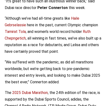
“It’s great to have such an illustrious winner back,“ said
Dubai race director
Peter Connerton
this week.
“Although we’ve had all-time greats like
Haile
Gebrselassie
here in the past, current Olympic champion
Tamirat Tola
, and women’s world record holder
Ruth
Chepngetich
, all winning in fast times, we’ve also built up a
reputation as a race for debutants; and Lelisa and others
have certainly proved that point.
“We suffered with the pandemic, as did all marathons
worldwide, but we’re getting back to pre-pandemic
interest and entry levels, and looking to make Dubai 2025
the best ever,” Connerton added.
The
2025 Dubai Marathon
, the 24th edition of the race, is
supported by the Dubai Sports Council, adidas, the
Channel 4 Radio Network, ITP Media Group, Dubai Duty