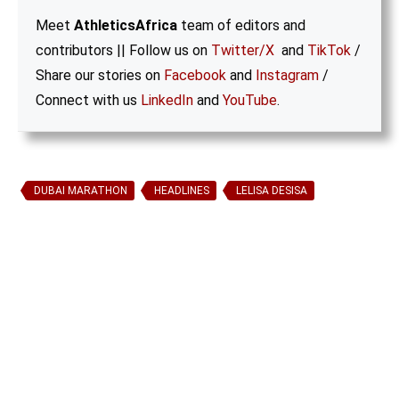
Meet
AthleticsAfrica
team of editors and
contributors || Follow us on
Twitter/X
and
TikTok
/
Share our stories on
Facebook
and
Instagram
/
Connect with us
LinkedIn
and
YouTube
.
DUBAI MARATHON
HEADLINES
LELISA DESISA