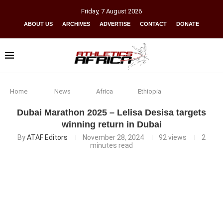
Friday
,
7
August
2026
ABOUT US
ARCHIVES
ADVERTISE
CONTACT
DONATE
Home
News
Africa
Ethiopia
Dubai Marathon 2025 – Lelisa Desisa targets
winning return in Dubai
By
ATAF Editors
November 28, 2024
92
views
2
minutes read