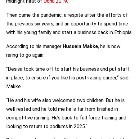
midnight heat of
Doha 2019
.
Then came the pandemic, a respite after the efforts of
the previous six years; and an opportunity to spend time
with his young family and start a business back in Ethiopia.
According to his manager
Hussein Makke
, he is now
raring to go again.
“Desisa took time off to start his business and put staff
in place, to ensure if you like his post-racing career,“ said
Makke.
“He and his wife also welcomed two children. But he is
well rested and he told me he is far from finished in
competitive running. He’s back to full force training and
looking to return to podiums in 2025.“