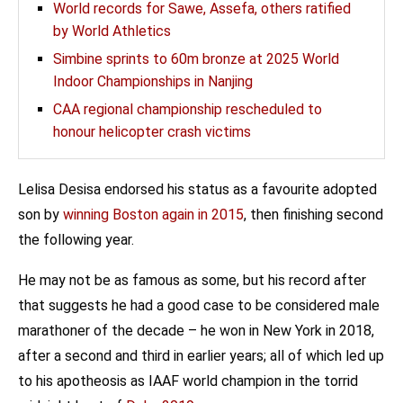
World records for Sawe, Assefa, others ratified
by World Athletics
Simbine sprints to 60m bronze at 2025 World
Indoor Championships in Nanjing
CAA regional championship rescheduled to
honour helicopter crash victims
Lelisa Desisa endorsed his status as a favourite adopted
son by
winning Boston again in 2015
, then finishing second
the following year.
He may not be as famous as some, but his record after
that suggests he had a good case to be considered male
marathoner of the decade – he won in New York in 2018,
after a second and third in earlier years; all of which led up
to his apotheosis as IAAF world champion in the torrid