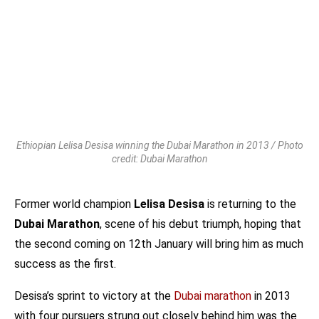
Ethiopian Lelisa Desisa winning the Dubai Marathon in 2013 / Photo
credit: Dubai Marathon
Former world champion
Lelisa Desisa
is returning to the
Dubai Marathon
, scene of his debut triumph, hoping that
the second coming on 12th January will bring him as much
success as the first.
Desisa’s sprint to victory at the
Dubai marathon
in 2013
with four pursuers strung out closely behind him was the