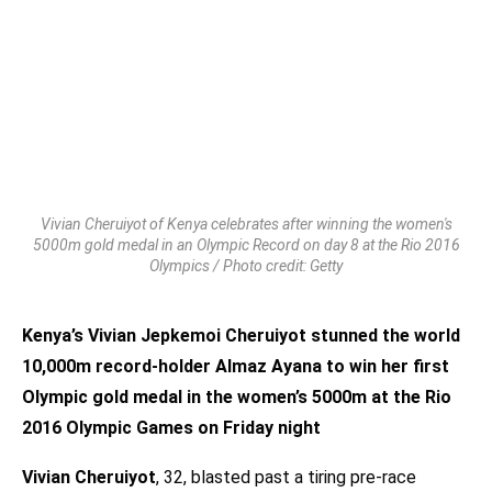
Vivian Cheruiyot of Kenya celebrates after winning the women's
5000m gold medal in an Olympic Record on day 8 at the Rio 2016
Olympics / Photo credit: Getty
Kenya’s Vivian Jepkemoi Cheruiyot stunned the world
10,000m record-holder Almaz Ayana to win her first
Olympic gold medal in the women’s 5000m at the Rio
2016 Olympic Games on Friday night
Vivian Cheruiyot
, 32, blasted past a tiring pre-race