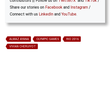
contributors || Follow us on
Twitter/X
and
TikTok
/
Share our stories on
Facebook
and
Instagram
/
Connect with us
LinkedIn
and
YouTube
.
ALMAZ AYANA
OLYMPIC GAMES
RIO 2016
VIVIAN CHERUIYOT