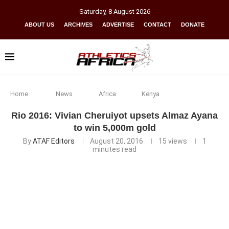
Saturday
,
8
August
2026
ABOUT US
ARCHIVES
ADVERTISE
CONTACT
DONATE
Home
News
Africa
Kenya
Rio 2016: Vivian Cheruiyot upsets Almaz Ayana
to win 5,000m gold
By
ATAF Editors
August 20, 2016
15
views
1
minutes read