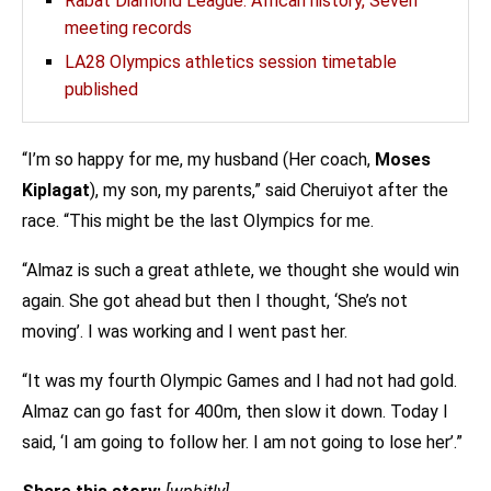
Rabat Diamond League: African history, Seven
meeting records
LA28 Olympics athletics session timetable
published
“I’m so happy for me, my husband (Her coach,
Moses
Kiplagat
), my son, my parents,” said Cheruiyot after the
race. “This might be the last Olympics for me.
“Almaz is such a great athlete, we thought she would win
again. She got ahead but then I thought, ‘She’s not
moving’. I was working and I went past her.
“It was my fourth Olympic Games and I had not had gold.
Almaz can go fast for 400m, then slow it down. Today I
said, ‘I am going to follow her. I am not going to lose her’.”