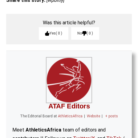
Share this story:
[wpbitly]
Was this article helpful?
Yes
0
No
0
ATAF Editors
The Editorial Board
at
AthleticsAfrica
|
Website
|
+ posts
Meet
AthleticsAfrica
team of editors and