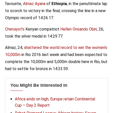
favourite,
Almaz Ayana
of
Ethiopia
, in the penultimate lap
to scorch to victory in the final, crossing the line in a new
Olympic record of 14:26.17.
Cheruiyot’s
Kenyan compatriot
Hellen Onsando Obiri
, 26,
took the silver medal in 14:29.77.
Almaz, 24,
shattered the world record to win the women’s
10,000m
in Rio 2016 last week and had been expected to
complete the 10,000m and 5,000m double here in Rio, but
had to settle for bronze in 14:33.59.
You Might Be Interested In
Africa ends on high, Europe retain Continental
Cup – Day 2 Report