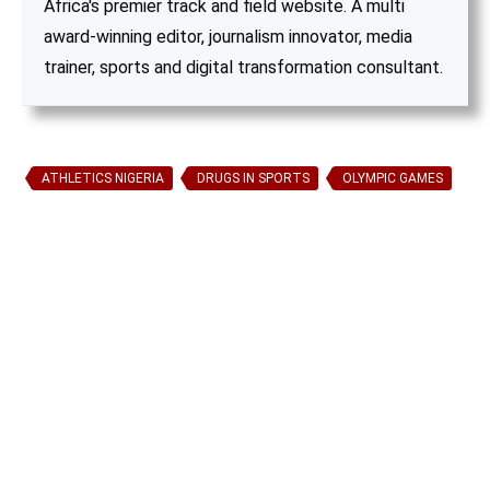
Africa's premier track and field website. A multi
award-winning editor, journalism innovator, media
trainer, sports and digital transformation consultant.
ATHLETICS NIGERIA
DRUGS IN SPORTS
OLYMPIC GAMES