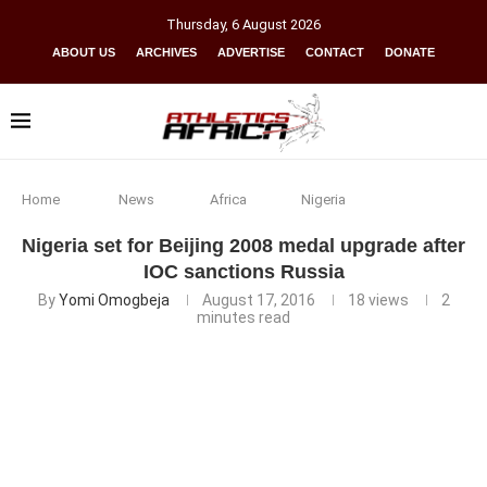
Thursday
,
6
August
2026
ABOUT US
ARCHIVES
ADVERTISE
CONTACT
DONATE
Home
News
Africa
Nigeria
Nigeria set for Beijing 2008 medal upgrade after
IOC sanctions Russia
By
Yomi Omogbeja
August 17, 2016
18
views
2
minutes read