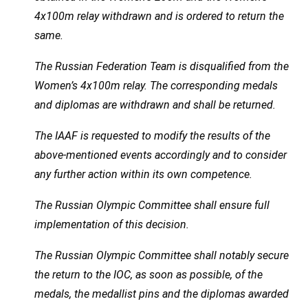
4x100m relay withdrawn and is ordered to return the
same.
The Russian Federation Team is disqualified from the
Women’s 4x100m relay. The corresponding medals
and diplomas are withdrawn and shall be returned.
The IAAF is requested to modify the results of the
above-mentioned events accordingly and to consider
any further action within its own competence.
The Russian Olympic Committee shall ensure full
implementation of this decision.
The Russian Olympic Committee shall notably secure
the return to the IOC, as soon as possible, of the
medals, the medallist pins and the diplomas awarded