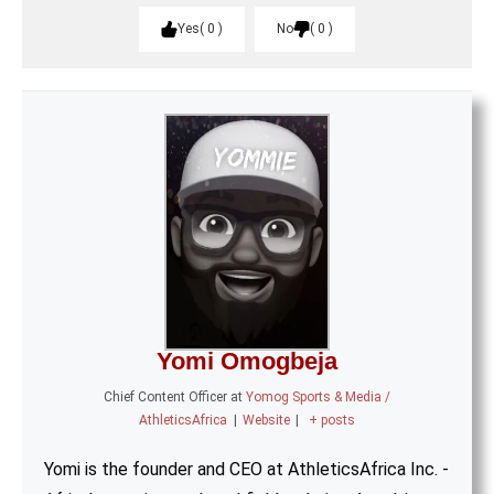
Yes
0
No
0
Yomi Omogbeja
Chief Content Officer
at
Yomog Sports & Media /
AthleticsAfrica
|
Website
|
+ posts
Yomi is the founder and CEO at AthleticsAfrica Inc. -