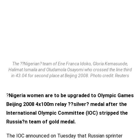
The ??Nigerian? team of Ene Franca Idoko, Gloria Kemasuode,
Halimat Ismaila and Oludamola Osayomi who crossed the line third
in 43.04 for second place at Beijing 2008. Photo credit: Reuters
?
Nigeria women are to be upgraded to Olympic Games
Beijing 2008 4x100m relay ??silver? medal after the
International Olympic Committee (IOC) stripped the
Russia?n team of gold medal.
The IOC announced on Tuesday that Russian sprinter