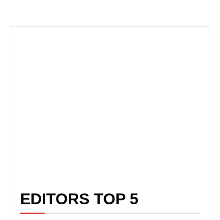
EDITORS TOP 5