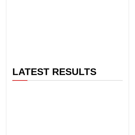
LATEST RESULTS