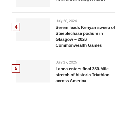
July 28, 2026
4
Serem leads Kenyan sweep of
Steeplechase podium in
Glasgow – 2026
Commonwealth Games
July 27, 2026
5
Lahna enters final 350-Mile
stretch of historic Triathlon
across America