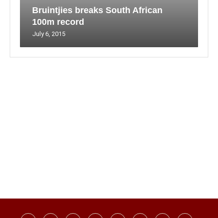
Bruintjies breaks South African
100m record
July 6, 2015