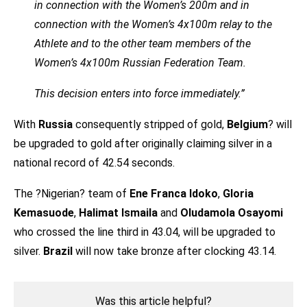
in connection with the Women’s 200m and in
connection with the Women’s 4x100m relay to the
Athlete and to the other team members of the
Women’s 4x100m Russian Federation Team.
This decision enters into force immediately.”
With
Russia
consequently stripped of gold,
Belgium
? will
be upgraded to gold after originally claiming silver in a
national record of 42.54 seconds.
The ?Nigerian? team of
Ene Franca Idoko
,
Gloria
Kemasuode
,
Halimat Ismaila
and
Oludamola Osayomi
who crossed the line third in 43.04, will be upgraded to
silver.
Brazil
will now take bronze after clocking 43.14.
Was this article helpful?