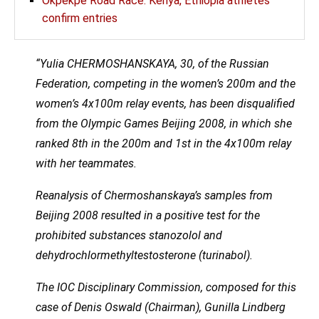
Okpekpe Road Race: Kenya, Ethiopia athletes
confirm entries
“Yulia CHERMOSHANSKAYA, 30, of the Russian
Federation, competing in the women’s 200m and the
women’s 4x100m relay events, has been disqualified
from the Olympic Games Beijing 2008, in which she
ranked 8th in the 200m and 1st in the 4x100m relay
with her teammates.
Reanalysis of Chermoshanskaya’s samples from
Beijing 2008 resulted in a positive test for the
prohibited substances stanozolol and
dehydrochlormethyltestosterone (turinabol).
The IOC Disciplinary Commission, composed for this
case of Denis Oswald (Chairman), Gunilla Lindberg