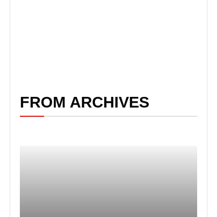
FROM ARCHIVES