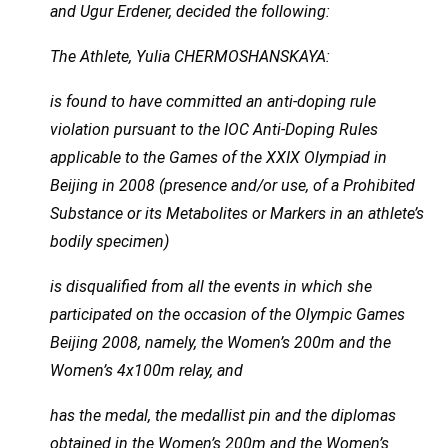
and Ugur Erdener, decided the following:
The Athlete, Yulia CHERMOSHANSKAYA:
is found to have committed an anti-doping rule
violation pursuant to the IOC Anti-Doping Rules
applicable to the Games of the XXIX Olympiad in
Beijing in 2008 (presence and/or use, of a Prohibited
Substance or its Metabolites or Markers in an athlete’s
bodily specimen)
is disqualified from all the events in which she
participated on the occasion of the Olympic Games
Beijing 2008, namely, the Women’s 200m and the
Women’s 4x100m relay, and
has the medal, the medallist pin and the diplomas
obtained in the Women’s 200m and the Women’s