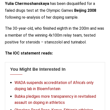
Yulia Chermoshanskaya
has been disqualified for a
failed drugs test at the Olympic Games
Beijing 2008
following re-analysis of her doping sample.
The 30-year-old, who finished eighth in the 200m and was
a member of the winning 4x100m relay team, tested
positive for steroids – stanozolol and turinabol.
The IOC statement reads:
You Might Be Interested In
WADA suspends accreditation of Africa’s only
doping lab in Bloemfontein
Bubka pledges more transparency in revitalised
assault on doping in athletics