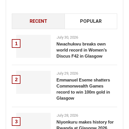
RECENT
POPULAR
July 30, 2026
1
Nwachukwu breaks own
world record in Women’s
Discus F42 in Glasgow
July 29, 2026
2
Emmanuel Eseme shatters
Commonwealth Games
record to win 100m gold in
Glasgow
July 28, 2026
3
Niyonkuru makes history for
Rwanda at Glasgow 2026