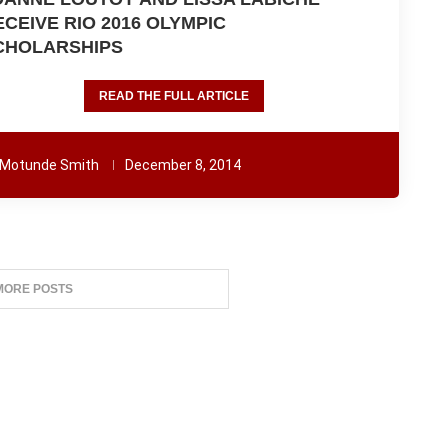
ECEIVE RIO 2016 OLYMPIC
CHOLARSHIPS
READ THE FULL ARTICLE
Motunde Smith
December 8, 2014
MORE POSTS