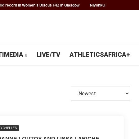
d record in Women’s Discus F42 in Glasgow
Niyonkuru makes history f
TIMEDIA
LIVE/TV
ATHLETICSAFRICA+
EYCHELLES
OANNE LOUTOY AND LISSA LABICHE