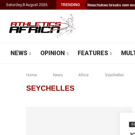
Saturday
,
8
August
2026
TRENDING
Nwachukwu breaks own worl
NEWS
OPINION
FEATURES
MUL
Home
News
Africa
Seychelles
SEYCHELLES
S
J