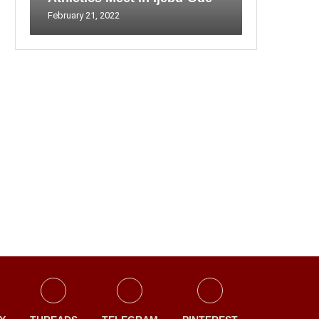
February 21, 2022