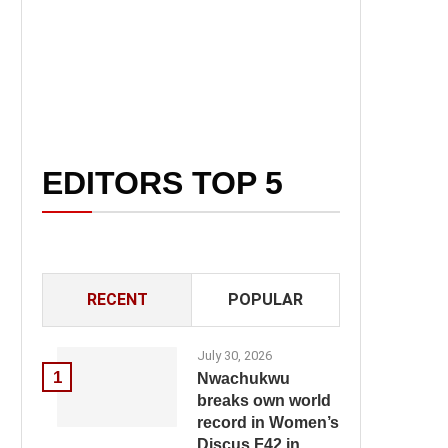
EDITORS TOP 5
RECENT
POPULAR
July 30, 2026
1
Nwachukwu
breaks own world
record in Women’s
Discus F42 in