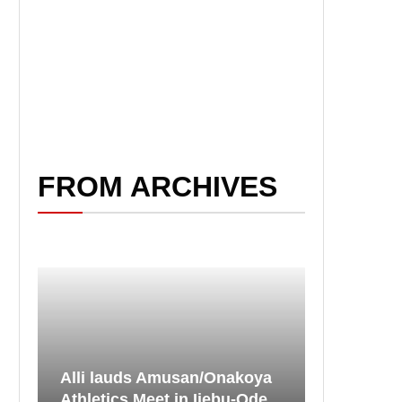
FROM ARCHIVES
Alli lauds Amusan/Onakoya
Athletics Meet in Ijebu-Ode