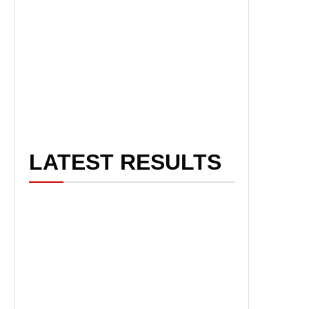
LATEST RESULTS