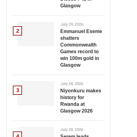
Glasgow
July 29, 2026
2
Emmanuel Eseme
shatters
Commonwealth
Games record to
win 100m gold in
Glasgow
July 28, 2026
3
Niyonkuru makes
history for
Rwanda at
Glasgow 2026
July 28, 2026
4
Serem leads