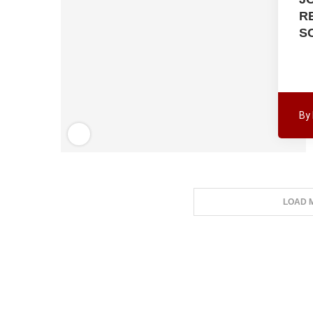
R
S
By
LOAD 