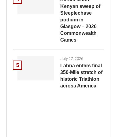
Kenyan sweep of
Steeplechase
podium in
Glasgow – 2026
Commonwealth
Games
July 27, 2026
5
Lahna enters final
350-Mile stretch of
historic Triathlon
across America