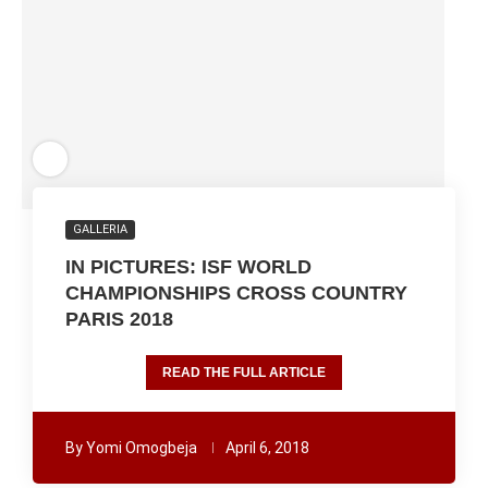
GALLERIA
IN PICTURES: ISF WORLD
CHAMPIONSHIPS CROSS COUNTRY
PARIS 2018
READ THE FULL ARTICLE
By
Yomi Omogbeja
April 6, 2018