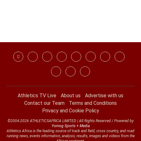
Athletics TV Live
About us
Advertise with us
Contact our Team
Terms and Conditions
Privacy and Cookie Policy
©2004-2026 ATHLETICSAFRICA LIMITED | All Rights Reserved / Powered by
Yomog Sports + Media
Athletics Africa is the leading source of track and field, cross country, and road
running news, events information, analysis, results, images and videos from the
African continent.