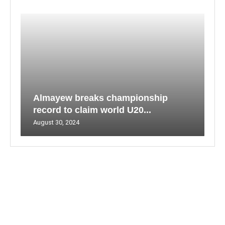
Almayew breaks championship
record to claim world U20...
August 30, 2024