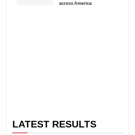
across America
LATEST RESULTS