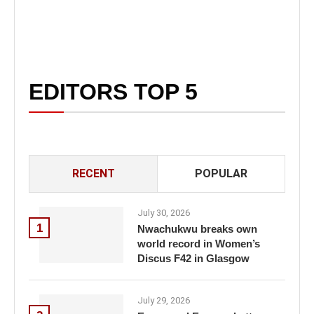
EDITORS TOP 5
RECENT
POPULAR
July 30, 2026
1
Nwachukwu breaks own
world record in Women’s
Discus F42 in Glasgow
July 29, 2026