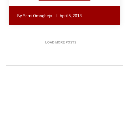
By
Yomi Omogbeja
April 5, 2018
LOAD MORE POSTS