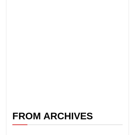
FROM ARCHIVES