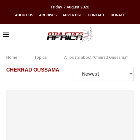
Friday
,
7
August
2026
ABOUT US
ARCHIVES
ADVERTISE
CONTACT
DONATE
Home
Topics
All posts about "Cherrad Oussama"
CHERRAD OUSSAMA