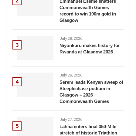
2
Emmanuel Eseme shatters
Commonwealth Games
record to win 100m gold in
Glasgow
July 28, 2026
3
Niyonkuru makes history for
Rwanda at Glasgow 2026
July 28, 2026
4
Serem leads Kenyan sweep of
Steeplechase podium in
Glasgow – 2026
Commonwealth Games
July 27, 2026
5
Lahna enters final 350-Mile
stretch of historic Triathlon