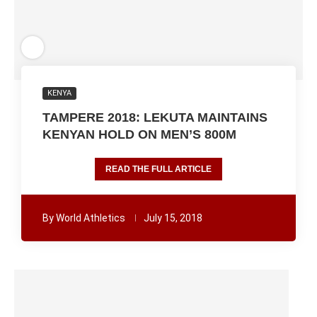
KENYA
TAMPERE 2018: LEKUTA MAINTAINS
KENYAN HOLD ON MEN’S 800M
READ THE FULL ARTICLE
By
World Athletics
July 15, 2018