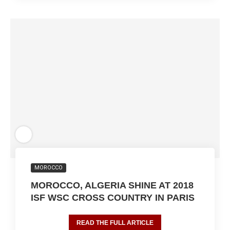
MOROCCO
MOROCCO, ALGERIA SHINE AT 2018
ISF WSC CROSS COUNTRY IN PARIS
READ THE FULL ARTICLE