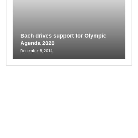
Bach drives support for Olympic
Agenda 2020
December 8, 2014