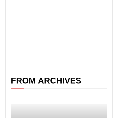
FROM ARCHIVES