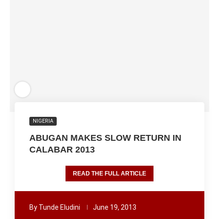
NIGERIA
ABUGAN MAKES SLOW RETURN IN
CALABAR 2013
READ THE FULL ARTICLE
By
Tunde Eludini
June 19, 2013