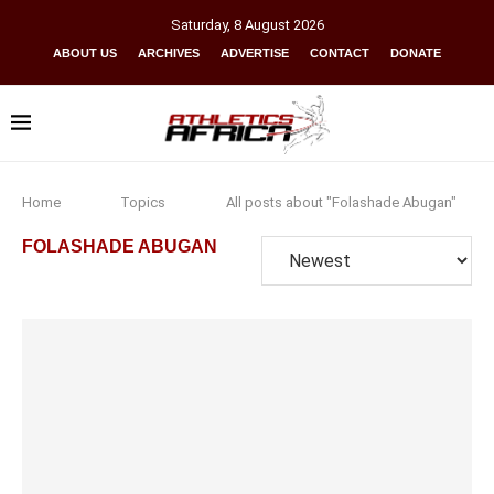
Saturday
,
8
August
2026
ABOUT US
ARCHIVES
ADVERTISE
CONTACT
DONATE
Home
Topics
All posts about "Folashade Abugan"
FOLASHADE ABUGAN