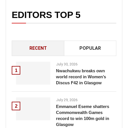
EDITORS TOP 5
RECENT
POPULAR
July 30, 2026
1
Nwachukwu breaks own
world record in Women’s
Discus F42 in Glasgow
July 29, 2026
2
Emmanuel Eseme shatters
Commonwealth Games
record to win 100m gold in
Glasgow