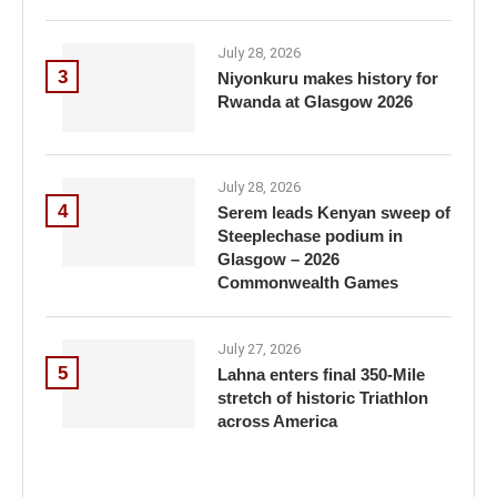
July 28, 2026
3
Niyonkuru makes history for
Rwanda at Glasgow 2026
July 28, 2026
4
Serem leads Kenyan sweep of
Steeplechase podium in
Glasgow – 2026
Commonwealth Games
July 27, 2026
5
Lahna enters final 350-Mile
stretch of historic Triathlon
across America