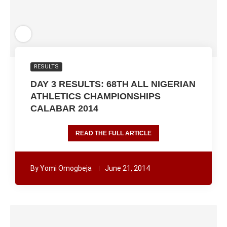
RESULTS
DAY 3 RESULTS: 68TH ALL NIGERIAN
ATHLETICS CHAMPIONSHIPS
CALABAR 2014
READ THE FULL ARTICLE
By
Yomi Omogbeja
June 21, 2014