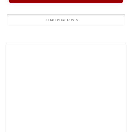
LOAD MORE POSTS