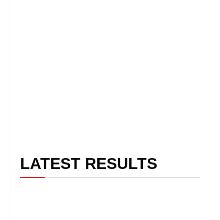
LATEST RESULTS