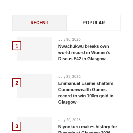
RECENT
POPULAR
July 30, 2026
1
Nwachukwu breaks own
world record in Women’s
Discus F42 in Glasgow
July 29, 2026
2
Emmanuel Eseme shatters
Commonwealth Games
record to win 100m gold in
Glasgow
July 28, 2026
3
Niyonkuru makes history for
Rwanda at Glasgow 2026