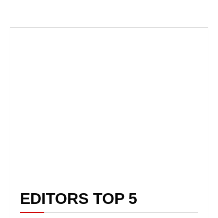
EDITORS TOP 5