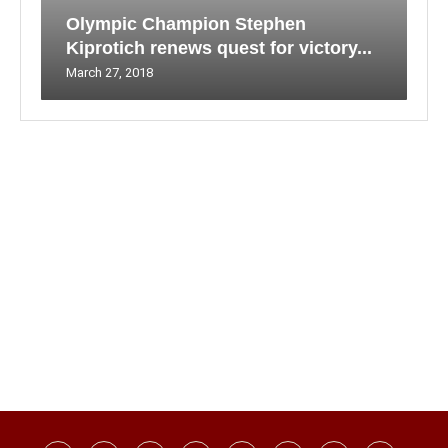
Olympic Champion Stephen
Kiprotich renews quest for victory...
March 27, 2018