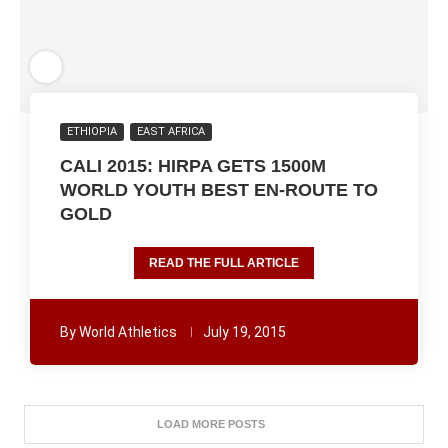
ETHIOPIA
EAST AFRICA
CALI 2015: HIRPA GETS 1500M
WORLD YOUTH BEST EN-ROUTE TO
GOLD
READ THE FULL ARTICLE
By
World Athletics
July 19, 2015
LOAD MORE POSTS