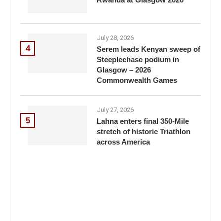
July 28, 2026
4
Serem leads Kenyan sweep of
Steeplechase podium in
Glasgow – 2026
Commonwealth Games
July 27, 2026
5
Lahna enters final 350-Mile
stretch of historic Triathlon
across America