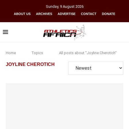
Sunday
,
9
August
2026
ABOUT US
ARCHIVES
ADVERTISE
CONTACT
DONATE
Home
Topics
All posts about "Joyline Cherotich"
JOYLINE CHEROTICH