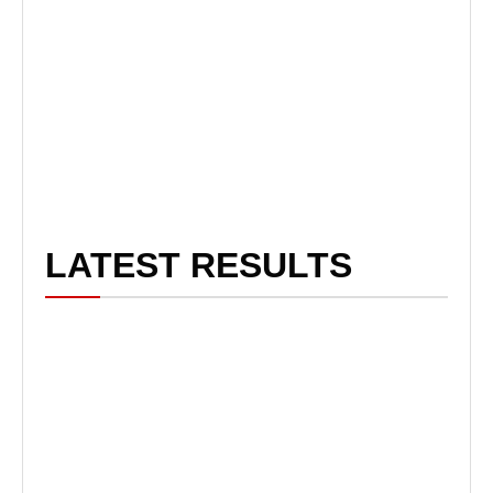
LATEST RESULTS