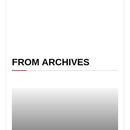
FROM ARCHIVES